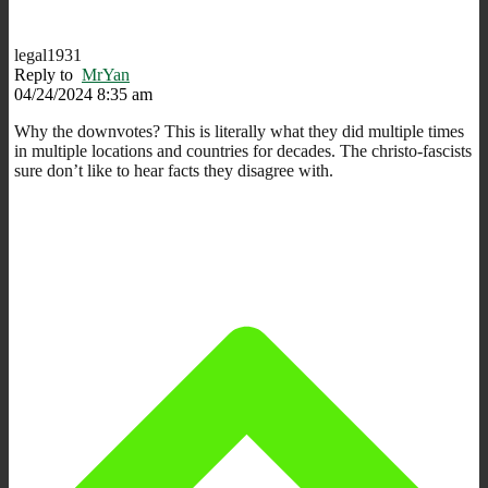
legal1931
Reply to
MrYan
04/24/2024 8:35 am
Why the downvotes? This is literally what they did multiple times
in multiple locations and countries for decades. The christo-fascists
sure don’t like to hear facts they disagree with.