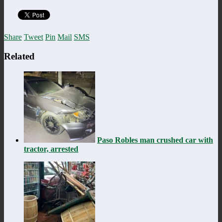
Share
Tweet
Pin
Mail
SMS
Related
Paso Robles man crushed car with
tractor, arrested