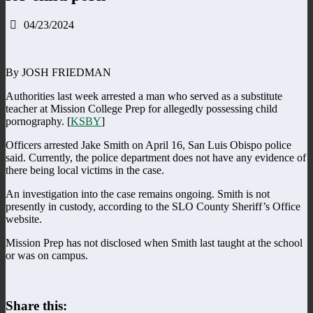
04/23/2024
By JOSH FRIEDMAN
Authorities last week arrested a man who served as a substitute
teacher at Mission College Prep for allegedly possessing child
pornography. [
KSBY
]
Officers arrested Jake Smith on April 16, San Luis Obispo police
said. Currently, the police department does not have any evidence of
there being local victims in the case.
An investigation into the case remains ongoing. Smith is not
presently in custody, according to the SLO County Sheriff’s Office
website.
Mission Prep has not disclosed when Smith last taught at the school
or was on campus.
Share this: