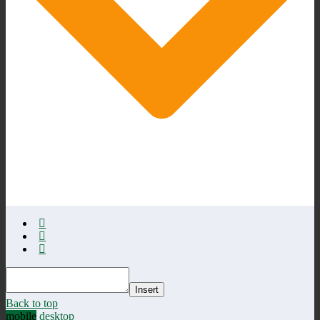
Insert
Back to top
mobile
desktop