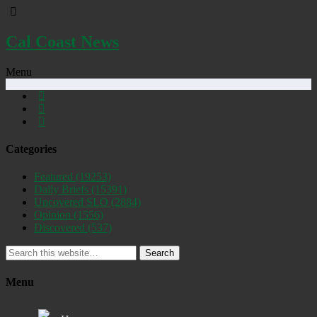
Cal Coast News
Menu
Categories
Featured
(19253)
Daily Briefs
(15391)
Uncovered SLO
(2884)
Opinion
(1556)
Discovered
(537)
Search
Menu