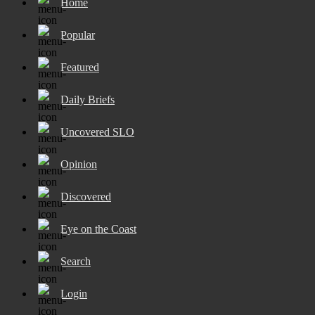
Home
Popular
Featured
Daily Briefs
Uncovered SLO
Opinion
Discovered
Eye on the Coast
Search
Login