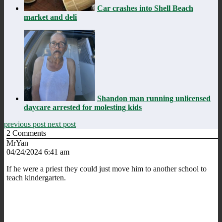
Car crashes into Shell Beach
market and deli
Shandon man running unlicensed
daycare arrested for molesting kids
previous post
next post
2
Comments
MrYan
04/24/2024 6:41 am
If he were a priest they could just move him to another school to
teach kindergarten.