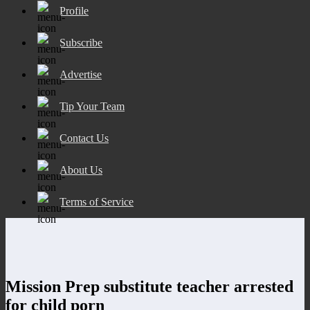
Profile
Subscribe
Advertise
Tip Your Team
Contact Us
About Us
Terms of Service
Mission Prep substitute teacher arrested
for child porn