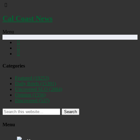
Cal Coast News
Menu
Categories
Featured
(19253)
Daily Briefs
(15391)
Uncovered SLO
(2884)
Opinion
(1556)
Discovered
(537)
Search
Menu