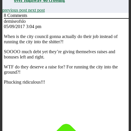
over Highway 46 crossing
previous post
next post
8
Comments
demiseofslo
05/09/2017 3:04 pm
When is the city council gonna actually do their job instead of
running the city into the shitter?!
SOOOO much debt yet they’re giving themselves raises and
bonuses left and right.
WTF do they deserve a raise for? For running the city into the
ground?!
Phucking ridiculous!!!