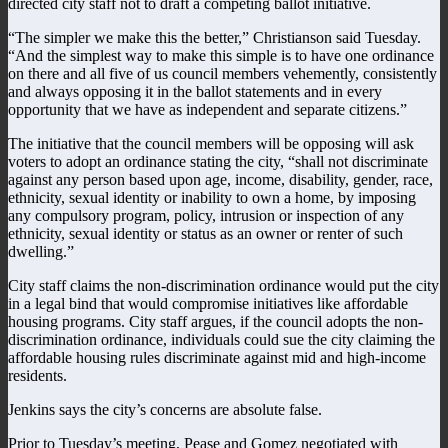
directed city staff not to draft a competing ballot initiative.
“The simpler we make this the better,” Christianson said Tuesday.
“And the simplest way to make this simple is to have one ordinance
on there and all five of us council members vehemently, consistently
and always opposing it in the ballot statements and in every
opportunity that we have as independent and separate citizens.”
The initiative that the council members will be opposing will ask
voters to adopt an ordinance stating the city, “shall not discriminate
against any person based upon age, income, disability, gender, race,
ethnicity, sexual identity or inability to own a home, by imposing
any compulsory program, policy, intrusion or inspection of any
ethnicity, sexual identity or status as an owner or renter of such
dwelling.”
City staff claims the non-discrimination ordinance would put the city
in a legal bind that would compromise initiatives like affordable
housing programs. City staff argues, if the council adopts the non-
discrimination ordinance, individuals could sue the city claiming the
affordable housing rules discriminate against mid and high-income
residents.
Jenkins says the city’s concerns are absolute false.
Prior to Tuesday’s meeting, Pease and Gomez negotiated with