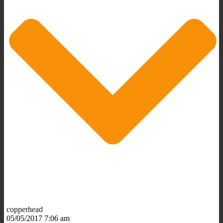
copperhead
05/05/2017 7:06 am