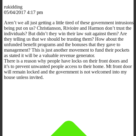
rukidding
05/04/2017 4:17 pm
Aren’t we all just getting a little tired of these government intrusions
being put on us? Christianson, Rivioire and Harmon don’t trust the
individuals? But didn’t they win their law suit against them? Are
they telling us that we should be trusting them? How about the
unfunded benefit programs and the bonuses that they gave to
management? This is just another movement to fund their pockets
as stated it will be a valuable revenue generator.
There is a reason why people have locks on their front doors and
it’s to prevent unwanted people access to their home. Mt front door
will remain locked and the government is not welcomed into my
house unless invited.