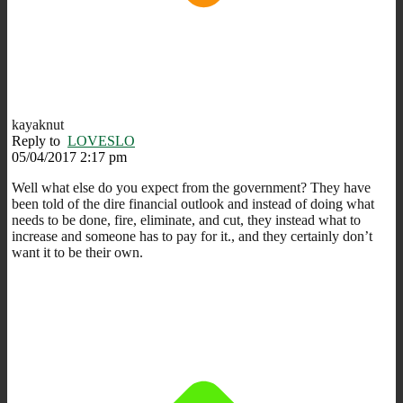
kayaknut
Reply to
LOVESLO
05/04/2017 2:17 pm
Well what else do you expect from the government? They have
been told of the dire financial outlook and instead of doing what
needs to be done, fire, eliminate, and cut, they instead what to
increase and someone has to pay for it., and they certainly don’t
want it to be their own.