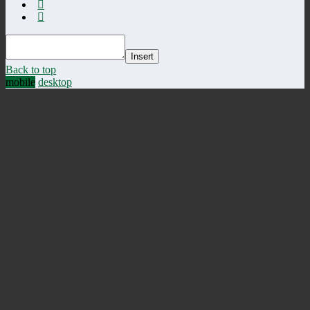
Insert
Back to top
mobile
desktop