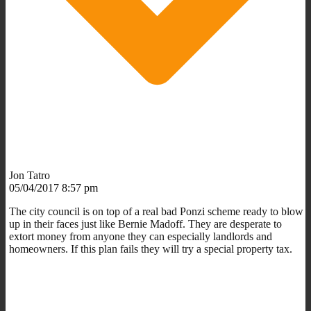
Jon Tatro
05/04/2017 8:57 pm
The city council is on top of a real bad Ponzi scheme ready to blow
up in their faces just like Bernie Madoff. They are desperate to
extort money from anyone they can especially landlords and
homeowners. If this plan fails they will try a special property tax.