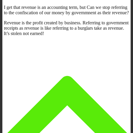
I get that revenue is an accounting term, but Can we stop referring
to the confiscation of our money by governmnent as their revenue?
Revenue is the profit created by business. Referring to government
receipts as revenue is like referring to a burglars take as revenue.
It’s stolen not earned!