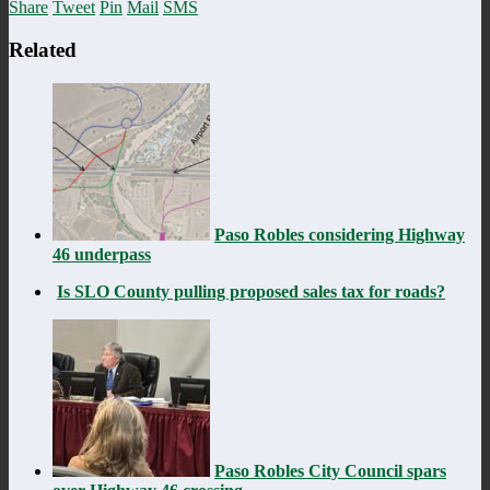
Share
Tweet
Pin
Mail
SMS
Related
Paso Robles considering Highway
46 underpass
Is SLO County pulling proposed sales tax for roads?
Paso Robles City Council spars