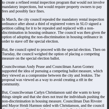
to create a refined rental inspection program that would not involve
mandatory inspections, but would require property owners to pay
fees and possibly face fines.
In March, the city council repealed the mandatory rental inspection
ordinance after about a third of registered voters in SLO signed a
petition calling for it to be repealed and replaced with a non-
discrimination in housing ordnance. The council was then given the
option of adopting the non-discrimination in housing ordinance in
order to stave off the special election.
But, the council opted to proceed with the special election. Then on
Tuesday, the council weighed the option of placing a competing
measure on the special election ballot.
Councilwoman Andy Pease and Councilman Aaron Gomez
supported the idea of pursuing a competing ballot measure, which
they viewed as a compromise between the city and Jenkins. The
proposal was viewed as a way to avoid creating a rift in the
community.
But, Councilwoman Carlyn Christianson said she wants to keep
things simple and that she does not trust the individuals pushing the
non-discrimination in housing measure. Councilman Dan Rivoire
and Mayor Heidi Harmon sided with Christianson, and the council