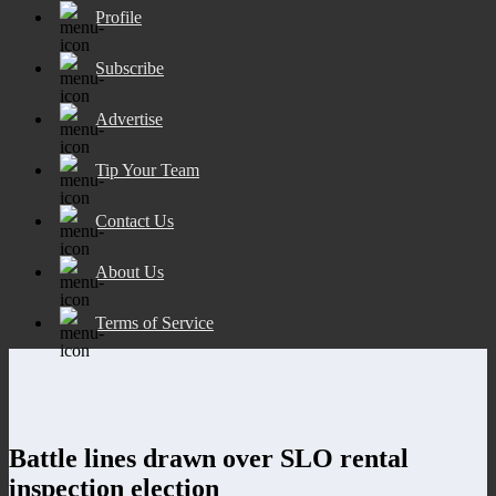
Profile
Subscribe
Advertise
Tip Your Team
Contact Us
About Us
Terms of Service
Battle lines drawn over SLO rental
inspection election