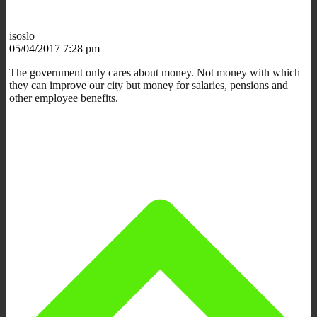
isoslo
05/04/2017 7:28 pm
The government only cares about money. Not money with which
they can improve our city but money for salaries, pensions and
other employee benefits.