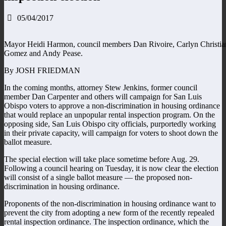
05/04/2017
Mayor Heidi Harmon, council members Dan Rivoire, Carlyn Christia
Gomez and Andy Pease.
By JOSH FRIEDMAN
In the coming months, attorney Stew Jenkins, former council
member Dan Carpenter and others will campaign for San Luis
Obispo voters to approve a non-discrimination in housing ordinance
that would replace an unpopular rental inspection program. On the
opposing side, San Luis Obispo city officials, purportedly working
in their private capacity, will campaign for voters to shoot down the
ballot measure.
The special election will take place sometime before Aug. 29.
Following a council hearing on Tuesday, it is now clear the election
will consist of a single ballot measure — the proposed non-
discrimination in housing ordinance.
Proponents of the non-discrimination in housing ordinance want to
prevent the city from adopting a new form of the recently repealed
rental inspection ordinance. The inspection ordinance, which the