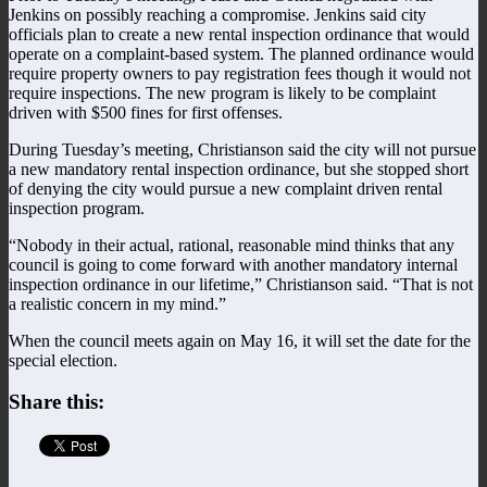
Jenkins on possibly reaching a compromise. Jenkins said city
officials plan to create a new rental inspection ordinance that would
operate on a complaint-based system. The planned ordinance would
require property owners to pay registration fees though it would not
require inspections. The new program is likely to be complaint
driven with $500 fines for first offenses.
During Tuesday’s meeting, Christianson said the city will not pursue
a new mandatory rental inspection ordinance, but she stopped short
of denying the city would pursue a new complaint driven rental
inspection program.
“Nobody in their actual, rational, reasonable mind thinks that any
council is going to come forward with another mandatory internal
inspection ordinance in our lifetime,” Christianson said. “That is not
a realistic concern in my mind.”
When the council meets again on May 16, it will set the date for the
special election.
Share this: