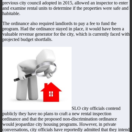
previous city council adopted in 2015, allowed an inspector to enter
and examine rental units to determine if the properties were safe and
habitable.
The ordinance also required landlords to pay a fee to fund the
program. Had the ordinance stayed in place, it would have been a
valuable revenue generator for the city, which is currently faced with
projected budget shortfalls.
SLO city officials contend
publicly they have no plans to craft a new rental inspection
ordinance and that the proposed non-discrimination ordinance
would jeopardize city housing programs. However, in private
conversations, city officials have reportedly admitted that they intend