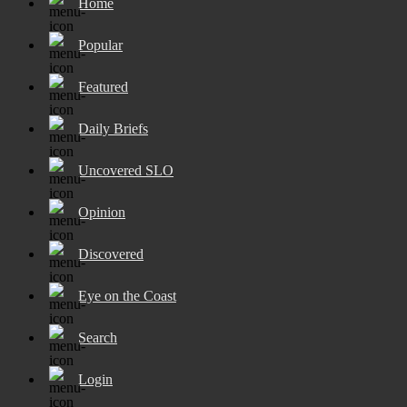
Home
Popular
Featured
Daily Briefs
Uncovered SLO
Opinion
Discovered
Eye on the Coast
Search
Login