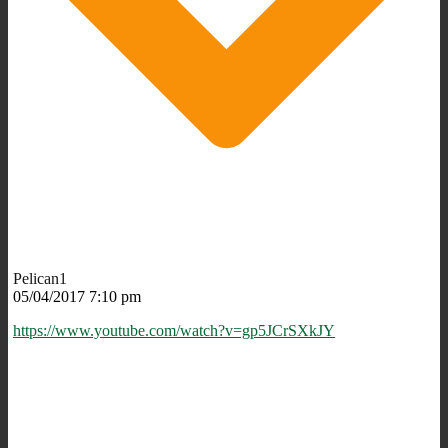
Pelican1
05/04/2017 7:10 pm
https://www.youtube.com/watch?v=gp5JCrSXkJY