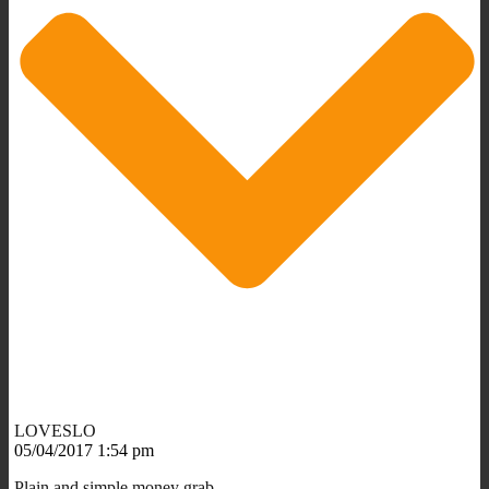
LOVESLO
05/04/2017 1:54 pm
Plain and simple money grab.