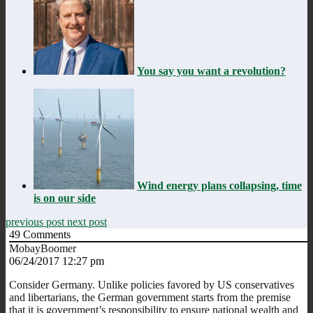
You say you want a revolution?
Wind energy plans collapsing, time
is on our side
previous post
next post
49
Comments
MobayBoomer
06/24/2017 12:27 pm
Consider Germany. Unlike policies favored by US conservatives
and libertarians, the German government starts from the premise
that it is government’s responsibility to ensure national wealth and