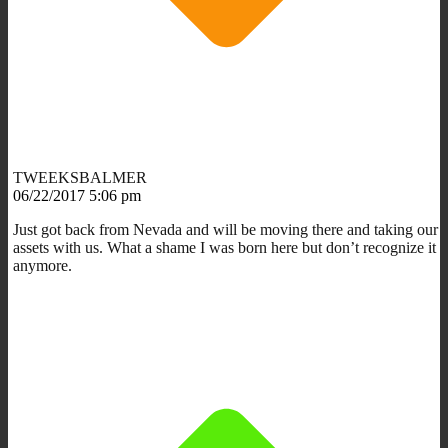
TWEEKSBALMER
06/22/2017 5:06 pm
Just got back from Nevada and will be moving there and taking our
assets with us. What a shame I was born here but don’t recognize it
anymore.