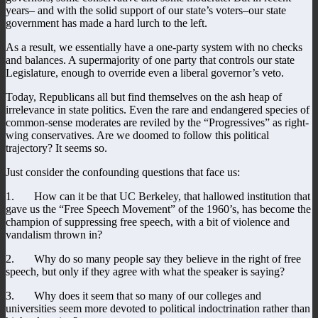
years– and with the solid support of our state’s voters–our state
government has made a hard lurch to the left.
As a result, we essentially have a one-party system with no checks
and balances. A supermajority of one party that controls our state
Legislature, enough to override even a liberal governor’s veto.
Today, Republicans all but find themselves on the ash heap of
irrelevance in state politics. Even the rare and endangered species of
common-sense moderates are reviled by the “Progressives” as right-
wing conservatives. Are we doomed to follow this political
trajectory? It seems so.
Just consider the confounding questions that face us:
1. How can it be that UC Berkeley, that hallowed institution that
gave us the “Free Speech Movement” of the 1960’s, has become the
champion of suppressing free speech, with a bit of violence and
vandalism thrown in?
2. Why do so many people say they believe in the right of free
speech, but only if they agree with what the speaker is saying?
3. Why does it seem that so many of our colleges and
universities seem more devoted to political indoctrination rather than