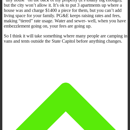
but the city won’t allow it. It’s ok to put 3 apartments up where a
house was and charge $1400 a piece for them, but you can’t add
living space for your family. PG&E keeps raising rates and fees,
making “tiered” rate usage. Water and sewer- well, when you have
embezzlement going on, your fees are going up.
So I think it will take something where many people are camping in
vans and tents outside the State Capitol before anything changes.