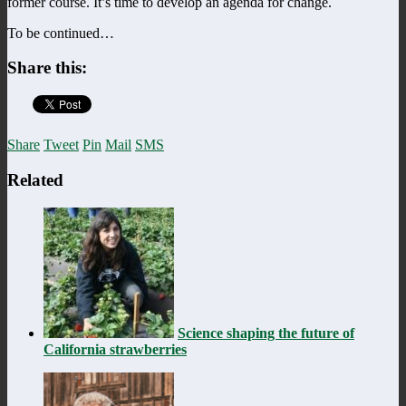
former course. It’s time to develop an agenda for change.
To be continued…
Share this:
Share
Tweet
Pin
Mail
SMS
Related
Science shaping the future of
California strawberries