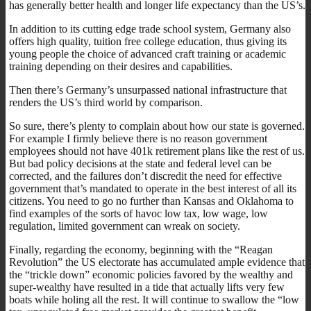
has generally better health and longer life expectancy than the US’s.
In addition to its cutting edge trade school system, Germany also
offers high quality, tuition free college education, thus giving its
young people the choice of advanced craft training or academic
training depending on their desires and capabilities.
Then there’s Germany’s unsurpassed national infrastructure that
renders the US’s third world by comparison.
So sure, there’s plenty to complain about how our state is governed.
For example I firmly believe there is no reason government
employees should not have 401k retirement plans like the rest of us.
But bad policy decisions at the state and federal level can be
corrected, and the failures don’t discredit the need for effective
government that’s mandated to operate in the best interest of all its
citizens. You need to go no further than Kansas and Oklahoma to
find examples of the sorts of havoc low tax, low wage, low
regulation, limited government can wreak on society.
Finally, regarding the economy, beginning with the “Reagan
Revolution” the US electorate has accumulated ample evidence that
the “trickle down” economic policies favored by the wealthy and
super-wealthy have resulted in a tide that actually lifts very few
boats while holing all the rest. It will continue to swallow the “low