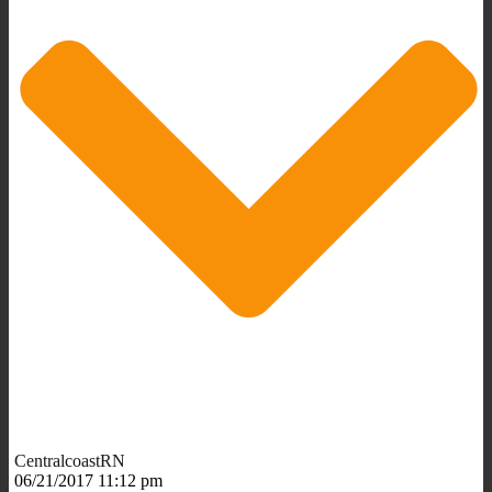
CentralcoastRN
06/21/2017 11:12 pm