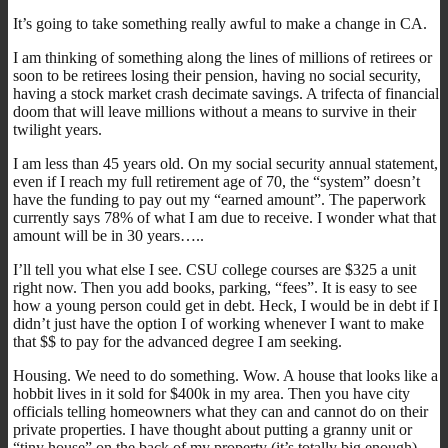
It’s going to take something really awful to make a change in CA.
I am thinking of something along the lines of millions of retirees or
soon to be retirees losing their pension, having no social security,
having a stock market crash decimate savings. A trifecta of financial
doom that will leave millions without a means to survive in their
twilight years.
I am less than 45 years old. On my social security annual statement,
even if I reach my full retirement age of 70, the “system” doesn’t
have the funding to pay out my “earned amount”. The paperwork
currently says 78% of what I am due to receive. I wonder what that
amount will be in 30 years…..
I’ll tell you what else I see. CSU college courses are $325 a unit
right now. Then you add books, parking, “fees”. It is easy to see
how a young person could get in debt. Heck, I would be in debt if I
didn’t just have the option I of working whenever I want to make
that $$ to pay for the advanced degree I am seeking.
Housing. We need to do something. Wow. A house that looks like a
hobbit lives in it sold for $400k in my area. Then you have city
officials telling homeowners what they can and cannot do on their
private properties. I have thought about putting a granny unit or
“tiny house” on the back of my property (it’s totally big enough),