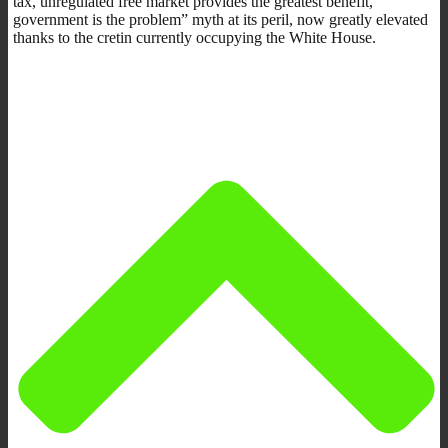
tax, unregulated free market provides the greatest benefit,
government is the problem” myth at its peril, now greatly elevated
thanks to the cretin currently occupying the White House.