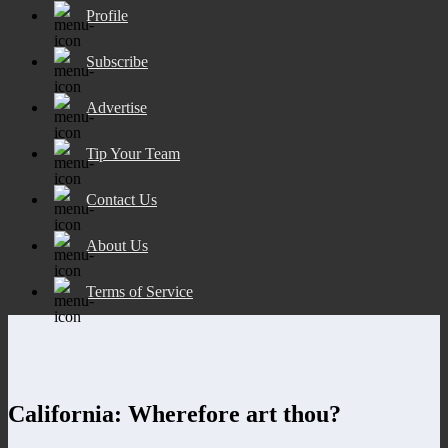
Profile
Subscribe
Advertise
Tip Your Team
Contact Us
About Us
Terms of Service
California: Wherefore art thou?