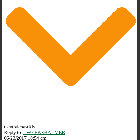
CentralcoastRN
Reply to
TWEEKSBALMER
06/23/2017 10:54 am