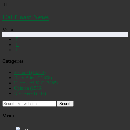
Cal Coast News
Menu
Categories
Featured
(19262)
Daily Briefs
(15398)
Uncovered SLO
(2885)
Opinion
(1556)
Discovered
(537)
Search
Menu