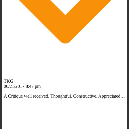
TKG
06/21/2017 8:47 pm
A Critique well received. Thoughtful. Constructive. Appreciated…