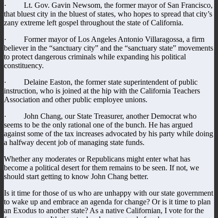
· Lt. Gov. Gavin Newsom, the former mayor of San Francisco,
that bluest city in the bluest of states, who hopes to spread that city’s
zany extreme left gospel throughout the state of California.
· Former mayor of Los Angeles Antonio Villaragossa, a firm
believer in the “sanctuary city” and the “sanctuary state” movements
to protect dangerous criminals while expanding his political
constituency.
· Delaine Easton, the former state superintendent of public
instruction, who is joined at the hip with the California Teachers
Association and other public employee unions.
· John Chang, our State Treasurer, another Democrat who
seems to be the only rational one of the bunch. He has argued
against some of the tax increases advocated by his party while doing
a halfway decent job of managing state funds.
Whether any moderates or Republicans might enter what has
become a political desert for them remains to be seen. If not, we
should start getting to know John Chang better.
Is it time for those of us who are unhappy with our state government
to wake up and embrace an agenda for change? Or is it time to plan
an Exodus to another state? As a native Californian, I vote for the