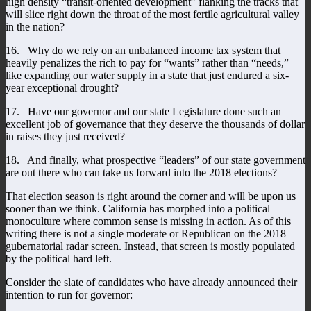
high density “transit-oriented development” flanking the tracks that
will slice right down the throat of the most fertile agricultural valley
in the nation?
16. Why do we rely on an unbalanced income tax system that
heavily penalizes the rich to pay for “wants” rather than “needs,”
like expanding our water supply in a state that just endured a six-
year exceptional drought?
17. Have our governor and our state Legislature done such an
excellent job of governance that they deserve the thousands of dollar
in raises they just received?
18. And finally, what prospective “leaders” of our state government
are out there who can take us forward into the 2018 elections?
That election season is right around the corner and will be upon us
sooner than we think. California has morphed into a political
monoculture where common sense is missing in action. As of this
writing there is not a single moderate or Republican on the 2018
gubernatorial radar screen. Instead, that screen is mostly populated
by the political hard left.
Consider the slate of candidates who have already announced their
intention to run for governor: