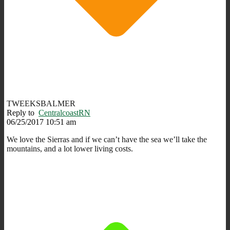
TWEEKSBALMER
Reply to
CentralcoastRN
06/25/2017 10:51 am
We love the Sierras and if we can’t have the sea we’ll take the
mountains, and a lot lower living costs.