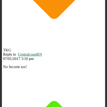
TKG
Reply to
CentralcoastRN
07/01/2017 3:10 pm
No Income tax!