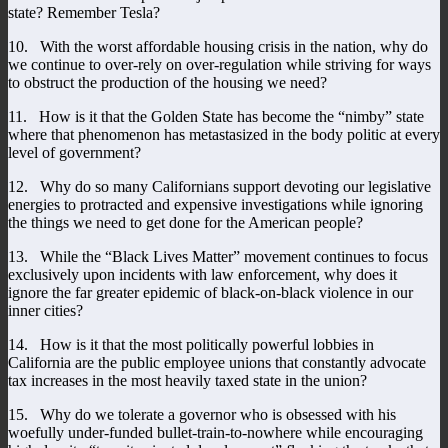
state? Remember Tesla?
10. With the worst affordable housing crisis in the nation, why do
we continue to over-rely on over-regulation while striving for ways
to obstruct the production of the housing we need?
11. How is it that the Golden State has become the “nimby” state
where that phenomenon has metastasized in the body politic at every
level of government?
12. Why do so many Californians support devoting our legislative
energies to protracted and expensive investigations while ignoring
the things we need to get done for the American people?
13. While the “Black Lives Matter” movement continues to focus
exclusively upon incidents with law enforcement, why does it
ignore the far greater epidemic of black-on-black violence in our
inner cities?
14. How is it that the most politically powerful lobbies in
California are the public employee unions that constantly advocate
tax increases in the most heavily taxed state in the union?
15. Why do we tolerate a governor who is obsessed with his
woefully under-funded bullet-train-to-nowhere while encouraging