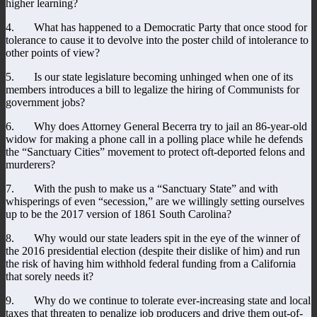
higher learning?
4. What has happened to a Democratic Party that once stood for
tolerance to cause it to devolve into the poster child of intolerance to
other points of view?
5. Is our state legislature becoming unhinged when one of its
members introduces a bill to legalize the hiring of Communists for
government jobs?
6. Why does Attorney General Becerra try to jail an 86-year-old
widow for making a phone call in a polling place while he defends
the “Sanctuary Cities” movement to protect oft-deported felons and
murderers?
7. With the push to make us a “Sanctuary State” and with
whisperings of even “secession,” are we willingly setting ourselves
up to be the 2017 version of 1861 South Carolina?
8. Why would our state leaders spit in the eye of the winner of
the 2016 presidential election (despite their dislike of him) and run
the risk of having him withhold federal funding from a California
that sorely needs it?
9. Why do we continue to tolerate ever-increasing state and local
taxes that threaten to penalize job producers and drive them out-of-