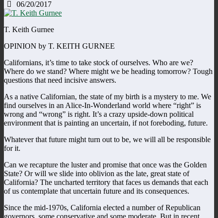
06/20/2017
T. Keith Gurnee
OPINION by T. KEITH GURNEE
Californians, it’s time to take stock of ourselves. Who are we?
Where do we stand? Where might we be heading tomorrow? Tough
questions that need incisive answers.
As a native Californian, the state of my birth is a mystery to me. We
find ourselves in an Alice-In-Wonderland world where “right” is
wrong and “wrong” is right. It’s a crazy upside-down political
environment that is painting an uncertain, if not foreboding, future.
Whatever that future might turn out to be, we will all be responsible
for it.
Can we recapture the luster and promise that once was the Golden
State? Or will we slide into oblivion as the late, great state of
California? The uncharted territory that faces us demands that each
of us contemplate that uncertain future and its consequences.
Since the mid-1970s, California elected a number of Republican
governors, some conservative and some moderate. But in recent