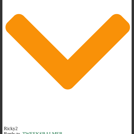
Ricky2
Reply to
TWEEKSBALMER