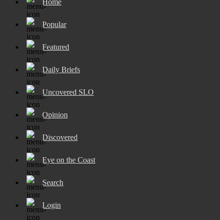
Home
Popular
Featured
Daily Briefs
Uncovered SLO
Opinion
Discovered
Eye on the Coast
Search
Login