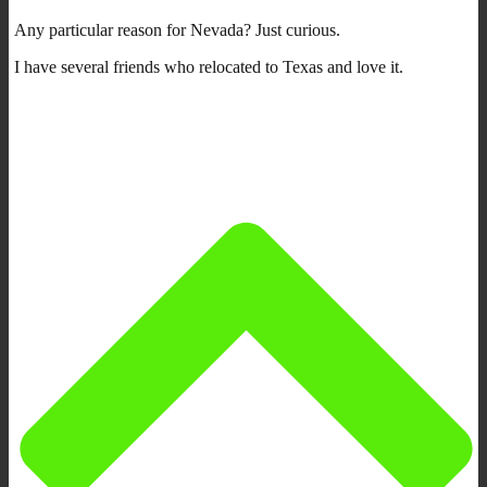
Any particular reason for Nevada? Just curious.
I have several friends who relocated to Texas and love it.