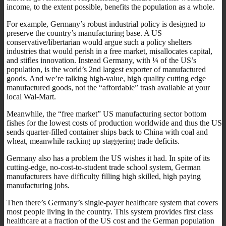
income, to the extent possible, benefits the population as a whole.
For example, Germany’s robust industrial policy is designed to
preserve the country’s manufacturing base. A US
conservative/libertarian would argue such a policy shelters
industries that would perish in a free market, misallocates capital,
and stifles innovation. Instead Germany, with ¼ of the US’s
population, is the world’s 2nd largest exporter of manufactured
goods. And we’re talking high-value, high quality cutting edge
manufactured goods, not the “affordable” trash available at your
local Wal-Mart.
Meanwhile, the “free market” US manufacturing sector bottom
fishes for the lowest costs of production worldwide and thus the US
sends quarter-filled container ships back to China with coal and
wheat, meanwhile racking up staggering trade deficits.
Germany also has a problem the US wishes it had. In spite of its
cutting-edge, no-cost-to-student trade school system, German
manufacturers have difficulty filling high skilled, high paying
manufacturing jobs.
Then there’s Germany’s single-payer healthcare system that covers
most people living in the country. This system provides first class
healthcare at a fraction of the US cost and the German population