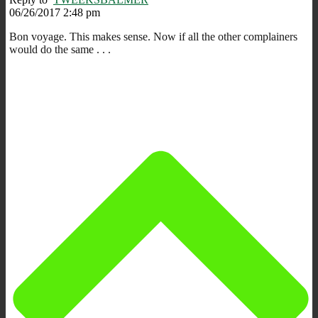
06/26/2017 2:48 pm
Bon voyage. This makes sense. Now if all the other complainers
would do the same . . .