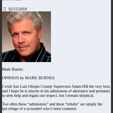
02/15/2018
Mark Burnes
OPINION by MARK BURNES
I wish San Luis Obispo County Supervisor Adam Hill the very best,
and I hope he is sincere in his admissions of aberrance and promises
to seek help and regain our respect, but I remain skeptical.
Too often these “admissions” and these “rehabs” are simply the
last refuge of a scoundrel who’s been cornered.