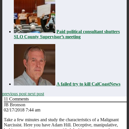
Paid political consultant shutters
SLO County Supervisor’s meeting
A failed try to kill CalCoastNews
previous post
next post
11
Comments
JB Bronson
02/17/2018 7:44 am
Take a few minutes and study the characteristics of a Malignant
Narcissist. Here you have Adam Hill. Deceptive, manipulative,