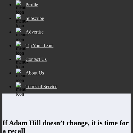
Profile
Subscribe
Advertise
Tip Your Team
Contact Us
About Us
Terms of Service
If Adam Hill doesn’t change, it is time for
a recall