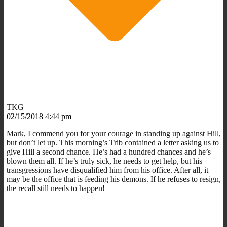
TKG
02/15/2018 4:44 pm
Mark, I commend you for your courage in standing up against Hill,
but don’t let up. This morning’s Trib contained a letter asking us to
give Hill a second chance. He’s had a hundred chances and he’s
blown them all. If he’s truly sick, he needs to get help, but his
transgressions have disqualified him from his office. After all, it
may be the office that is feeding his demons. If he refuses to resign,
the recall still needs to happen!