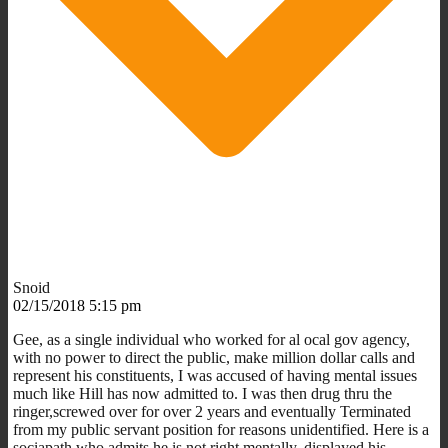
Snoid
02/15/2018 5:15 pm
Gee, as a single individual who worked for al ocal gov agency,
with no power to direct the public, make million dollar calls and
represent his constituents, I was accused of having mental issues
much like Hill has now admitted to. I was then drug thru the
ringer,screwed over for over 2 years and eventually Terminated
from my public servant position for reasons unidentified. Here is a
sociapath who admits he is not right mentally, displayed his