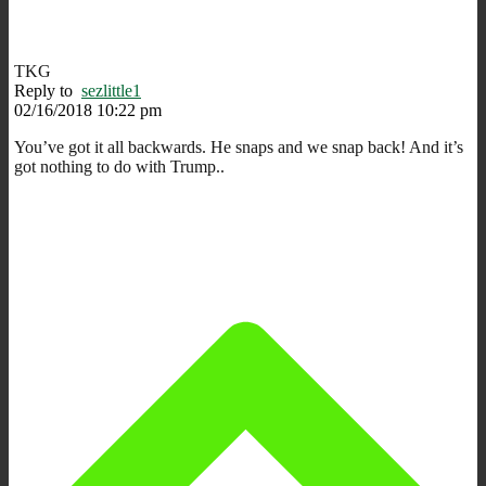
TKG
Reply to
sezlittle1
02/16/2018 10:22 pm
You’ve got it all backwards. He snaps and we snap back! And it’s
got nothing to do with Trump..