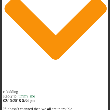
rukidding
Reply to
jimmy_me
02/15/2018 6:34 pm
If it hasn’t changed then we all are in trouble.