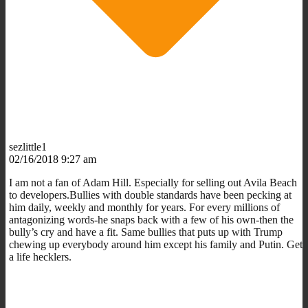
sezlittle1
02/16/2018 9:27 am
I am not a fan of Adam Hill. Especially for selling out Avila Beach
to developers.Bullies with double standards have been pecking at
him daily, weekly and monthly for years. For every millions of
antagonizing words-he snaps back with a few of his own-then the
bully’s cry and have a fit. Same bullies that puts up with Trump
chewing up everybody around him except his family and Putin. Get
a life hecklers.