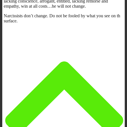
lacking conscience, arrogant, entitled, lacking remorse and
empathy, win at all costs…he will not change.
Narcissists don’t change. Do not be fooled by what you see on th
surface.