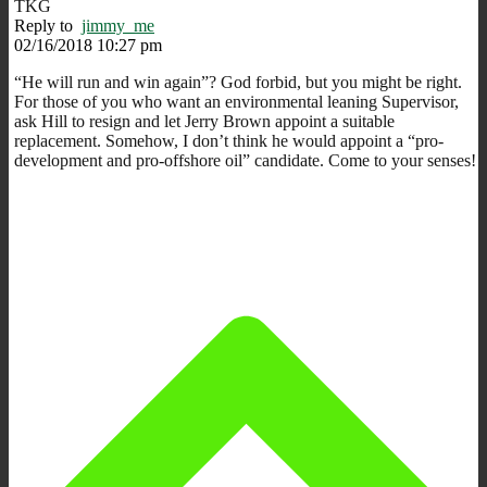
TKG
Reply to
jimmy_me
02/16/2018 10:27 pm
“He will run and win again”? God forbid, but you might be right.
For those of you who want an environmental leaning Supervisor,
ask Hill to resign and let Jerry Brown appoint a suitable
replacement. Somehow, I don’t think he would appoint a “pro-
development and pro-offshore oil” candidate. Come to your senses!