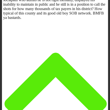
inability to maintain in public and he still is in a position to call the
shots for how many thousands of tax payers in his district? How
typical of this county and its good old boy SOB network. BMFB
ya bastards.