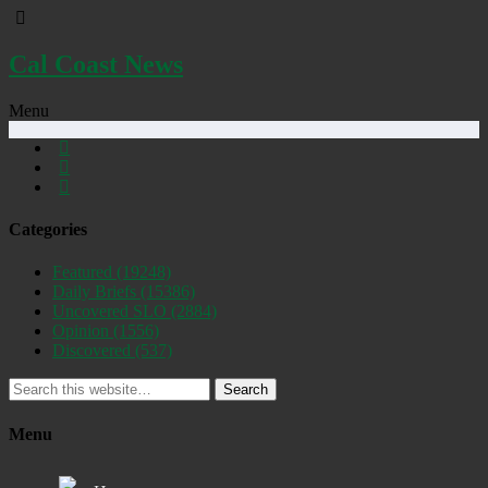
Cal Coast News
Menu
Categories
Featured
(19248)
Daily Briefs
(15386)
Uncovered SLO
(2884)
Opinion
(1556)
Discovered
(537)
Search
Menu