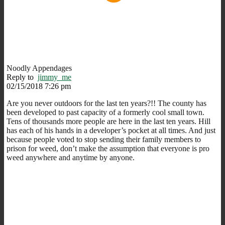
Noodly Appendages
Reply to
jimmy_me
02/15/2018 7:26 pm
Are you never outdoors for the last ten years?!! The county has
been developed to past capacity of a formerly cool small town.
Tens of thousands more people are here in the last ten years. Hill
has each of his hands in a developer’s pocket at all times. And just
because people voted to stop sending their family members to
prison for weed, don’t make the assumption that everyone is pro
weed anywhere and anytime by anyone.