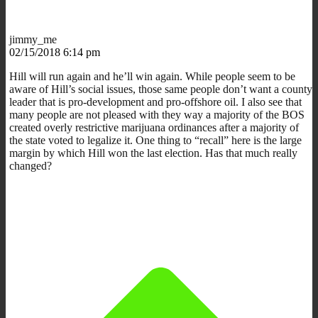
jimmy_me
02/15/2018 6:14 pm
Hill will run again and he’ll win again. While people seem to be
aware of Hill’s social issues, those same people don’t want a county
leader that is pro-development and pro-offshore oil. I also see that
many people are not pleased with they way a majority of the BOS
created overly restrictive marijuana ordinances after a majority of
the state voted to legalize it. One thing to “recall” here is the large
margin by which Hill won the last election. Has that much really
changed?