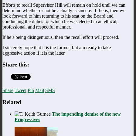
Efforts to recall Supervisor Hill will remain on hold until we can
determine whether or not he actually is sincere. If he is, then we
look forward to him returning to his seat on the Board and
conducting the duties for which he was elected in an ethical,
professional, and respectful manner.
If he’s being disingenuous, then the recall effort will proceed.
I sincerely hope that it is the former, but am ready to take
aggressive action if it is the latter.
Share this:
Share
Tweet
Pin
Mail
SMS
Related
The impending demise of the new
Progressives