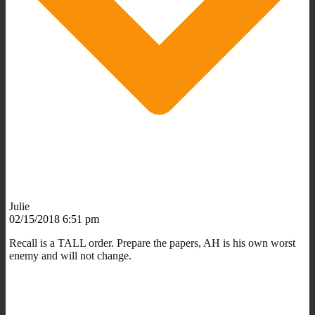
Julie
02/15/2018 6:51 pm
Recall is a TALL order. Prepare the papers, AH is his own worst
enemy and will not change.