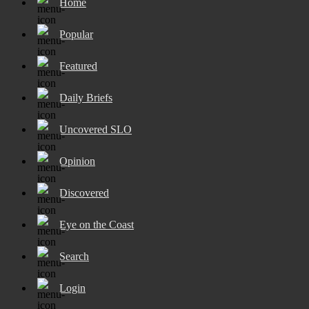
Home
Popular
Featured
Daily Briefs
Uncovered SLO
Opinion
Discovered
Eye on the Coast
Search
Login