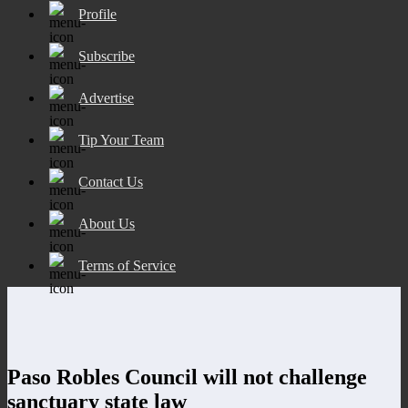
Profile
Subscribe
Advertise
Tip Your Team
Contact Us
About Us
Terms of Service
Paso Robles Council will not challenge
sanctuary state law