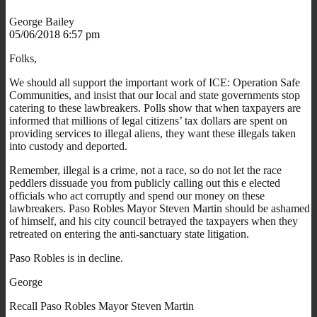
George Bailey
05/06/2018 6:57 pm
Folks,
We should all support the important work of ICE: Operation Safe
Communities, and insist that our local and state governments stop
catering to these lawbreakers. Polls show that when taxpayers are
informed that millions of legal citizens’ tax dollars are spent on
providing services to illegal aliens, they want these illegals taken
into custody and deported.
Remember, illegal is a crime, not a race, so do not let the race
peddlers dissuade you from publicly calling out this e elected
officials who act corruptly and spend our money on these
lawbreakers. Paso Robles Mayor Steven Martin should be ashamed
of himself, and his city council betrayed the taxpayers when they
retreated on entering the anti-sanctuary state litigation.
Paso Robles is in decline.
George
Recall Paso Robles Mayor Steven Martin