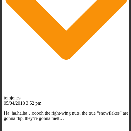
tomjones
05/04/2018 3:52 pm
Ha, ha,ha,ha…ooooh the right-wing nuts, the true “snowflakes” are
gonna flip, they’re gonna melt…