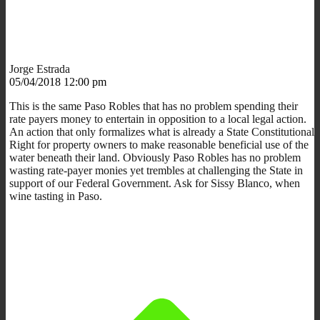
Jorge Estrada
05/04/2018 12:00 pm
This is the same Paso Robles that has no problem spending their
rate payers money to entertain in opposition to a local legal action.
An action that only formalizes what is already a State Constitutional
Right for property owners to make reasonable beneficial use of the
water beneath their land. Obviously Paso Robles has no problem
wasting rate-payer monies yet trembles at challenging the State in
support of our Federal Government. Ask for Sissy Blanco, when
wine tasting in Paso.