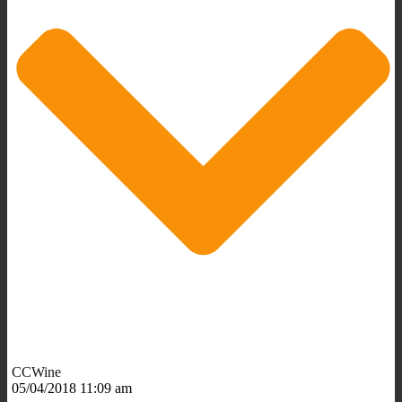
CCWine
05/04/2018 11:09 am