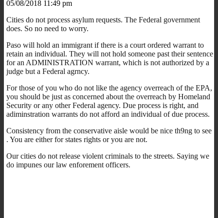
05/08/2018 11:49 pm
Cities do not process asylum requests. The Federal government
does. So no need to worry.
Paso will hold an immigrant if there is a court ordered warrant to
retain an individual. They will not hold someone past their sentence
for an ADMINISTRATION warrant, which is not authorized by a
judge but a Federal agrncy.
For those of you who do not like the agency overreach of the EPA,
you should be just as concerned about the overreach by Homeland
Security or any other Federal agency. Due process is right, and
adiminstration warrants do not afford an individual of due process.
Consistency from the conservative aisle would be nice th9ng to see
. You are either for states rights or you are not.
Our cities do not release violent criminals to the streets. Saying we
do impunes our law enforement officers.