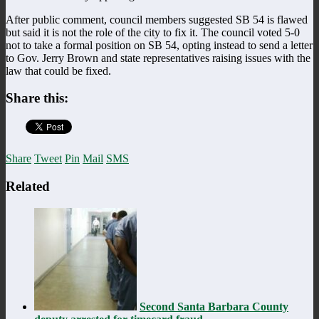
After public comment, council members suggested SB 54 is flawed
but said it is not the role of the city to fix it. The council voted 5-0
not to take a formal position on SB 54, opting instead to send a letter
to Gov. Jerry Brown and state representatives raising issues with the
law that could be fixed.
Share this:
Share
Tweet
Pin
Mail
SMS
Related
Second Santa Barbara County