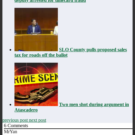
deputy arrested for timecard fraud
SLO County pulls proposed sales
tax for roads off the ballot
Two men shot during argument in
Atascadero
previous post
next post
6
Comments
MrYan