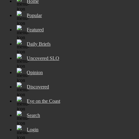
Home
Popular
Featured
Daily Briefs
Uncovered SLO
Opinion
Discovered
Eye on the Coast
Search
Login