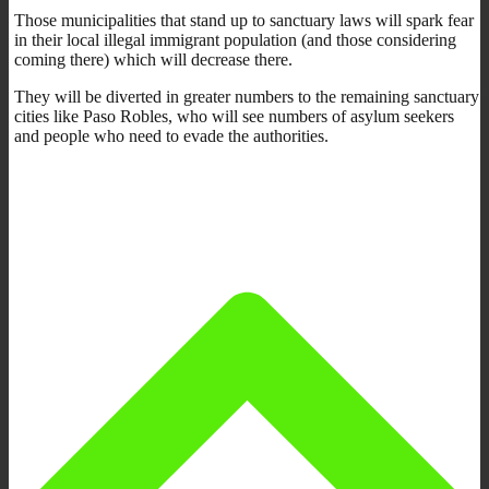
Those municipalities that stand up to sanctuary laws will spark fear
in their local illegal immigrant population (and those considering
coming there) which will decrease there.
They will be diverted in greater numbers to the remaining sanctuary
cities like Paso Robles, who will see numbers of asylum seekers
and people who need to evade the authorities.