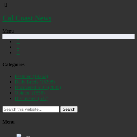
Cal Coast News
Menu
Categories
Featured
(19262)
Daily Briefs
(15398)
Uncovered SLO
(2885)
Opinion
(1556)
Discovered
(537)
Search
Menu