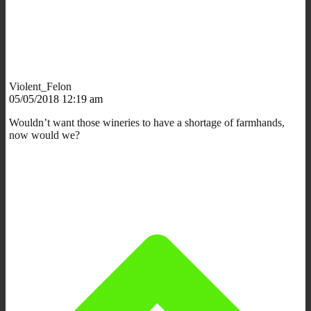
Violent_Felon
05/05/2018 12:19 am
Wouldn’t want those wineries to have a shortage of farmhands,
now would we?