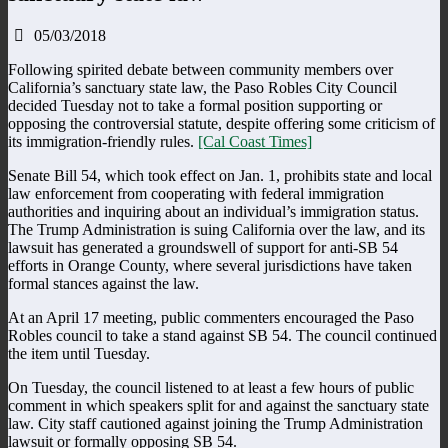
05/03/2018
Following spirited debate between community members over
California’s sanctuary state law, the Paso Robles City Council
decided Tuesday not to take a formal position supporting or
opposing the controversial statute, despite offering some criticism of
its immigration-friendly rules.
[Cal Coast Times]
Senate Bill 54, which took effect on Jan. 1, prohibits state and local
law enforcement from cooperating with federal immigration
authorities and inquiring about an individual’s immigration status.
The Trump Administration is suing California over the law, and its
lawsuit has generated a groundswell of support for anti-SB 54
efforts in Orange County, where several jurisdictions have taken
formal stances against the law.
At an April 17 meeting, public commenters encouraged the Paso
Robles council to take a stand against SB 54. The council continued
the item until Tuesday.
On Tuesday, the council listened to at least a few hours of public
comment in which speakers split for and against the sanctuary state
law. City staff cautioned against joining the Trump Administration
lawsuit or formally opposing SB 54.