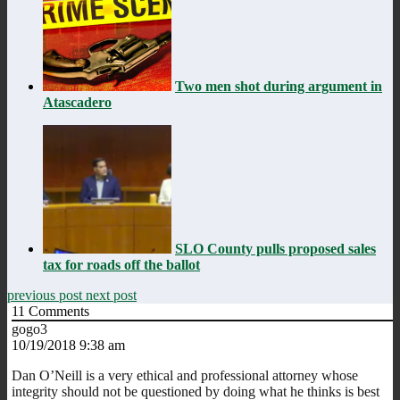
Two men shot during argument in
Atascadero
SLO County pulls proposed sales
tax for roads off the ballot
previous post
next post
11
Comments
gogo3
10/19/2018 9:38 am
Dan O’Neill is a very ethical and professional attorney whose
integrity should not be questioned by doing what he thinks is best