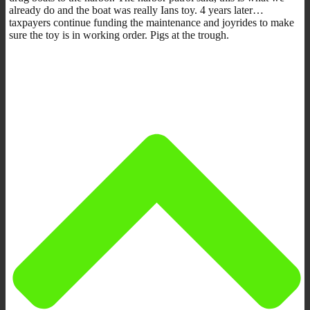
already do and the boat was really Ians toy. 4 years later…
taxpayers continue funding the maintenance and joyrides to make
sure the toy is in working order. Pigs at the trough.