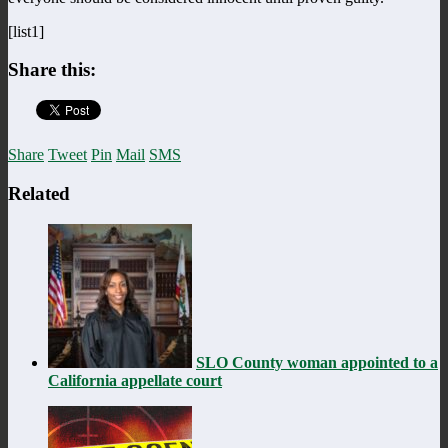
[list1]
Share this:
Share
Tweet
Pin
Mail
SMS
Related
SLO County woman appointed to a
California appellate court