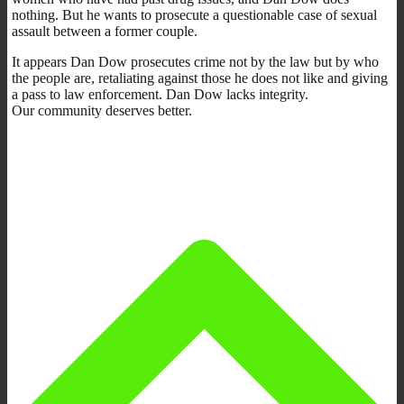
nothing. But he wants to prosecute a questionable case of sexual
assault between a former couple.
It appears Dan Dow prosecutes crime not by the law but by who
the people are, retaliating against those he does not like and giving
a pass to law enforcement. Dan Dow lacks integrity.
Our community deserves better.