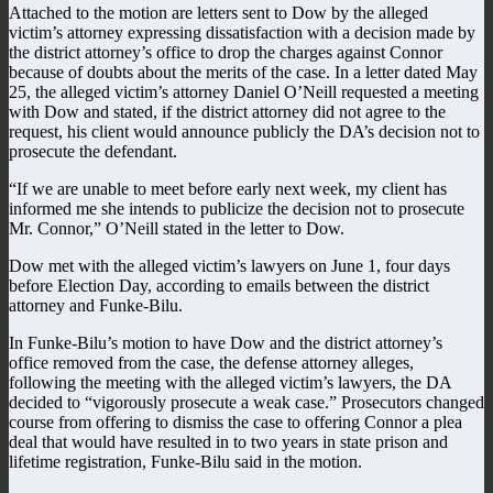
Attached to the motion are letters sent to Dow by the alleged
victim’s attorney expressing dissatisfaction with a decision made by
the district attorney’s office to drop the charges against Connor
because of doubts about the merits of the case. In a letter dated May
25, the alleged victim’s attorney Daniel O’Neill requested a meeting
with Dow and stated, if the district attorney did not agree to the
request, his client would announce publicly the DA’s decision not to
prosecute the defendant.
“If we are unable to meet before early next week, my client has
informed me she intends to publicize the decision not to prosecute
Mr. Connor,” O’Neill stated in the letter to Dow.
Dow met with the alleged victim’s lawyers on June 1, four days
before Election Day, according to emails between the district
attorney and Funke-Bilu.
In Funke-Bilu’s motion to have Dow and the district attorney’s
office removed from the case, the defense attorney alleges,
following the meeting with the alleged victim’s lawyers, the DA
decided to “vigorously prosecute a weak case.” Prosecutors changed
course from offering to dismiss the case to offering Connor a plea
deal that would have resulted in to two years in state prison and
lifetime registration, Funke-Bilu said in the motion.