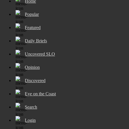
Home
Popular
Featured
Daily Briefs
Uncovered SLO
Opinion
Discovered
Eye on the Coast
Search
Login