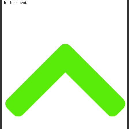
for his client.