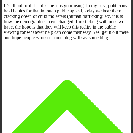
It’s all political if that is the lens your using. In my past, politicians
held babies for that in touch public appeal, today we hear them
cracking down of child molesters (human trafficking) etc, this is
how the demographics have changed. I’m sticking with ones we
have, the hope is that they will keep this reality in the public
viewing for whatever help can come their way. Yes, get it out there
and hope people who see something will say something.