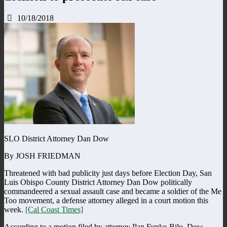
10/18/2018
SLO District Attorney Dan Dow
By JOSH FRIEDMAN
Threatened with bad publicity just days before Election Day, San
Luis Obispo County District Attorney Dan Dow politically
commandeered a sexual assault case and became a soldier of the Me
Too movement, a defense attorney alleged in a court motion this
week.
[Cal Coast Times]
According to a motion filed by attorney Ilan Funke-Bilu, Dow