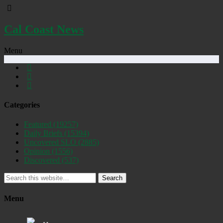
Cal Coast News
Menu
Categories
Featured
(19257)
Daily Briefs
(15394)
Uncovered SLO
(2885)
Opinion
(1556)
Discovered
(537)
Search
Menu