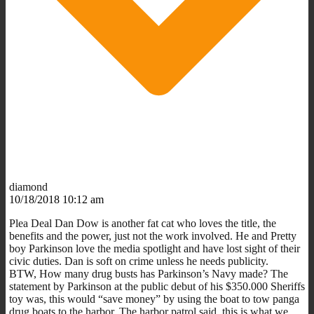
diamond
10/18/2018 10:12 am
Plea Deal Dan Dow is another fat cat who loves the title, the
benefits and the power, just not the work involved. He and Pretty
boy Parkinson love the media spotlight and have lost sight of their
civic duties. Dan is soft on crime unless he needs publicity.
BTW, How many drug busts has Parkinson’s Navy made? The
statement by Parkinson at the public debut of his $350.000 Sheriffs
toy was, this would “save money” by using the boat to tow panga
drug boats to the harbor. The harbor patrol said, this is what we