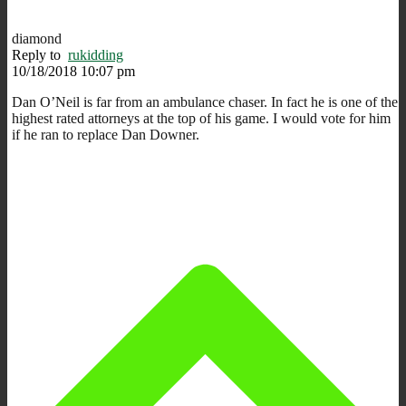
diamond
Reply to
rukidding
10/18/2018 10:07 pm
Dan O’Neil is far from an ambulance chaser. In fact he is one of the
highest rated attorneys at the top of his game. I would vote for him
if he ran to replace Dan Downer.