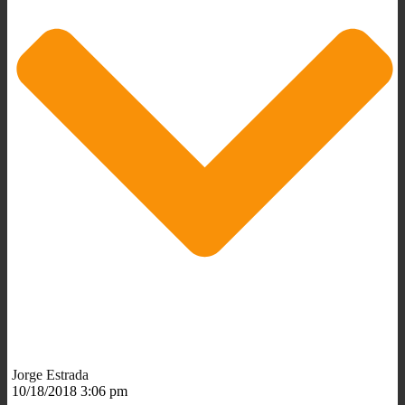
Jorge Estrada
10/18/2018 3:06 pm