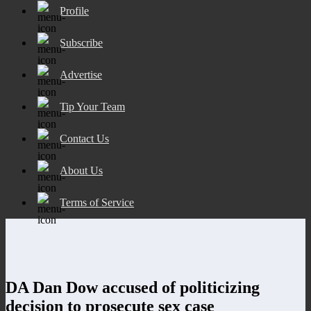
Profile
Subscribe
Advertise
Tip Your Team
Contact Us
About Us
Terms of Service
DA Dan Dow accused of politicizing
decision to prosecute sex case