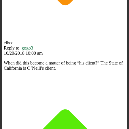
elbee
Reply to
gogo3
10/20/2018 10:00 am
When did this become a matter of being “his client?” The State of
California is O’Neill’s client.