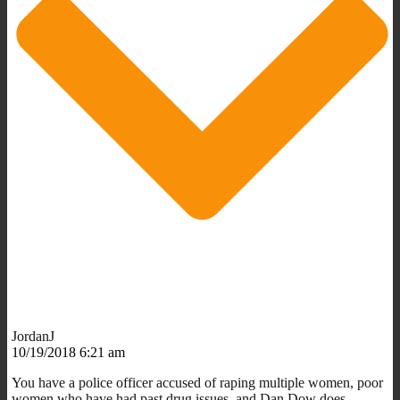
JordanJ
10/19/2018 6:21 am
You have a police officer accused of raping multiple women, poor
women who have had past drug issues, and Dan Dow does