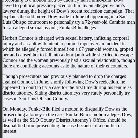
caved to political pressure placed on him by an alleged victim’s
lawyer during the height of Dow’s recent reelection campaign. That
explains the odd move Dow made in June of appearing in a San
Luis Obispo courtroom to personally try a 72-year-old Cambria man
for an alleged sexual assault, Funke-Bilu alleges.
Herbert Connor is charged with sexual battery, inflicting corporal
injury and assault with intent to commit rape over an incident in
which he allegedly forced himself on a 67-year-old woman, groped
her and caused her to fall into a door jamb while she tried to escape.
Connor and the woman previously had a sexual relationship, though
there are conflicting accounts as to the nature of their encounters.
Though prosecutors had previously planned to drop the charges
against Connor, in June, shortly following Dow’s reelection, he
appeared in court to try a case for the first time during his tenure as
district attorney. Sitting district attorneys very rarely personally try
cases in San Luis Obispo County.
On Monday, Funke-Bilu filed a motion to disqualify Dow as the
prosecuting attorney in the case. Funke-Bilu’s motion alleges Dow,
as well as the SLO County District Attorney’s Office, should be
disqualified from prosecuting the case because of a conflict of
interest.