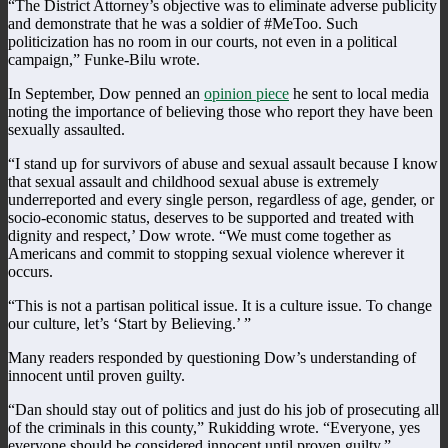
“The District Attorney’s objective was to eliminate adverse publicity
and demonstrate that he was a soldier of #MeToo. Such
politicization has no room in our courts, not even in a political
campaign,” Funke-Bilu wrote.
In September, Dow penned an
opinion piece
he sent to local media
noting the importance of believing those who report they have been
sexually assaulted.
“I stand up for survivors of abuse and sexual assault because I know
that sexual assault and childhood sexual abuse is extremely
underreported and every single person, regardless of age, gender, or
socio-economic status, deserves to be supported and treated with
dignity and respect,’ Dow wrote. “We must come together as
Americans and commit to stopping sexual violence wherever it
occurs.
“This is not a partisan political issue. It is a culture issue. To change
our culture, let’s ‘Start by Believing.’ ”
Many readers responded by questioning Dow’s understanding of
innocent until proven guilty.
“Dan should stay out of politics and just do his job of prosecuting all
of the criminals in this county,” Rukidding wrote. “Everyone, yes
everyone should be considered innocent until proven guilty.”