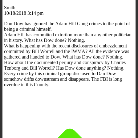
Smith
10/18/2018 3:14 pm
Dan Dow has ignored the Adam Hill Gang crimes to the point of
being a criminal himself.
Adam Hill has committed extortion more than any other politician
in history. What has Dow done? Nothing.
What is happening with the recent disclosures of embezzlement
committed by Bill Worrell and the IWMA? All the evidence was
gathered and handed to Dow. What has Dow done? Nothing.
How about the documented perjury and conspiracy by Charles
Tenborg and Bill Worrell? Has Dow done anything? Nothing.
Every crime by this criminal group disclosed to Dan Dow
somehow drifts downstream and disappears. The FBI is long
overdue in this County.