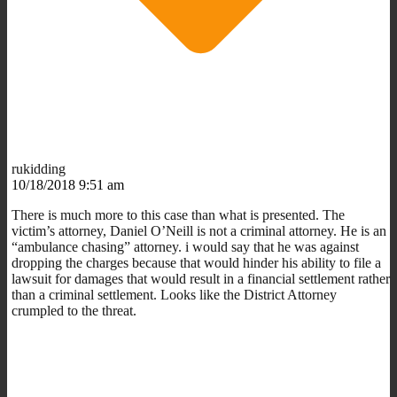
rukidding
10/18/2018 9:51 am
There is much more to this case than what is presented. The
victim’s attorney, Daniel O’Neill is not a criminal attorney. He is an
“ambulance chasing” attorney. i would say that he was against
dropping the charges because that would hinder his ability to file a
lawsuit for damages that would result in a financial settlement rather
than a criminal settlement. Looks like the District Attorney
crumpled to the threat.