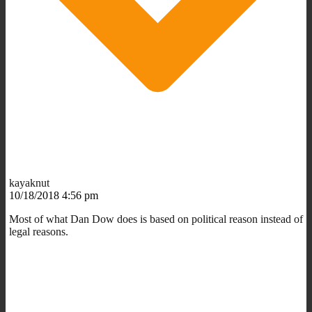
kayaknut
10/18/2018 4:56 pm
Most of what Dan Dow does is based on political reason instead of
legal reasons.