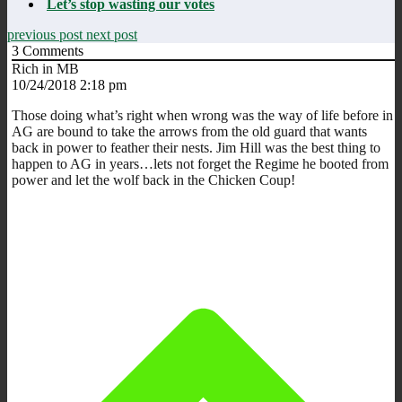
Let’s stop wasting our votes
previous post
next post
3
Comments
Rich in MB
10/24/2018 2:18 pm
Those doing what’s right when wrong was the way of life before in
AG are bound to take the arrows from the old guard that wants
back in power to feather their nests. Jim Hill was the best thing to
happen to AG in years…lets not forget the Regime he booted from
power and let the wolf back in the Chicken Coup!