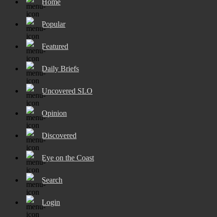
Home
Popular
Featured
Daily Briefs
Uncovered SLO
Opinion
Discovered
Eye on the Coast
Search
Login