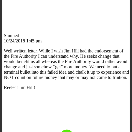
Stunned
10/24/2018 1:45 pm
Well written letter. While I wish Jim Hill had the endorsement of
the Fire Authority I can understand why. He seeks change that
would benefit us all whereas the Fire Authority would rather avoid
change and just somehow “get” more money. We need to put a
terminal bullet into this failed idea and chalk it up to experience and
NOT count on future money that may or may not come to fruition.
Reelect Jim Hill!