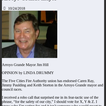
10/24/2018
Arroyo Grande Mayor Jim Hill
OPINION by LINDA DRUMMY
The Five Cities Fire Authority union has endorsed Caren Ray,
Jimmy Paulding and Keith Storton in the Arroyo Grande mayor and
council races.
I received a robo call that surprised me in its fear-tactic use of the
phrase, “for the safety of our city,” I should vote for X, Y & Z. I
know who I’m voting for and it isn’t someone who would resort to