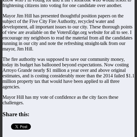
frightening citizens into voting for one candidate over another.
Mayor Jim Hill has presented thoughtful position papers on the
subject of the Five City Fire Authority, recycled water and
development, all important issues to our city. These thorough points
of view are available on the VotersEdge.org website for all to see. I
encourage my neighbors to read the material from all the candidates
running in our city and note the refreshing straight-talk from our
mayor, Jim Hill.
The fire authority was supposed to save our community money,
today its budget has ballooned beyond expectations. Now costing
Arroyo Grande nearly $1 million a year over and above original
estimates, and is costing considerably more than the 2014 failed $1.1
million property tax that would have been applied to all three
agencies.
Mayor Hill has my vote of confidence as the city faces these
challenges.
Share this: