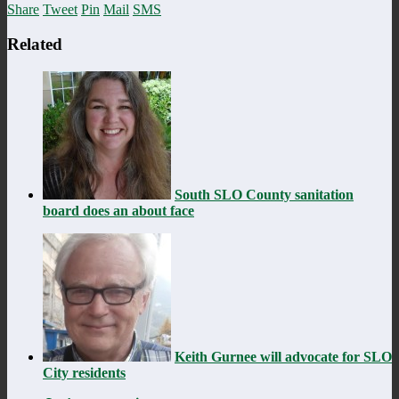
Share
Tweet
Pin
Mail
SMS
Related
South SLO County sanitation
board does an about face
Keith Gurnee will advocate for SLO
City residents