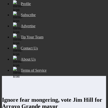
Profile
Subscribe
Advertise
Tip Your Team
Contact Us
About Us
Terms of Service
Ignore fear mongering, vote Jim Hill for
Arroyo Grande mayor