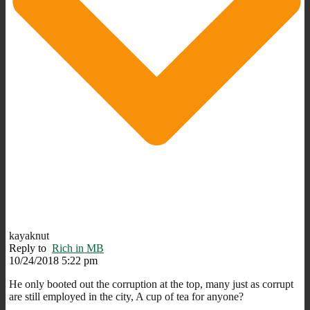
kayaknut
Reply to
Rich in MB
10/24/2018 5:22 pm
He only booted out the corruption at the top, many just as corrupt
are still employed in the city, A cup of tea for anyone?