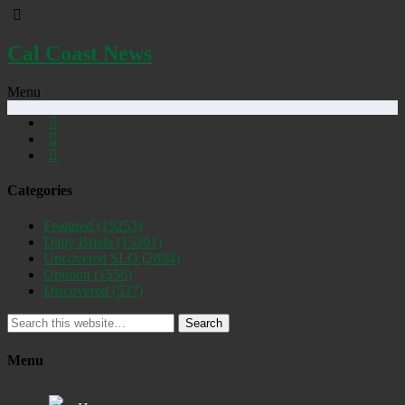
Cal Coast News
Menu
Categories
Featured
(19253)
Daily Briefs
(15391)
Uncovered SLO
(2884)
Opinion
(1556)
Discovered
(537)
Search
Menu