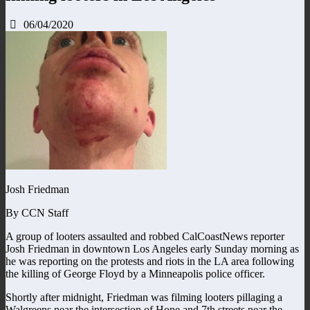
06/04/2020
Josh Friedman
By CCN Staff
A group of looters assaulted and robbed CalCoastNews reporter
Josh Friedman in downtown Los Angeles early Sunday morning as
he was reporting on the protests and riots in the LA area following
the killing of George Floyd by a Minneapolis police officer.
Shortly after midnight, Friedman was filming looters pillaging a
Walgreens near the intersection of Hope and 7th streets near the