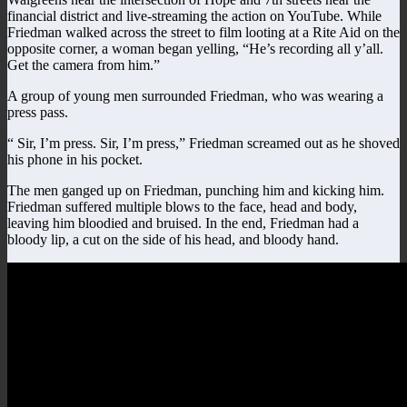
financial district and live-streaming the action on YouTube. While
Friedman walked across the street to film looting at a Rite Aid on the
opposite corner, a woman began yelling, “He’s recording all y’all.
Get the camera from him.”
A group of young men surrounded Friedman, who was wearing a
press pass.
“ Sir, I’m press. Sir, I’m press,” Friedman screamed out as he shoved
his phone in his pocket.
The men ganged up on Friedman, punching him and kicking him.
Friedman suffered multiple blows to the face, head and body,
leaving him bloodied and bruised. In the end, Friedman had a
bloody lip, a cut on the side of his head, and bloody hand.