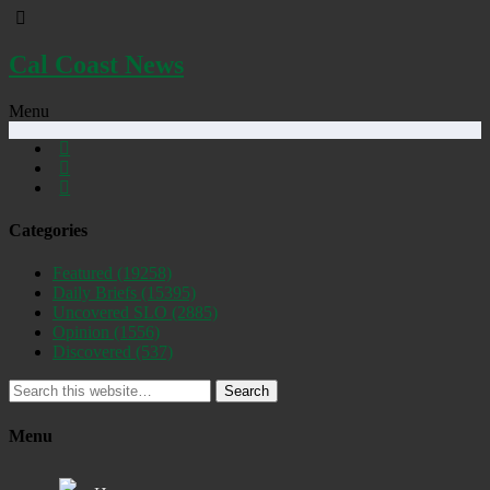
Cal Coast News
Menu
Categories
Featured
(19258)
Daily Briefs
(15395)
Uncovered SLO
(2885)
Opinion
(1556)
Discovered
(537)
Search
Menu