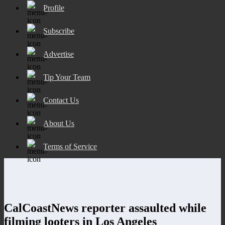
Profile
Subscribe
Advertise
Tip Your Team
Contact Us
About Us
Terms of Service
CalCoastNews reporter assaulted while
filming looters in Los Angeles