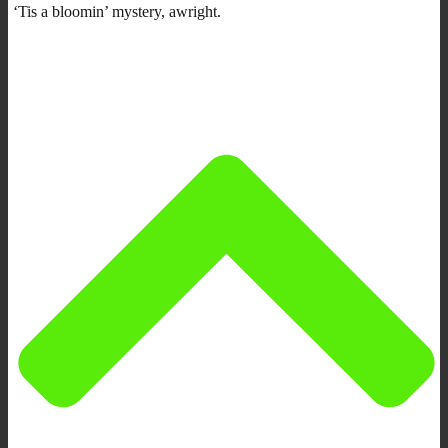
‘Tis a bloomin’ mystery, awright.