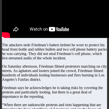
The attackers stole Friedman’s batters helmet he wore to protect his
head from bottle and rubber bullets and two cell phone battery packs
he was carrying. They did not steal Friedman’s cell phone, which
live-streamed audio of the whole incident.
On Saturday afternoon, Friedman filmed protestors marching on city
streets. As agitators and looters joined the crowd, Friedman filmed
hundreds of individuals looting businesses and fires burning in Los
Angeles’s Fairfax district.
Friedman says he acknowledges he is taking risks by covering the
protests and particularly looting, but there is a great deal of
importance to the reporting.
“When there are nationwide protests and riots happening that are