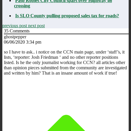
Paso Robles City Council spars over Highway 46
crossing
Is SLO County pulling proposed sales tax for roads?
previous post
next post
35
Comments
ghostpepper
06/06/2020 3:34 pm
so I have to ask.. i notice on the CCN main page, under ‘staff’s, it
lists, ‘reporter: Josh Friedman ‘ and no other reporter positions
listed. Is he the only journalist working for CCN? all articles other
than opinion pieces submitted from the community are investigated
and written by him? That is an insane amount of work if true!