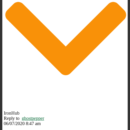
IronHub
Reply to
ghostpepper
06/07/2020 8:47 am