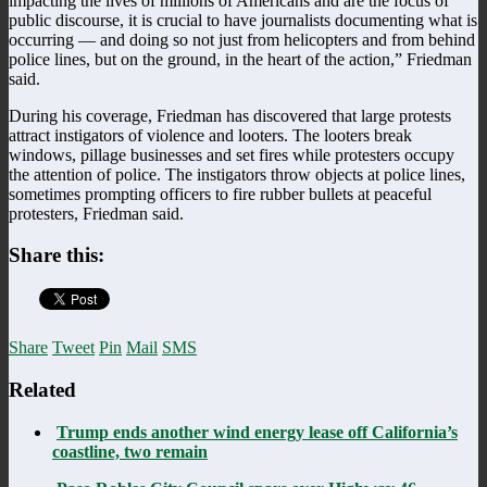
impacting the lives of millions of Americans and are the focus of
public discourse, it is crucial to have journalists documenting what is
occurring — and doing so not just from helicopters and from behind
police lines, but on the ground, in the heart of the action,” Friedman
said.
During his coverage, Friedman has discovered that large protests
attract instigators of violence and looters. The looters break
windows, pillage businesses and set fires while protesters occupy
the attention of police. The instigators throw objects at police lines,
sometimes prompting officers to fire rubber bullets at peaceful
protesters, Friedman said.
Share this:
Share
Tweet
Pin
Mail
SMS
Related
Trump ends another wind energy lease off California’s
coastline, two remain