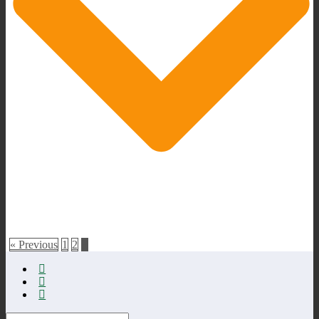
« Previous
1
2
3