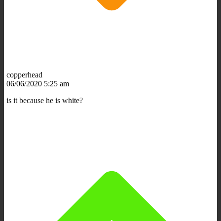
copperhead
06/06/2020 5:25 am
is it because he is white?