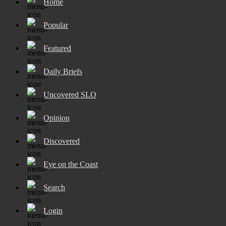
Home
Popular
Featured
Daily Briefs
Uncovered SLO
Opinion
Discovered
Eye on the Coast
Search
Login