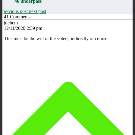
46 underpass
previous post
next post
41
Comments
jdchem
12/11/2020 2:39 pm
This must be the will of the voters, indirectly of course.