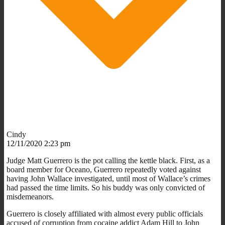
Cindy
12/11/2020 2:23 pm
Judge Matt Guerrero is the pot calling the kettle black. First, as a
board member for Oceano, Guerrero repeatedly voted against
having John Wallace investigated, until most of Wallace’s crimes
had passed the time limits. So his buddy was only convicted of
misdemeanors.
Guerrero is closely affiliated with almost every public officials
accused of corruption from cocaine addict Adam Hill to John