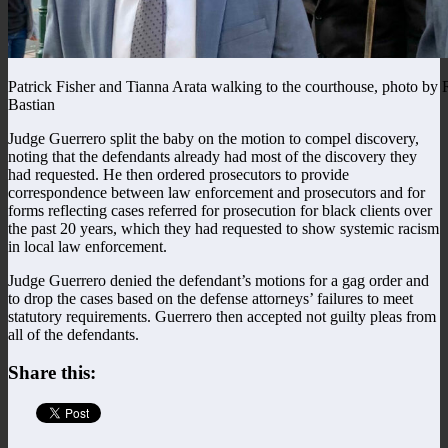
Patrick Fisher and Tianna Arata walking to the courthouse, photo by 
Bastian
Judge Guerrero split the baby on the motion to compel discovery,
noting that the defendants already had most of the discovery they
had requested. He then ordered prosecutors to provide
correspondence between law enforcement and prosecutors and for
forms reflecting cases referred for prosecution for black clients over
the past 20 years, which they had requested to show systemic racism
in local law enforcement.
Judge Guerrero denied the defendant’s motions for a gag order and
to drop the cases based on the defense attorneys’ failures to meet
statutory requirements. Guerrero then accepted not guilty pleas from
all of the defendants.
Share this: