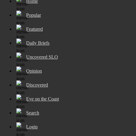
Home
Popular
Featured
Daily Briefs
Uncovered SLO
Opinion
Discovered
Eye on the Coast
Search
Login