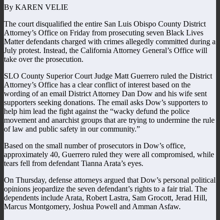
By KAREN VELIE
The court disqualified the entire San Luis Obispo County District
Attorney’s Office on Friday from prosecuting seven Black Lives
Matter defendants charged with crimes allegedly committed during a
July protest. Instead, the California Attorney General’s Office will
take over the prosecution.
SLO County Superior Court Judge Matt Guerrero ruled the District
Attorney’s Office has a clear conflict of interest based on the
wording of an email District Attorney Dan Dow and his wife sent
supporters seeking donations. The email asks Dow’s supporters to
help him lead the fight against the “wacky defund the police
movement and anarchist groups that are trying to undermine the rule
of law and public safety in our community.”
Based on the small number of prosecutors in Dow’s office,
approximately 40, Guerrero ruled they were all compromised, while
tears fell from defendant Tianna Arata’s eyes.
On Thursday, defense attorneys argued that Dow’s personal political
opinions jeopardize the seven defendant’s rights to a fair trial. The
dependents include Arata, Robert Lastra, Sam Grocott, Jerad Hill,
Marcus Montgomery, Joshua Powell and Amman Asfaw.