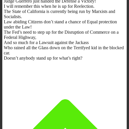
Judge Guerrero just handed the Defense a Victory!
I will remember this when he is up for Reelection.
The State of California is currently being run by Marxists and
Socialists.
Law abiding Citizens don’t stand a chance of Equal protection
under the Law!
The Fed’s need to step up for the Disruption of Commerce on a
Federal Highway,
And so much for a Lawsuit against the Jackass
Who rained all the Glass down on the Terrifyed kid in the blocked
car.
Doesn’t anybody stand up for what’s right?