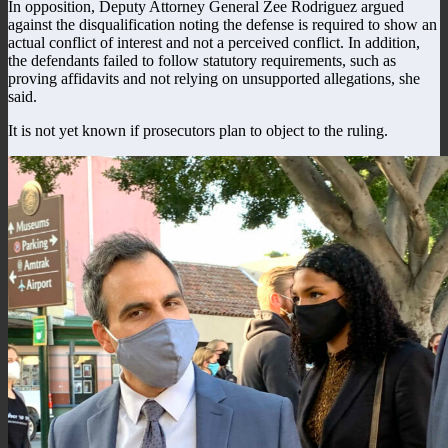
In opposition, Deputy Attorney General Zee Rodriguez argued
against the disqualification noting the defense is required to show an
actual conflict of interest and not a perceived conflict. In addition,
the defendants failed to follow statutory requirements, such as
proving affidavits and not relying on unsupported allegations, she
said.
It is not yet known if prosecutors plan to object to the ruling.