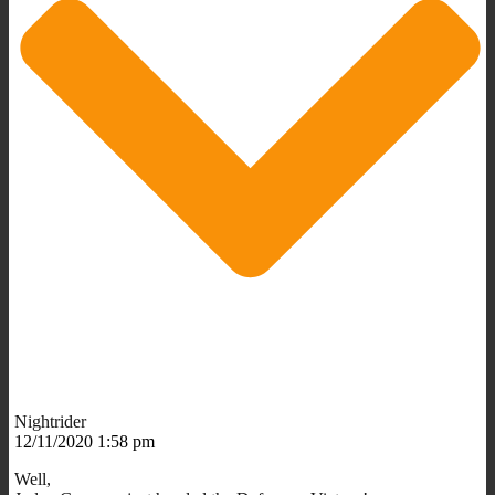
Nightrider
12/11/2020 1:58 pm
Well,