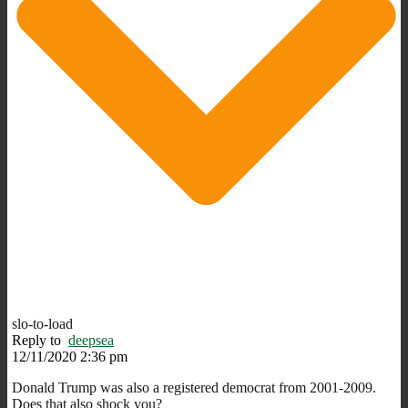
slo-to-load
Reply to
deepsea
12/11/2020 2:36 pm
Donald Trump was also a registered democrat from 2001-2009.
Does that also shock you?