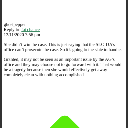
ghostpepper
Reply to
fat chance
12/11/2020 3:56 pm
She didn’t win the case. This is just saying that the SLO DA’s
office can’t prosecute the case. So it’s going to the state to handle.
Granted, it may not be seen as an important issue by the AG’s
office and they may choose not to go forward with it. That would
be a tragedy because then she would effectively get away
completely clean with nothing accomplished.