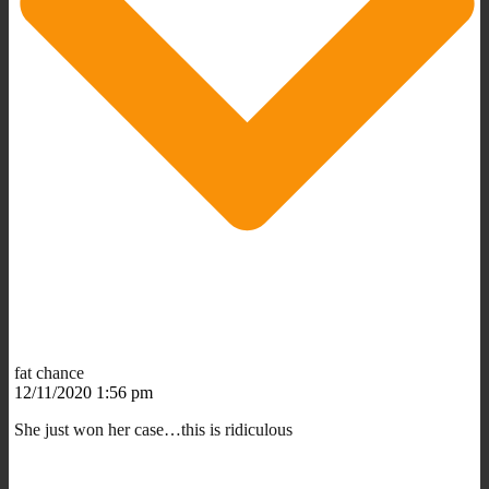
fat chance
12/11/2020 1:56 pm
She just won her case…this is ridiculous