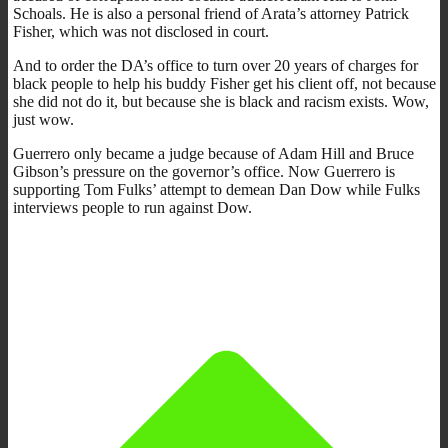
Schoals. He is also a personal friend of Arata’s attorney Patrick
Fisher, which was not disclosed in court.
And to order the DA’s office to turn over 20 years of charges for
black people to help his buddy Fisher get his client off, not because
she did not do it, but because she is black and racism exists. Wow,
just wow.
Guerrero only became a judge because of Adam Hill and Bruce
Gibson’s pressure on the governor’s office. Now Guerrero is
supporting Tom Fulks’ attempt to demean Dan Dow while Fulks
interviews people to run against Dow.