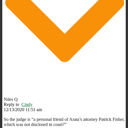
Niles Q
Reply to
Cindy
12/13/2020 11:51 am
So the judge is “a personal friend of Arata’s attorney Patrick Fisher,
which was not disclosed in court?”