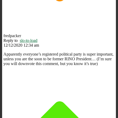
fredpacker
Reply to
slo-to-load
12/12/2020 12:34 am
Apparently everyone’s registered political party is super important,
unless you are the soon to be former RINO President… (I’m sure
you will downvote this comment, but you know it’s true)