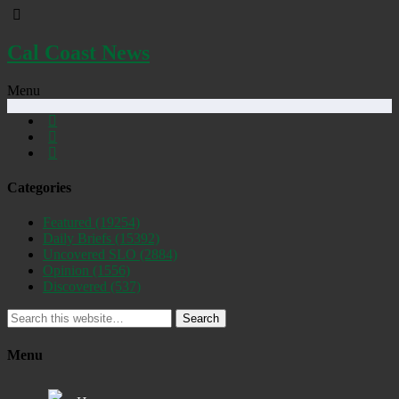
Cal Coast News
Menu
Categories
Featured
(19254)
Daily Briefs
(15392)
Uncovered SLO
(2884)
Opinion
(1556)
Discovered
(537)
Search
Menu