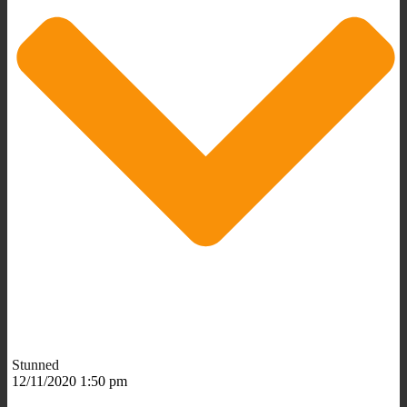
Stunned
12/11/2020 1:50 pm