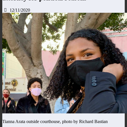
12/11/2020
Tianna Arata outside courthouse, photo by Richard Bastian