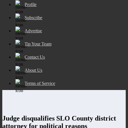
Profile
Subscribe
Advertise
Tip Your Team
Contact Us
About Us
Terms of Service
Judge disqualifies SLO County district
attorney for political reasons