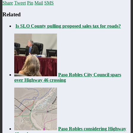
Share
Tweet
Pin
Mail
SMS
Related
Is SLO County pulling proposed sales tax for roads?
Paso Robles City Council spars
over Highway 46 crossing
Paso Robles considering Highway