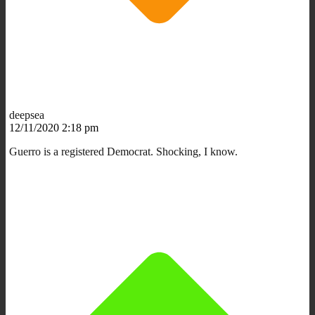
deepsea
12/11/2020 2:18 pm
Guerro is a registered Democrat. Shocking, I know.