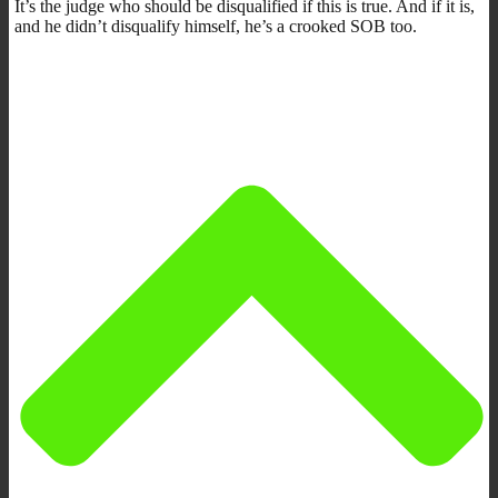
It’s the judge who should be disqualified if this is true. And if it is,
and he didn’t disqualify himself, he’s a crooked SOB too.