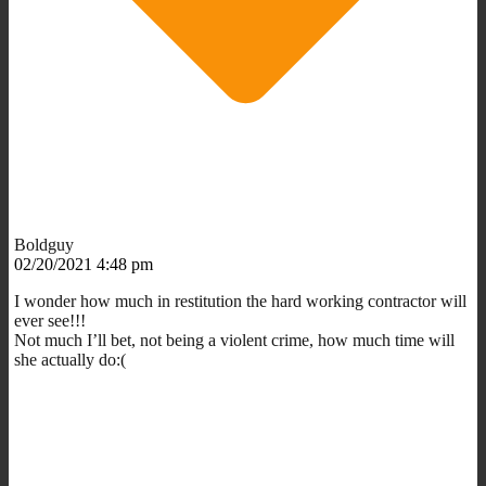
Boldguy
02/20/2021 4:48 pm
I wonder how much in restitution the hard working contractor will
ever see!!!
Not much I’ll bet, not being a violent crime, how much time will
she actually do:(