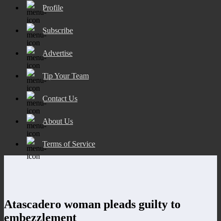
Profile
Subscribe
Advertise
Tip Your Team
Contact Us
About Us
Terms of Service
Atascadero woman pleads guilty to
embezzlement