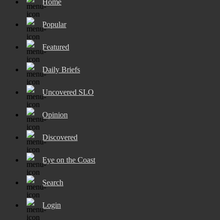
Home
Popular
Featured
Daily Briefs
Uncovered SLO
Opinion
Discovered
Eye on the Coast
Search
Login