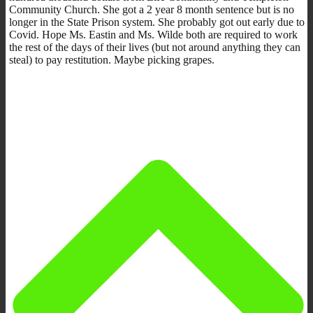
Community Church. She got a 2 year 8 month sentence but is no
longer in the State Prison system. She probably got out early due to
Covid. Hope Ms. Eastin and Ms. Wilde both are required to work
the rest of the days of their lives (but not around anything they can
steal) to pay restitution. Maybe picking grapes.