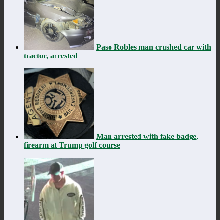
Paso Robles man crushed car with
tractor, arrested
Man arrested with fake badge,
firearm at Trump golf course