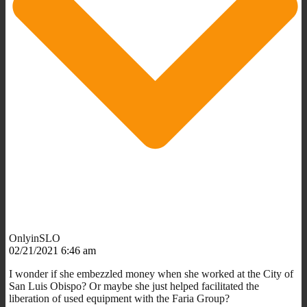
OnlyinSLO
02/21/2021 6:46 am
I wonder if she embezzled money when she worked at the City of
San Luis Obispo? Or maybe she just helped facilitated the
liberation of used equipment with the Faria Group?