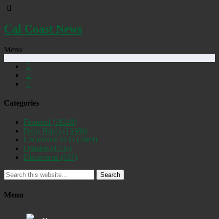
Cal Coast News
Menu
Categories
Featured
(19248)
Daily Briefs
(15386)
Uncovered SLO
(2884)
Opinion
(1556)
Discovered
(537)
Search
Menu