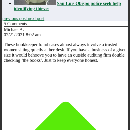
San Luis Obispo police seek help
identifying thieves
previous post
next post
5
Comments
Michael A.
02/21/2021 8:02 am
These bookkeeper fraud cases almost always involve a trusted
women sitting quietly at her desk. If you have a business of a given
size it would behoove you to have an outside auditing firm double
checking ‘the books’. Just to keep everyone honest.