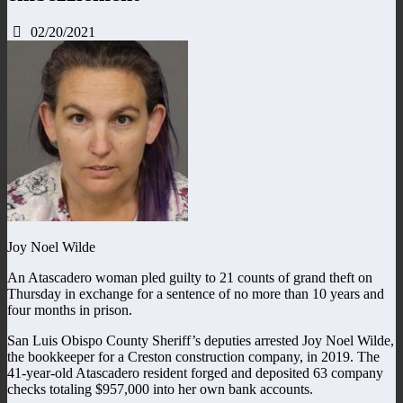
02/20/2021
Joy Noel Wilde
An Atascadero woman pled guilty to 21 counts of grand theft on
Thursday in exchange for a sentence of no more than 10 years and
four months in prison.
San Luis Obispo County Sheriff’s deputies arrested Joy Noel Wilde,
the bookkeeper for a Creston construction company, in 2019. The
41-year-old Atascadero resident forged and deposited 63 company
checks totaling $957,000 into her own bank accounts.