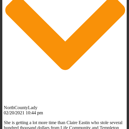
NorthCountyLady
02/20/2021 10:44 pm
She is getting a lot more time than Claire Eastin who stole several
hundred thousand dollars from Life Community and Templeton