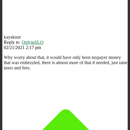
kayaknut
Reply to
OnlyinSLO
02/21/2021 2:17 pm
Why worry about that, it would have only been taxpayer money
that was embezzled, there is almost more of that if needed, just raise
taxes and fees.