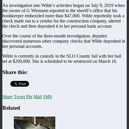
An investigation into Wilde’s activities began on July 9, 2019 when
the owner of G Wiemann reported to the sheriff’s office that his
bookkeeper embezzled more than $47,000. Wilde reportedly took a
check made out to a vendor for the construction company, altered
the check and then deposited it in her personal bank account.
Over the course of the three-month investigation, deputies
discovered numerous other company checks that Wilde deposited in
her personal accounts.
Wilde is currently in custody in the SLO County Jail with her bail
set at $200,000. She is scheduled to be sentenced on March 16.
Share this:
Share
Tweet
Pin
Mail
SMS
Related