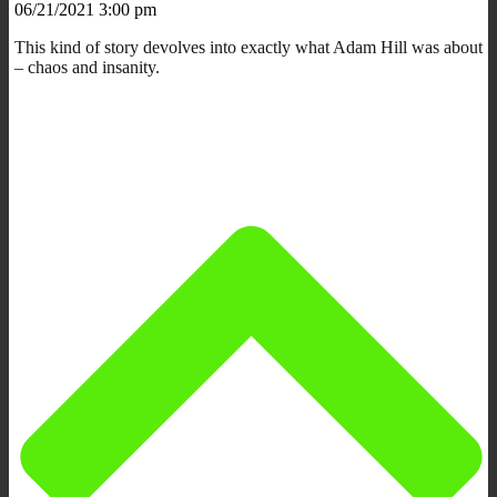
06/21/2021 3:00 pm
This kind of story devolves into exactly what Adam Hill was about
– chaos and insanity.