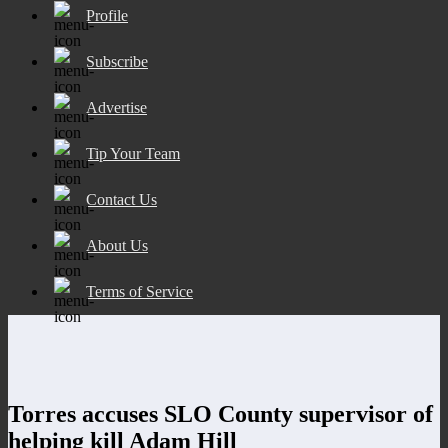
Profile
Subscribe
Advertise
Tip Your Team
Contact Us
About Us
Terms of Service
Torres accuses SLO County supervisor of
helping kill Adam Hill