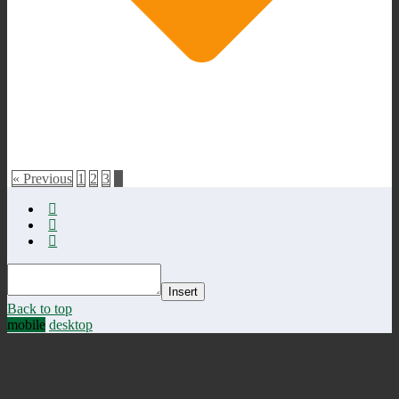
« Previous
1
2
3
4
Insert
Back to top
mobile
desktop