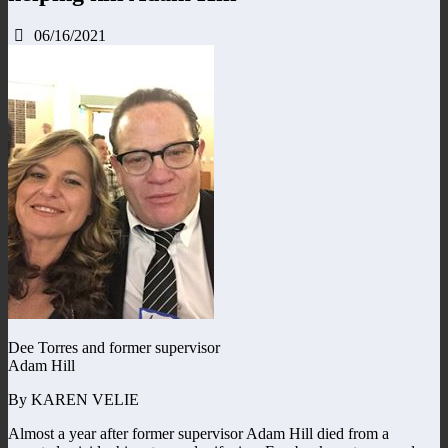
06/16/2021
Dee Torres and former supervisor
Adam Hill
By KAREN VELIE
Almost a year after former supervisor Adam Hill died from a