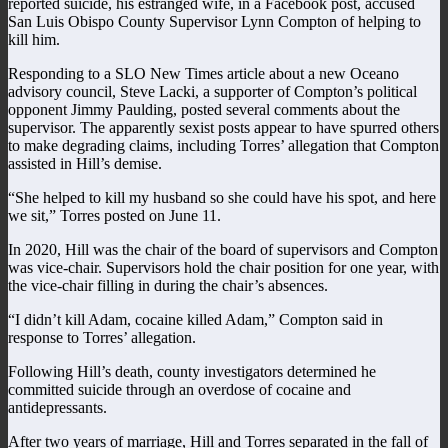
reported suicide, his estranged wife, in a Facebook post, accused
San Luis Obispo County Supervisor Lynn Compton of helping to
kill him.
Responding to a SLO New Times article about a new Oceano
advisory council, Steve Lacki, a supporter of Compton’s political
opponent Jimmy Paulding, posted several comments about the
supervisor. The apparently sexist posts appear to have spurred others
to make degrading claims, including Torres’ allegation that Compton
assisted in Hill’s demise.
“She helped to kill my husband so she could have his spot, and here
we sit,” Torres posted on June 11.
In 2020, Hill was the chair of the board of supervisors and Compton
was vice-chair. Supervisors hold the chair position for one year, with
the vice-chair filling in during the chair’s absences.
“I didn’t kill Adam, cocaine killed Adam,” Compton said in
response to Torres’ allegation.
Following Hill’s death, county investigators determined he
committed suicide through an overdose of cocaine and
antidepressants.
After two years of marriage, Hill and Torres separated in the fall of