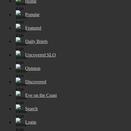
Home
Popular
Featured
Daily Briefs
Uncovered SLO
Opinion
Discovered
Eye on the Coast
Search
Login