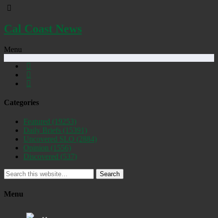
Cal Coast News
Menu
Categories
Featured
(19253)
Daily Briefs
(15391)
Uncovered SLO
(2884)
Opinion
(1556)
Discovered
(537)
Search
Menu