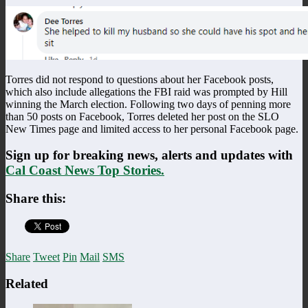
Torres did not respond to questions about her Facebook posts,
which also include allegations the FBI raid was prompted by Hill
winning the March election. Following two days of penning more
than 50 posts on Facebook, Torres deleted her post on the SLO
New Times page and limited access to her personal Facebook page.
Sign up for breaking news, alerts and updates with
Cal Coast News Top Stories.
Share this:
Share
Tweet
Pin
Mail
SMS
Related