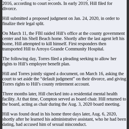
2016, according to court records. In early 2019, Hill filed for
divorce.
Hill submitted a proposed judgment on Jan. 24, 2020, in order to
finalize their legal split.
On March 11, the FBI raided Hill’s office at the county government
center and his Shell Beach home. Shortly after the last agent left his
home, Hill attempted to kill himself. First responders then
transported Hill to Arroyo Grande Community Hospital.
The following day, Torres filed a pleading seeking to allow her
rights to Hill’s employee benefit plan.
Hill and Torres jointly signed a document, on March 16, asking the
court to set aside the “default judgment” on their divorce, and giving
Torres rights to Hill’s county retirement account.
Three months later, Hill checked into a residential mental health
facility. At that time, Compton served as board chair. Hill returned to
the board, acting as chair during the Aug. 3, 2020 board meeting.
Hill was found dead in his home three days later, Aug. 6, 2020,
shortly after he learned his administrative assistant, who he had been
dating, had accused him of sexual misconduct.