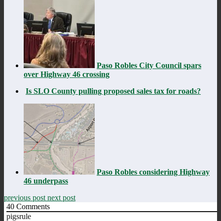
Paso Robles City Council spars
over Highway 46 crossing
Is SLO County pulling proposed sales tax for roads?
Paso Robles considering Highway
46 underpass
previous post
next post
40
Comments
pigsrule