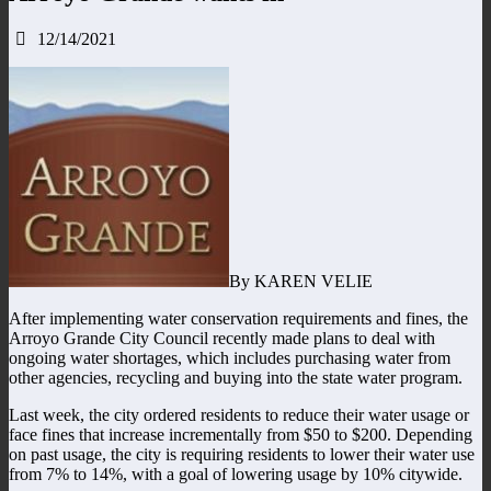
12/14/2021
By KAREN VELIE
After implementing water conservation requirements and fines, the
Arroyo Grande City Council recently made plans to deal with
ongoing water shortages, which includes purchasing water from
other agencies, recycling and buying into the state water program.
Last week, the city ordered residents to reduce their water usage or
face fines that increase incrementally from $50 to $200. Depending
on past usage, the city is requiring residents to lower their water use
from 7% to 14%, with a goal of lowering usage by 10% citywide.