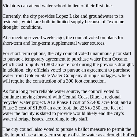
Violators can attend water school in lieu of their first fine.
Currently, the city provides Lopez Lake and groundwater to its
residents, which are both in limited supply because of “extreme
drought” conditions.
At a meeting several weeks ago, the council voted on plans for
short-term and long-term supplemental water sources.
For short-term options, the city council voted unanimously for staff
to pursue a temporary agreement to purchase water from Oceano,
which cost roughly $1,800 an acre foot during the previous drought.
In addition, city officials voted to pursue an agreement to purchase
water from Golden State Water Company during shortages, which
will require the construction of a 300 foot connection.
As for a long-term reliable water source, the council voted to
continue moving forward with Central Coast Blue, a regional
recycled water project. At a Phase 1 cost of $2,400 acre foot, and a
Phase 2 cost of $1,800 an acre foot, the 225 to 250 acre feet of
water the facility is slated to provide would likely end the city’s
water shortage issues, according to city staff.
The city council also voted to pursue a ballot measure to permit the
city to purchase a long-term supply of state water as a drought buffer