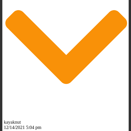
kayaknut
12/14/2021 5:04 pm