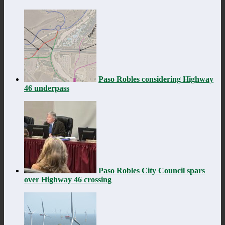
Paso Robles considering Highway
46 underpass
Paso Robles City Council spars
over Highway 46 crossing