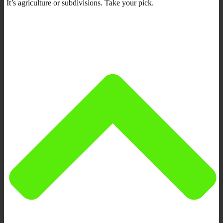
It’s agriculture or subdivisions. Take your pick.