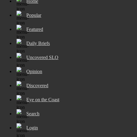
Home
Popular
Featured
Daily Briefs
Uncovered SLO
Opinion
Discovered
Eye on the Coast
Search
Login