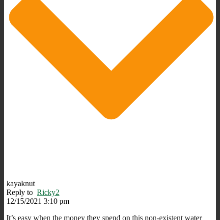
kayaknut
Reply to
Ricky2
12/15/2021 3:10 pm
It’s easy when the money they spend on this non-existent water