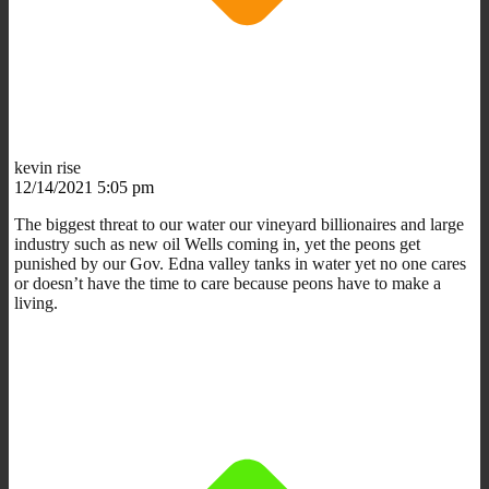
kevin rise
12/14/2021 5:05 pm
The biggest threat to our water our vineyard billionaires and large
industry such as new oil Wells coming in, yet the peons get
punished by our Gov. Edna valley tanks in water yet no one cares
or doesn’t have the time to care because peons have to make a
living.