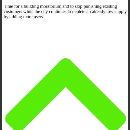
Time for a building moratorium and to stop punishing existing
customers while the city continues to deplete an already low supply
by adding more users.