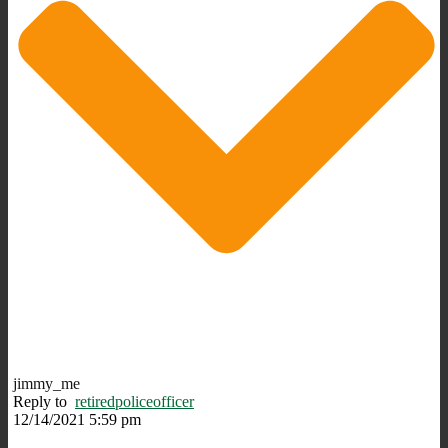
jimmy_me
Reply to
retiredpoliceofficer
12/14/2021 5:59 pm