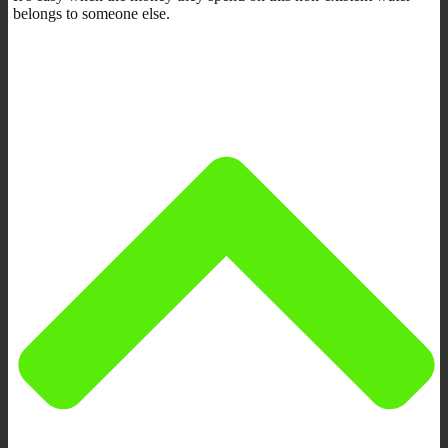
belongs to someone else.