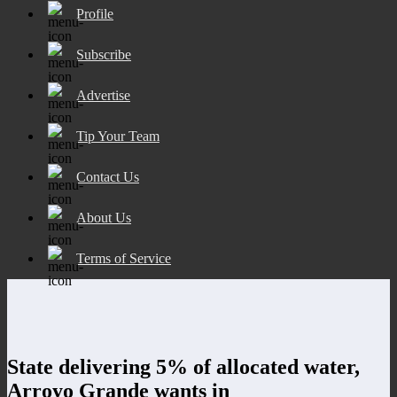
Profile
Subscribe
Advertise
Tip Your Team
Contact Us
About Us
Terms of Service
State delivering 5% of allocated water,
Arroyo Grande wants in