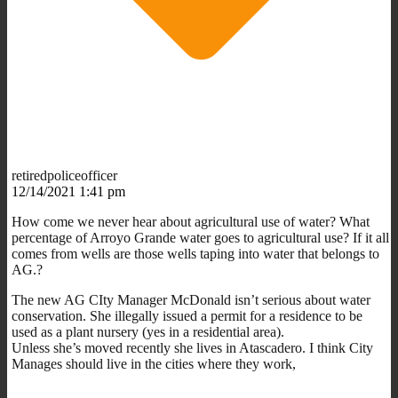
retiredpoliceofficer
12/14/2021 1:41 pm
How come we never hear about agricultural use of water? What
percentage of Arroyo Grande water goes to agricultural use? If it all
comes from wells are those wells taping into water that belongs to
AG.?
The new AG CIty Manager McDonald isn’t serious about water
conservation. She illegally issued a permit for a residence to be
used as a plant nursery (yes in a residential area).
Unless she’s moved recently she lives in Atascadero. I think City
Manages should live in the cities where they work,