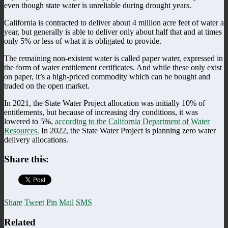
even though state water is unreliable during drought years.
California is contracted to deliver about 4 million acre feet of water a
year, but generally is able to deliver only about half that and at times
only 5% or less of what it is obligated to provide.
The remaining non-existent water is called paper water, expressed in
the form of water entitlement certificates. And while these only exist
on paper, it’s a high-priced commodity which can be bought and
traded on the open market.
In 2021, the State Water Project allocation was initially 10% of
entitlements, but because of increasing dry conditions, it was
lowered to 5%,
according to the California Department of Water
Resources.
In 2022, the State Water Project is planning zero water
delivery allocations.
Share this:
Share
Tweet
Pin
Mail
SMS
Related