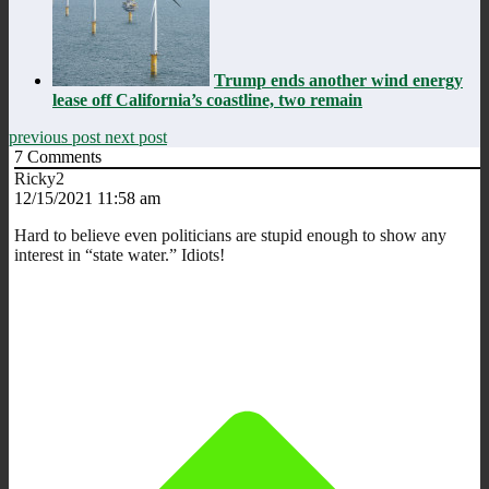
Trump ends another wind energy
lease off California’s coastline, two remain
previous post
next post
7
Comments
Ricky2
12/15/2021 11:58 am
Hard to believe even politicians are stupid enough to show any
interest in “state water.” Idiots!