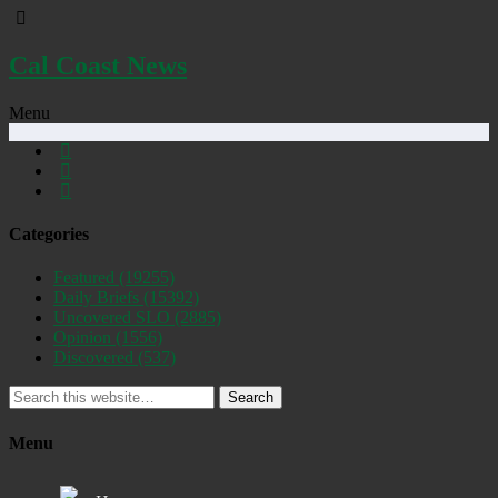
Cal Coast News
Menu
Categories
Featured
(19255)
Daily Briefs
(15392)
Uncovered SLO
(2885)
Opinion
(1556)
Discovered
(537)
Search
Menu