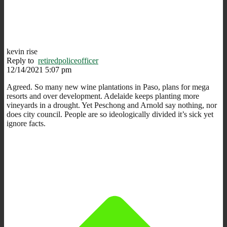
kevin rise
Reply to
retiredpoliceofficer
12/14/2021 5:07 pm
Agreed. So many new wine plantations in Paso, plans for mega
resorts and over development. Adelaide keeps planting more
vineyards in a drought. Yet Peschong and Arnold say nothing, nor
does city council. People are so ideologically divided it’s sick yet
ignore facts.