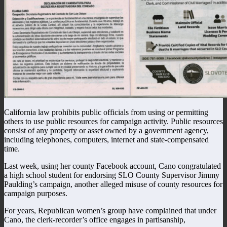
California law prohibits public officials from using or permitting
others to use public resources for campaign activity. Public resources
consist of any property or asset owned by a government agency,
including telephones, computers, internet and state-compensated
time.
Last week, using her county Facebook account, Cano congratulated
a high school student for endorsing SLO County Supervisor Jimmy
Paulding’s campaign, another alleged misuse of county resources for
campaign purposes.
For years, Republican women’s group have complained that under
Cano, the clerk-recorder’s office engages in partisanship,