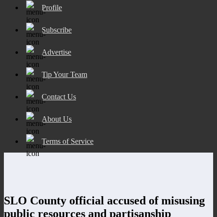
Profile
Subscribe
Advertise
Tip Your Team
Contact Us
About Us
Terms of Service
SLO County official accused of misusing
public resources and partisanship