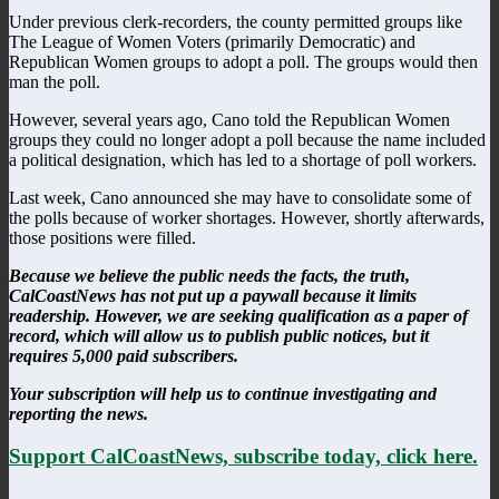
Under previous clerk-recorders, the county permitted groups like
The League of Women Voters (primarily Democratic) and
Republican Women groups to adopt a poll. The groups would then
man the poll.
However, several years ago, Cano told the Republican Women
groups they could no longer adopt a poll because the name included
a political designation, which has led to a shortage of poll workers.
Last week, Cano announced she may have to consolidate some of
the polls because of worker shortages. However, shortly afterwards,
those positions were filled.
Because we believe the public needs the facts, the truth,
CalCoastNews has not put up a paywall because it limits
readership. However, we are seeking qualification as a paper of
record, which will allow us to publish public notices, but it
requires 5,000 paid subscribers.
Your subscription will help us to continue investigating and
reporting the news.
Support CalCoastNews, subscribe today, click here.