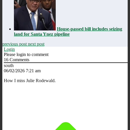
House-passed bill includes seizing
land for Santa Ynez pipeline
previous post
next post
Login
Please login to comment
16
Comments
south
06/02/2026 7:21 am
How I miss Julie Rodewald.