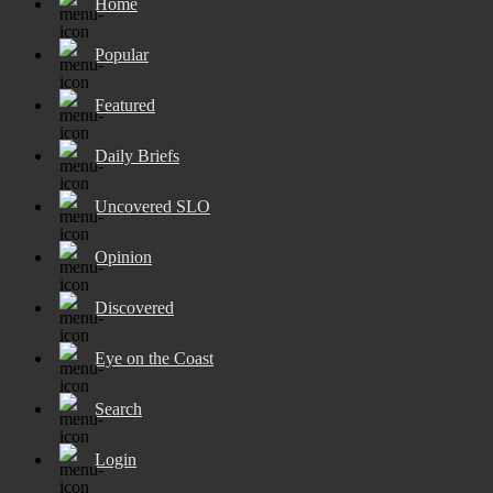
Home
Popular
Featured
Daily Briefs
Uncovered SLO
Opinion
Discovered
Eye on the Coast
Search
Login