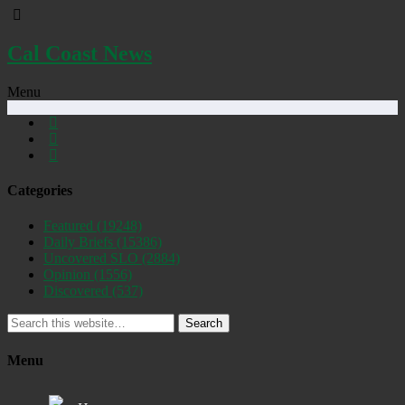
Cal Coast News
Menu
Categories
Featured
(19248)
Daily Briefs
(15386)
Uncovered SLO
(2884)
Opinion
(1556)
Discovered
(537)
Search
Menu