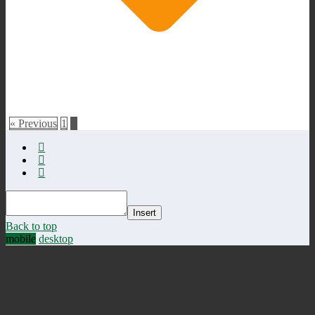
« Previous
1
2
Insert
Back to top
mobile
desktop