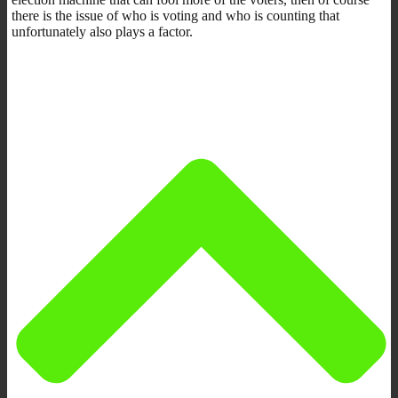
there is the issue of who is voting and who is counting that
unfortunately also plays a factor.