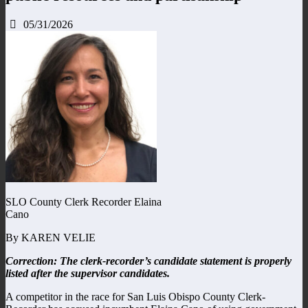
05/31/2026
SLO County Clerk Recorder Elaina
Cano
By KAREN VELIE
Correction: The clerk-recorder’s candidate statement is properly
listed after the supervisor candidates.
A competitor in the race for San Luis Obispo County Clerk-