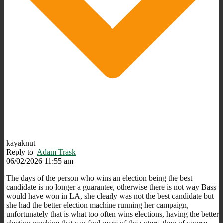
kayaknut
Reply to
Adam Trask
06/02/2026 11:55 am
The days of the person who wins an election being the best
candidate is no longer a guarantee, otherwise there is not way Bass
would have won in LA, she clearly was not the best candidate but
she had the better election machine running her campaign,
unfortunately that is what too often wins elections, having the better
election machine that can fool more of the voters, then of course