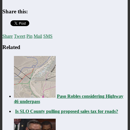
Share this:
Share
Tweet
Pin
Mail
SMS
Related
Paso Robles considering Highway
46 underpass
Is SLO County pulling proposed sales tax for roads?