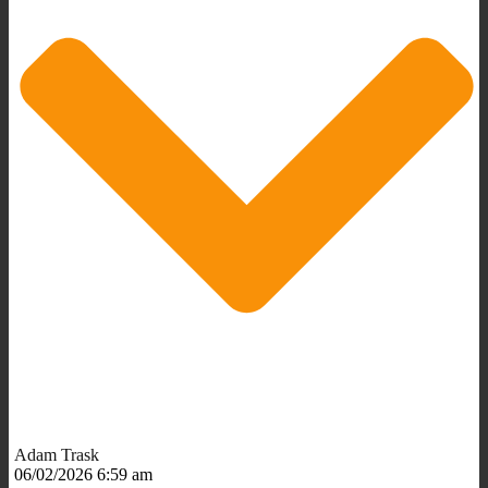
Adam Trask
06/02/2026 6:59 am