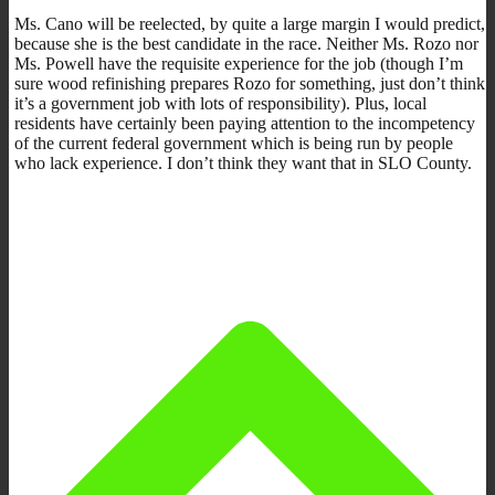
Ms. Cano will be reelected, by quite a large margin I would predict,
because she is the best candidate in the race. Neither Ms. Rozo nor
Ms. Powell have the requisite experience for the job (though I’m
sure wood refinishing prepares Rozo for something, just don’t think
it’s a government job with lots of responsibility). Plus, local
residents have certainly been paying attention to the incompetency
of the current federal government which is being run by people
who lack experience. I don’t think they want that in SLO County.