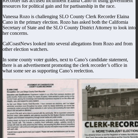
Recorder has accused incumbent Elaina Cano of using government
resources for political gain and for partisanship in the race.
Vanessa Rozo is challenging SLO County Clerk Recorder Elaina
Cano in the primary election. Rozo has asked both the California
Secretary of State and the SLO County District Attorney to look into
her concerns.
CalCoastNews looked into several allegations from Rozo and from
other election watchers.
In some county voter guides, next to Cano’s candidate statement,
there is an advertisement promoting the clerk recorder’s office in
what some see as supporting Cano’s reelection.