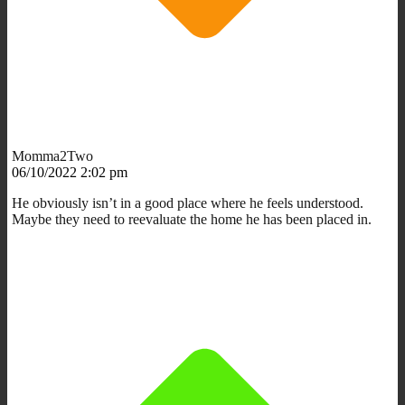
Momma2Two
06/10/2022 2:02 pm
He obviously isn’t in a good place where he feels understood.
Maybe they need to reevaluate the home he has been placed in.