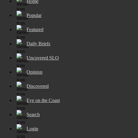
Home
Popular
Featured
Daily Briefs
Uncovered SLO
Opinion
Discovered
Eye on the Coast
Search
Login