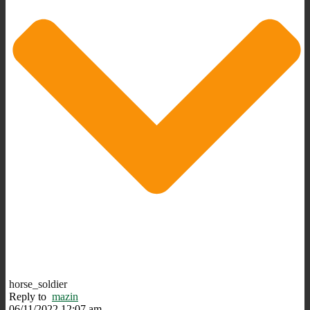
horse_soldier
Reply to
mazin
06/11/2022 12:07 am