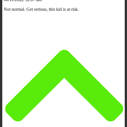
Not normal. Get serious, this kid is at risk.