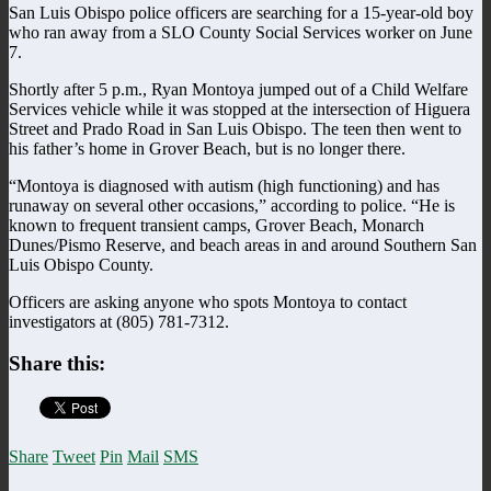
San Luis Obispo police officers are searching for a 15-year-old boy
who ran away from a SLO County Social Services worker on June
7.
Shortly after 5 p.m., Ryan Montoya jumped out of a Child Welfare
Services vehicle while it was stopped at the intersection of Higuera
Street and Prado Road in San Luis Obispo. The teen then went to
his father’s home in Grover Beach, but is no longer there.
“Montoya is diagnosed with autism (high functioning) and has
runaway on several other occasions,” according to police. “He is
known to frequent transient camps, Grover Beach, Monarch
Dunes/Pismo Reserve, and beach areas in and around Southern San
Luis Obispo County.
Officers are asking anyone who spots Montoya to contact
investigators at (805) 781-7312.
Share this:
Share
Tweet
Pin
Mail
SMS