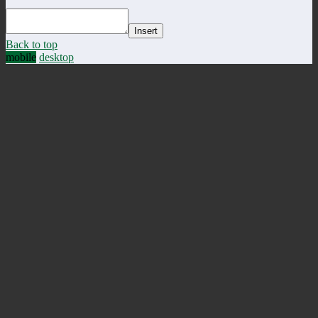
Insert
Back to top
mobile
desktop