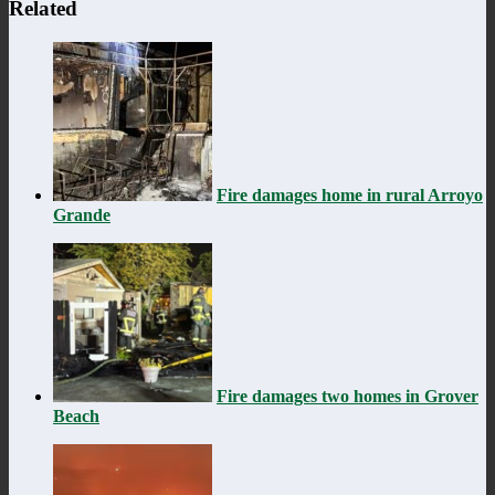
Related
Fire damages home in rural Arroyo
Grande
Fire damages two homes in Grover
Beach