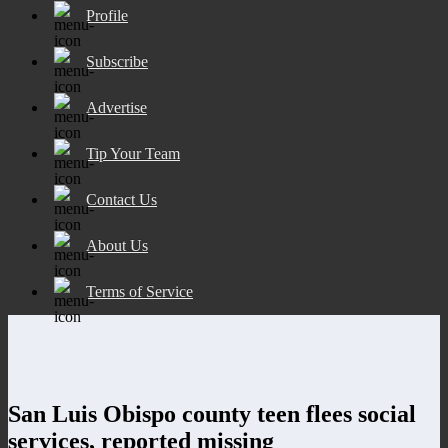
Profile
Subscribe
Advertise
Tip Your Team
Contact Us
About Us
Terms of Service
San Luis Obispo county teen flees social
services, reported missing