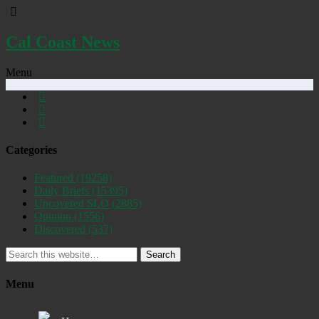
Cal Coast News
Menu
Categories
Featured
(19258)
Daily Briefs
(15395)
Uncovered SLO
(2885)
Opinion
(1556)
Discovered
(537)
Search
Menu