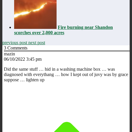
Fire burning near Shandon
scorches over 2,000 acres
previous post
next post
3
Comments
mazin
06/10/2022 3:45 pm
Did the same stuff … hid in a washing machine box … was
diagnosed with everythang … how I kept out of juvy was by grace
suppose … lighten up