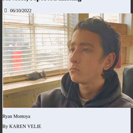
06/10/2022
Ryan Montoya
By KAREN VELIE