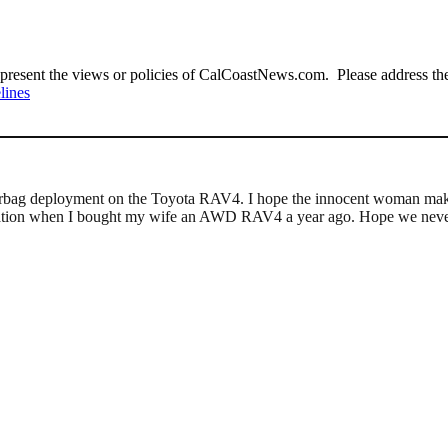
present the views or policies of CalCoastNews.com. Please address the 
lines
of airbag deployment on the Toyota RAV4. I hope the innocent woman mak
 equation when I bought my wife an AWD RAV4 a year ago. Hope we never 