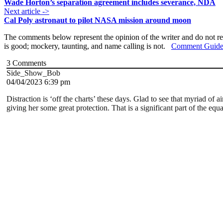
Wade Horton’s separation agreement includes severance, NDA
Next article ->
Cal Poly astronaut to pilot NASA mission around moon
The comments below represent the opinion of the writer and do not re
is good; mockery, taunting, and name calling is not.
Comment Guide
3
Comments
Side_Show_Bob
04/04/2023 6:39 pm
Distraction is ‘off the charts’ these days. Glad to see that myriad 
giving her some great protection. That is a significant part of the