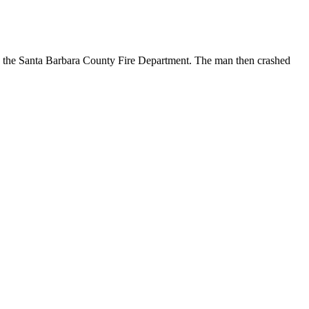
o the Santa Barbara County Fire Department. The man then crashed