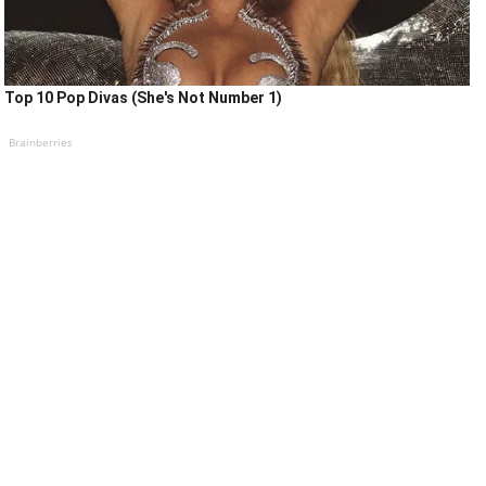
Top 10 Pop Divas (She's Not Number 1)
Brainberries