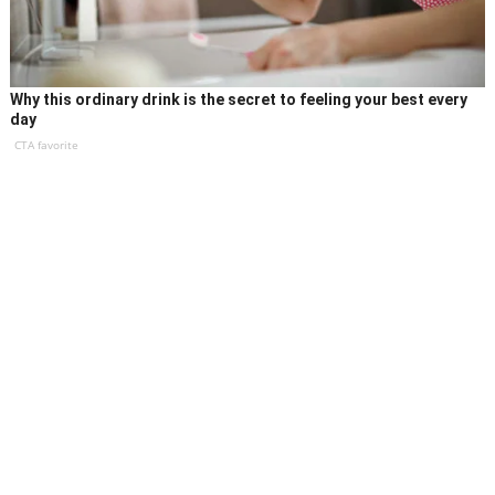
Why this ordinary drink is the secret to feeling your best every
day
CTA favorite