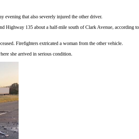
 evening that also severely injured the other driver.
nd Highway 135 about a half-mile south of Clark Avenue, according t
eased. Firefighters extricated a woman from the other vehicle.
here she arrived in serious condition.