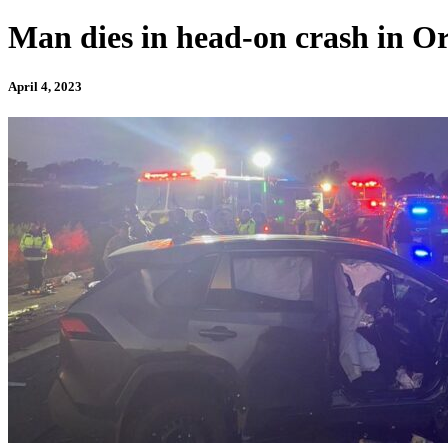
Man dies in head-on crash in Or
April 4, 2023