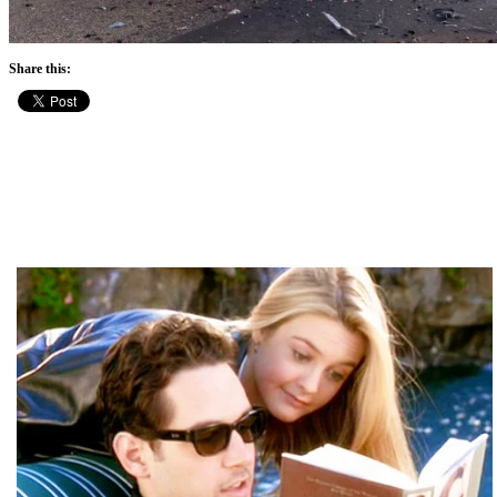
Share this: