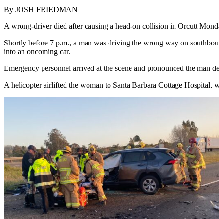
By JOSH FRIEDMAN
A wrong-driver died after causing a head-on collision in Orcutt Monday
Shortly before 7 p.m., a man was driving the wrong way on southbou
into an oncoming car.
Emergency personnel arrived at the scene and pronounced the man dec
A helicopter airlifted the woman to Santa Barbara Cottage Hospital, w