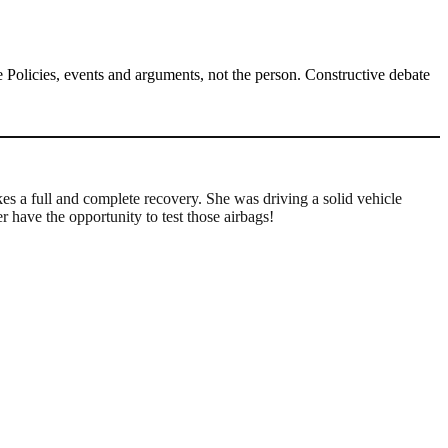
Policies, events and arguments, not the person. Constructive debate
es a full and complete recovery. She was driving a solid vehicle
have the opportunity to test those airbags!