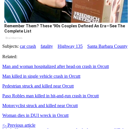
Remember Them? These '90s Couples Defined An Era—See The
Complete List
Brainberries
Subjects:
car crash
fatality
Highway 135
Santa Barbara County
Related:
Man and woman hospitalized after head-on crash in Orcutt
Man killed in single vehicle crash in Orcutt
Pedestrian struck and killed near Orcutt
Paso Robles man killed in hit-and-run crash in Orcutt
Motorcyclist struck and killed near Orcutt
Woman dies in DUI wreck in Orcutt
<- Previous article