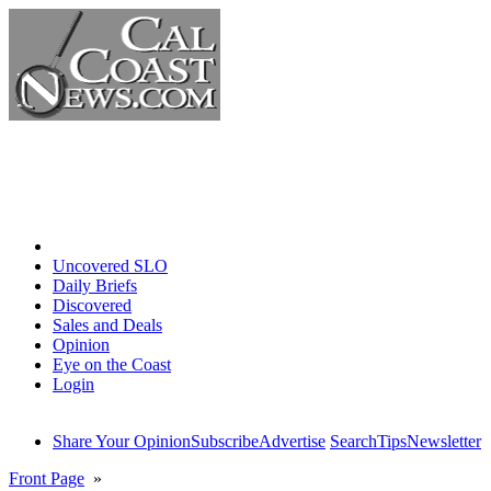
Home
Uncovered SLO
Daily Briefs
Discovered
Sales and Deals
Opinion
Eye on the Coast
Login
Share Your Opinion
Subscribe
Advertise
Search
Tips
Newsletter
Front Page
»