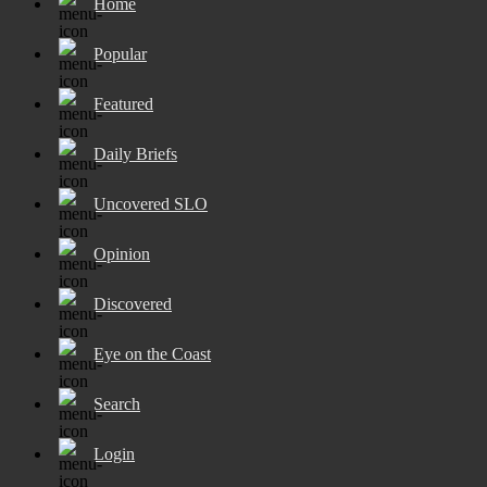
Home
Popular
Featured
Daily Briefs
Uncovered SLO
Opinion
Discovered
Eye on the Coast
Search
Login