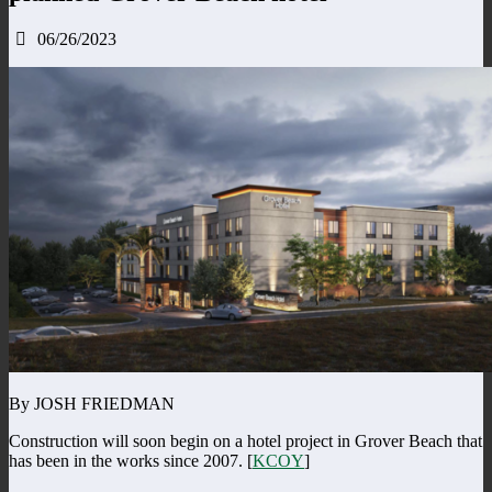
06/26/2023
By JOSH FRIEDMAN
Construction will soon begin on a hotel project in Grover Beach that
has been in the works since 2007. [
KCOY
]