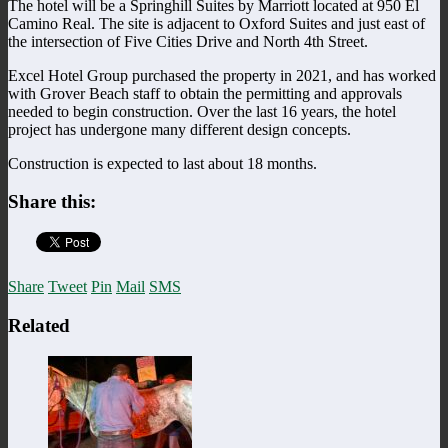
The hotel will be a Springhill Suites by Marriott located at 950 El
Camino Real. The site is adjacent to Oxford Suites and just east of
the intersection of Five Cities Drive and North 4th Street.
Excel Hotel Group purchased the property in 2021, and has worked
with Grover Beach staff to obtain the permitting and approvals
needed to begin construction. Over the last 16 years, the hotel
project has undergone many different design concepts.
Construction is expected to last about 18 months.
Share this:
Share
Tweet
Pin
Mail
SMS
Related