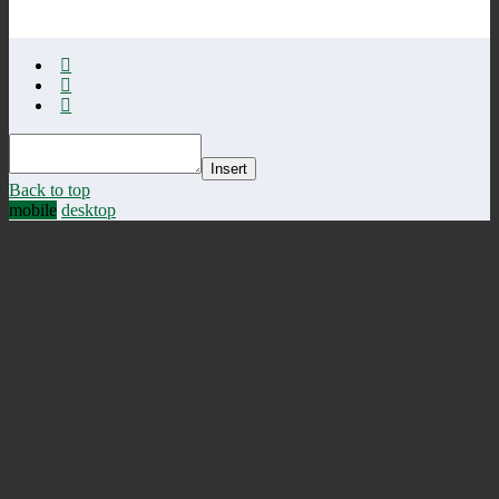
Insert
Back to top
mobile
desktop