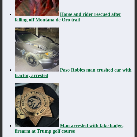
Horse and rider rescued after
falling off Montana de Oro trail
Paso Robles man crushed car with
tractor, arrested
Man arrested with fake badge,
firearm at Trump golf course