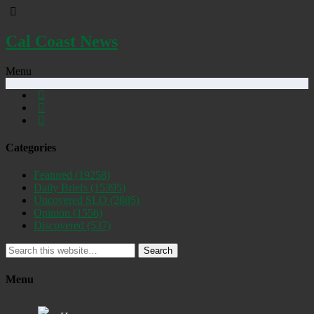
Cal Coast News
Menu
Categories
Featured
(19258)
Daily Briefs
(15395)
Uncovered SLO
(2885)
Opinion
(1556)
Discovered
(537)
Search
Menu