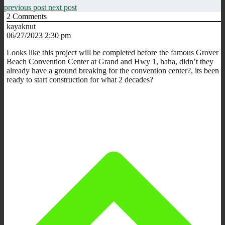
previous post
next post
2
Comments
kayaknut
06/27/2023 2:30 pm
Looks like this project will be completed before the famous Grover
Beach Convention Center at Grand and Hwy 1, haha, didn’t they
already have a ground breaking for the convention center?, its been
ready to start construction for what 2 decades?