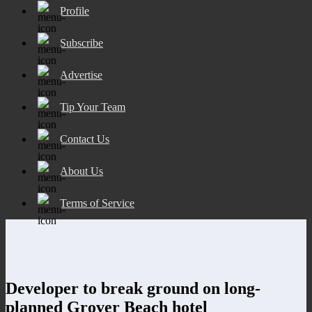
Profile
Subscribe
Advertise
Tip Your Team
Contact Us
About Us
Terms of Service
Developer to break ground on long-
planned Grover Beach hotel