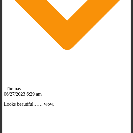
JThomas
06/27/2023 6:29 am
Looks beautiful…… wow.