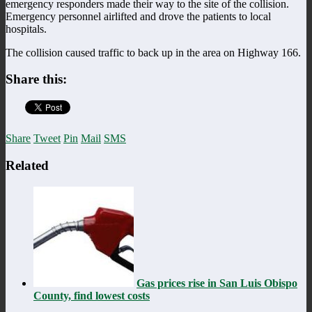
emergency responders made their way to the site of the collision.
Emergency personnel airlifted and drove the patients to local
hospitals.
The collision caused traffic to back up in the area on Highway 166.
Share this:
Share
Tweet
Pin
Mail
SMS
Related
Gas prices rise in San Luis Obispo
County, find lowest costs