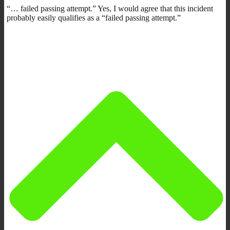
“… failed passing attempt.” Yes, I would agree that this incident
probably easily qualifies as a “failed passing attempt.”