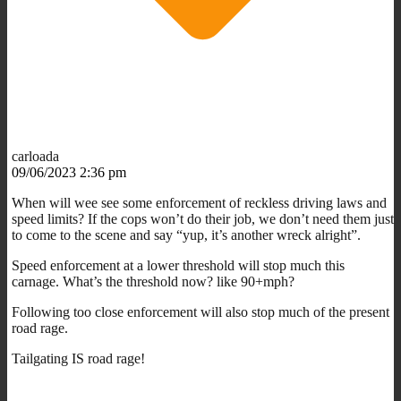
carloada
09/06/2023 2:36 pm
When will wee see some enforcement of reckless driving laws and
speed limits? If the cops won’t do their job, we don’t need them just
to come to the scene and say “yup, it’s another wreck alright”.
Speed enforcement at a lower threshold will stop much this
carnage. What’s the threshold now? like 90+mph?
Following too close enforcement will also stop much of the present
road rage.
Tailgating IS road rage!