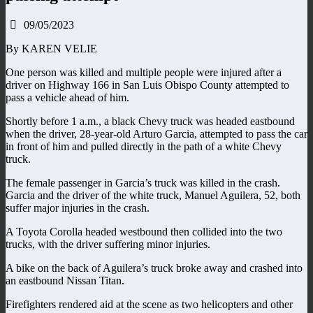
09/05/2023
By KAREN VELIE
One person was killed and multiple people were injured after a
driver on Highway 166 in San Luis Obispo County attempted to
pass a vehicle ahead of him.
Shortly before 1 a.m., a black Chevy truck was headed eastbound
when the driver, 28-year-old Arturo Garcia, attempted to pass the car
in front of him and pulled directly in the path of a white Chevy
truck.
The female passenger in Garcia’s truck was killed in the crash.
Garcia and the driver of the white truck, Manuel Aguilera, 52, both
suffer major injuries in the crash.
A Toyota Corolla headed westbound then collided into the two
trucks, with the driver suffering minor injuries.
A bike on the back of Aguilera’s truck broke away and crashed into
an eastbound Nissan Titan.
Firefighters rendered aid at the scene as two helicopters and other