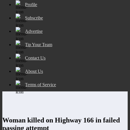
Profile
Subscribe
Advertise
Tip Your Team
Contact Us
About Us
Terms of Service
Woman killed on Highway 166 in failed
passing attempt