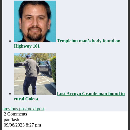
Templeton man’s body found on
Highway 101
Lost Arroyo Grande man found in
rural Goleta
previous post
next post
2
Comments
panflash
09/06/2023 8:27 pm