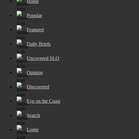
Home
Popular
Featured
Daily Briefs
Uncovered SLO
Opinion
Discovered
Eye on the Coast
Search
Login