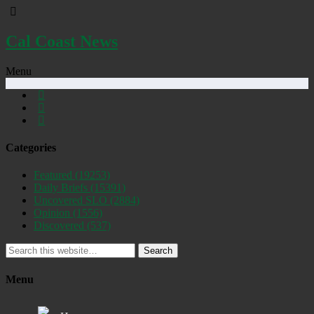
Cal Coast News
Menu
Categories
Featured
(19253)
Daily Briefs
(15391)
Uncovered SLO
(2884)
Opinion
(1556)
Discovered
(537)
Search
Menu