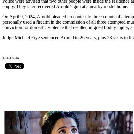
Police were advised that two other people were inside the residence an
empty. They later recovered Arnold’s gun at a nearby model home.
On April 9, 2024, Arnold pleaded no contest to three counts of attem
personally used a firearm in the commission of all three attempted mur
conviction for domestic violence that resulted in great bodily injury, a 
Judge Michael Frye sentenced Arnold to 26 years, plus 28 years to life
Share this: