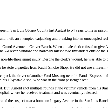
ee in San Luis Obispo County last August to 54 years to life in prison
and theft, an attempted carjacking and breaking into an unoccupied resid
 on Grand Avenue in Grover Beach. When a male clerk refused to give Ar
h the 7-Eleven window and narrowly missed two bystanders outside the s
a non-life-threatening injury. Despite the clerk’s wound, he was able to p
e stole cigarettes from Kachi Smoke Shop. He did not use a firearm whi
carjack the driver of another Ford Mustang near the Panda Express in 
h his 19-year-old son, who was in the front passenger seat.
d. But, Arnold shot multiple rounds at the victims’ vehicle from his 9m
hospital, where he received treatment and was eventually released.
s located the suspect near a home on Legacy Avenue in the San Luis Ran