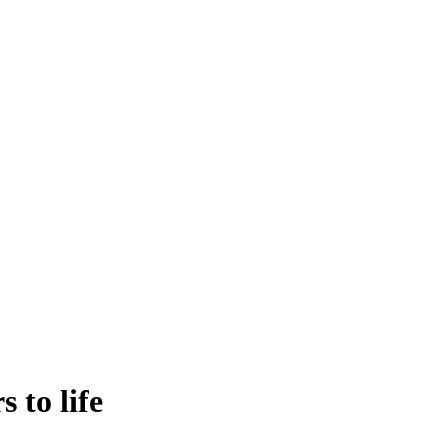
 to life