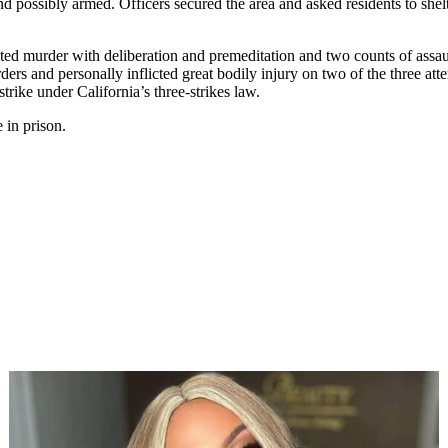
d possibly armed. Officers secured the area and asked residents to shelt
pted murder with deliberation and premeditation and two counts of assau
ders and personally inflicted great bodily injury on two of the three a
strike under California’s three-strikes law.
 in prison.