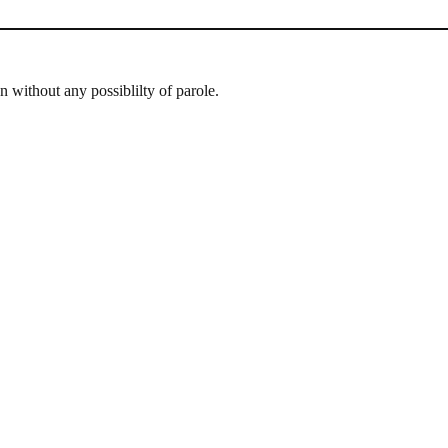
n without any possiblilty of parole.