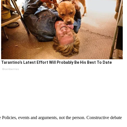
Tarantino’s Latest Effort Will Probably Be His Best To Date
Brainberries
Policies, events and arguments, not the person. Constructive debate