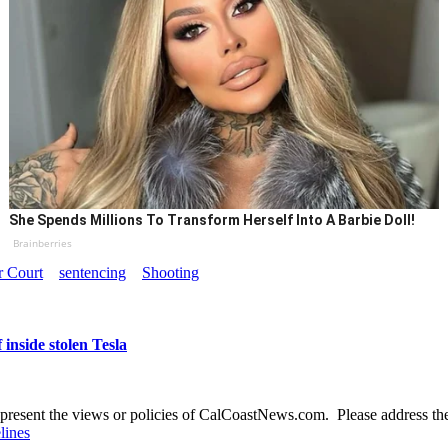
She Spends Millions To Transform Herself Into A Barbie Doll!
Brainberries
r Court
sentencing
Shooting
inside stolen Tesla
present the views or policies of CalCoastNews.com. Please address the 
lines