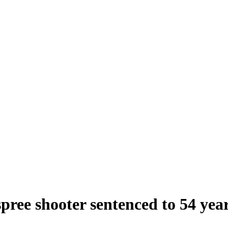
ree shooter sentenced to 54 years