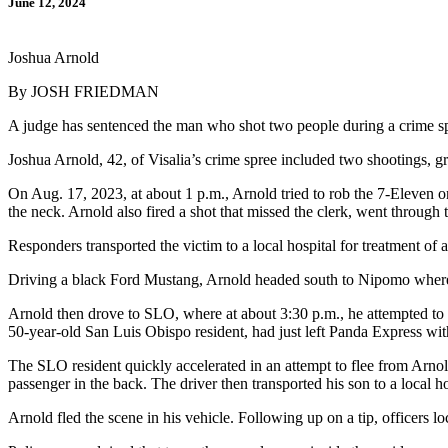
June 12, 2024
Joshua Arnold
By JOSH FRIEDMAN
A judge has sentenced the man who shot two people during a crime spr
Joshua Arnold, 42, of Visalia’s crime spree included two shootings, gr
On Aug. 17, 2023, at about 1 p.m., Arnold tried to rob the 7-Eleven
the neck. Arnold also fired a shot that missed the clerk, went throug
Responders transported the victim to a local hospital for treatment of 
Driving a black Ford Mustang, Arnold headed south to Nipomo where h
Arnold then drove to SLO, where at about 3:30 p.m., he attempted to 
50-year-old San Luis Obispo resident, had just left Panda Express wit
The SLO resident quickly accelerated in an attempt to flee from Arnol
passenger in the back. The driver then transported his son to a local 
Arnold fled the scene in his vehicle. Following up on a tip, officer