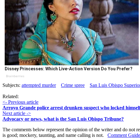
Disney Princesses: Which Live-Action Version Do You Prefer?
Brainberries
Subjects:
attempted murder
Crime spree
San Luis Obispo Superio
Related:
<- Previous article
Arroyo Grande police arrest drunken suspect who locked himself 
Next article ->
Advocacy or news, what is the San Luis Obispo Tribune?
The comments below represent the opinion of the writer and do not re
is good; mockery, taunting, and name calling is not.
Comment Guide