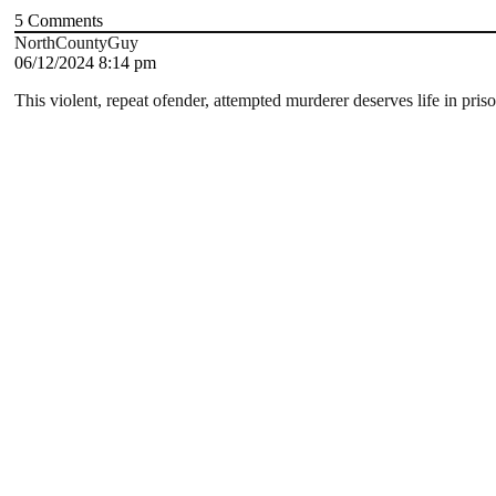
5
Comments
NorthCountyGuy
06/12/2024 8:14 pm
This violent, repeat ofender, attempted murderer deserves life in priso