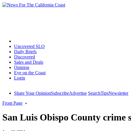
Home
Uncovered SLO
Daily Briefs
Discovered
Sales and Deals
Opinion
Eye on the Coast
Login
Share Your Opinion
Subscribe
Advertise
Search
Tips
Newsletter
Front Page
»
San Luis Obispo County crime sp