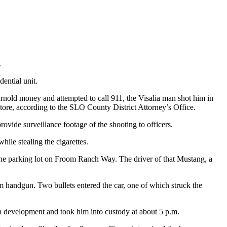
.
ential unit.
nold money and attempted to call 911, the Visalia man shot him in
tore, according to the SLO County District Attorney’s Office.
rovide surveillance footage of the shooting to officers.
le stealing the cigarettes.
the parking lot on Froom Ranch Way. The driver of that Mustang, a
m handgun. Two bullets entered the car, one of which struck the
ch development and took him into custody at about 5 p.m.