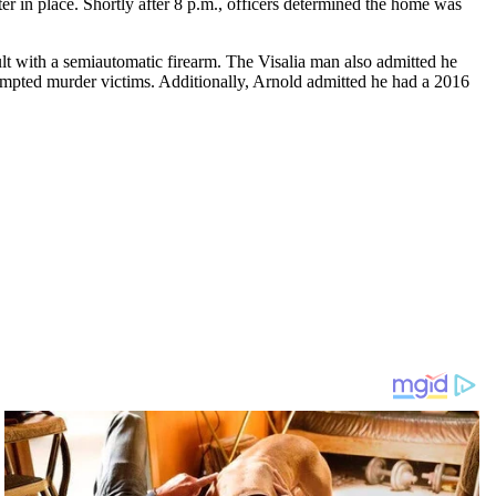
er in place. Shortly after 8 p.m., officers determined the home was
lt with a semiautomatic firearm. The Visalia man also admitted he
ttempted murder victims. Additionally, Arnold admitted he had a 2016