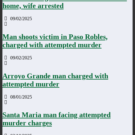
home, wife arrested
09/02/2025
Man shoots victim in Paso Robles,
charged with attempted murder
09/02/2025
Arroyo Grande man charged with
attempted murder
08/01/2025
Santa Maria man facing attempted
murder charges