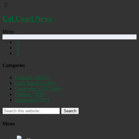
Cal Coast News
Menu
Categories
Featured
(19253)
Daily Briefs
(15391)
Uncovered SLO
(2884)
Opinion
(1556)
Discovered
(537)
Search
Menu