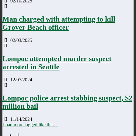
02/10/2025
Man charged with attempting to kill
Grover Beach officer
02/03/2025
Lompoc attempted murder suspect
arrested in Seattle
12/07/2024
Lompoc police arrest stabbing suspect, $2
million bail
11/14/2024
Load more tagged like this…