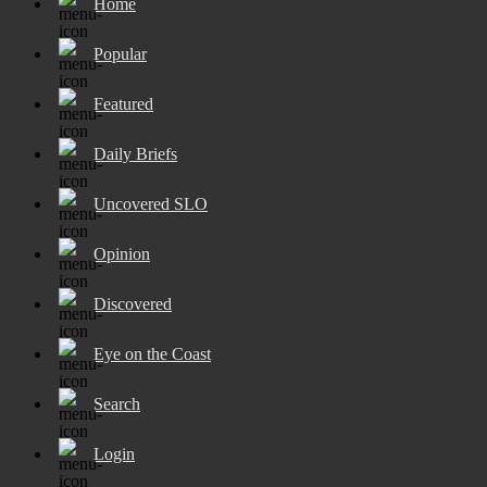
Home
Popular
Featured
Daily Briefs
Uncovered SLO
Opinion
Discovered
Eye on the Coast
Search
Login