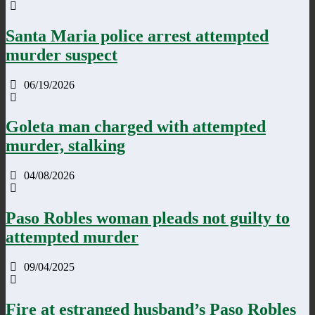
Santa Maria police arrest attempted
murder suspect
06/19/2026
Goleta man charged with attempted
murder, stalking
04/08/2026
Paso Robles woman pleads not guilty to
attempted murder
09/04/2025
Fire at estranged husband’s Paso Robles