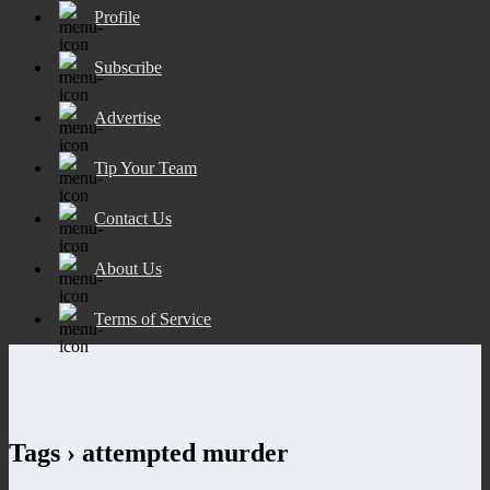
Profile
Subscribe
Advertise
Tip Your Team
Contact Us
About Us
Terms of Service
Tags › attempted murder