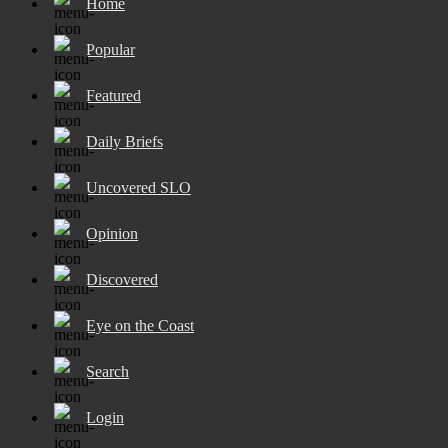
Home
Popular
Featured
Daily Briefs
Uncovered SLO
Opinion
Discovered
Eye on the Coast
Search
Login