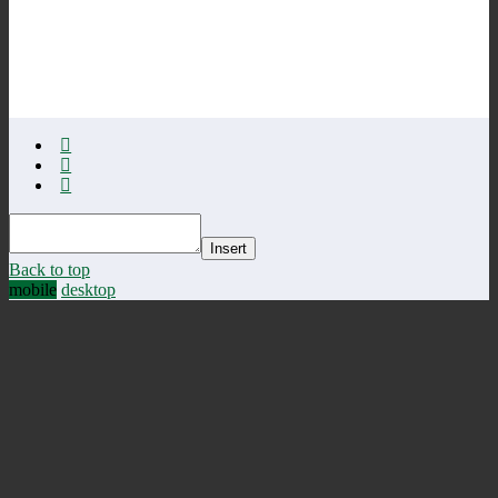
Insert
Back to top
mobile
desktop