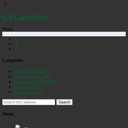
Cal Coast News
Menu
Categories
Featured
(19248)
Daily Briefs
(15386)
Uncovered SLO
(2884)
Opinion
(1556)
Discovered
(537)
Search
Menu