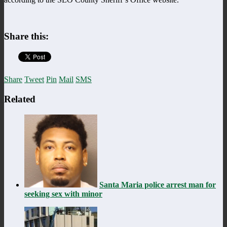
Share this:
Share
Tweet
Pin
Mail
SMS
Related
Santa Maria police arrest man for
seeking sex with minor