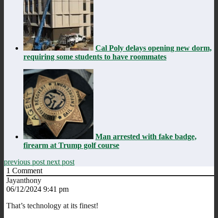
Cal Poly delays opening new dorm,
requiring some students to have roommates
Man arrested with fake badge,
firearm at Trump golf course
previous post
next post
1
Comment
Jayanthony
06/12/2024 9:41 pm
That’s technology at its finest!