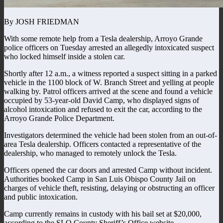
By JOSH FRIEDMAN
With some remote help from a Tesla dealership, Arroyo Grande
police officers on Tuesday arrested an allegedly intoxicated suspect
who locked himself inside a stolen car.
Shortly after 12 a.m., a witness reported a suspect sitting in a parked
vehicle in the 1100 block of W. Branch Street and yelling at people
walking by. Patrol officers arrived at the scene and found a vehicle
occupied by 53-year-old David Camp, who displayed signs of
alcohol intoxication and refused to exit the car, according to the
Arroyo Grande Police Department.
Investigators determined the vehicle had been stolen from an out-of-
area Tesla dealership. Officers contacted a representative of the
dealership, who managed to remotely unlock the Tesla.
Officers opened the car doors and arrested Camp without incident.
Authorities booked Camp in San Luis Obispo County Jail on
charges of vehicle theft, resisting, delaying or obstructing an officer
and public intoxication.
Camp currently remains in custody with his bail set at $20,000,
according to the SLO County Sheriff’s Office website.