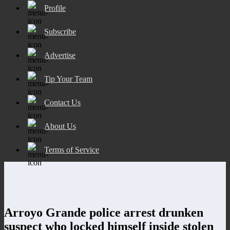
Profile
Subscribe
Advertise
Tip Your Team
Contact Us
About Us
Terms of Service
Arroyo Grande police arrest drunken
suspect who locked himself inside stolen