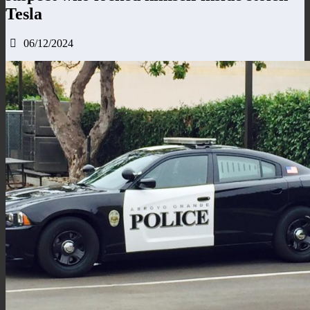
Tesla
06/12/2024