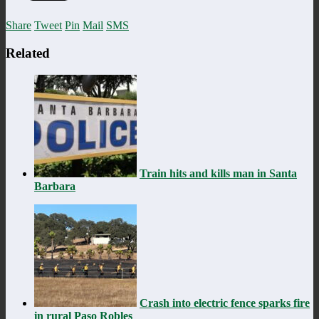
Share
Tweet
Pin
Mail
SMS
Related
Train hits and kills man in Santa
Barbara
Crash into electric fence sparks fire
in rural Paso Robles