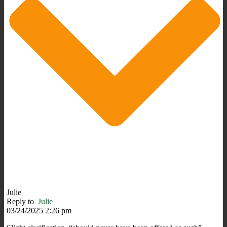
Julie
Reply to
Julie
03/24/2025 2:26 pm