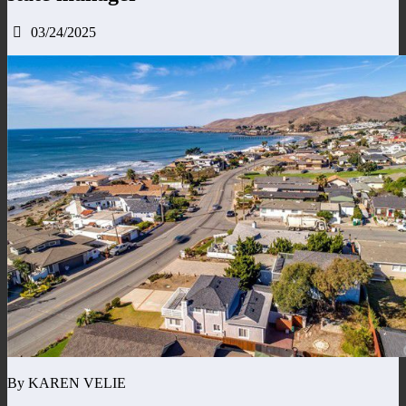
03/24/2025
By KAREN VELIE