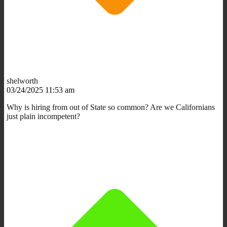
shelworth
03/24/2025 11:53 am
Why is hiring from out of State so common? Are we Californians
just plain incompetent?