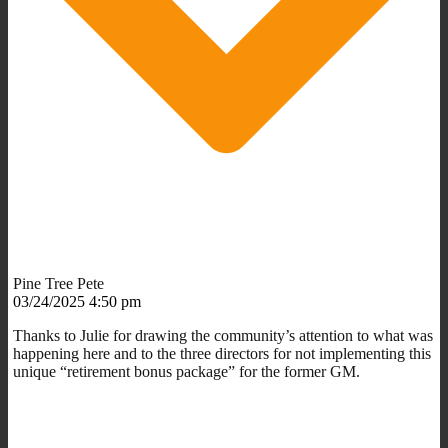
Pine Tree Pete
03/24/2025 4:50 pm
Thanks to Julie for drawing the community’s attention to what was
happening here and to the three directors for not implementing this
unique “retirement bonus package” for the former GM.