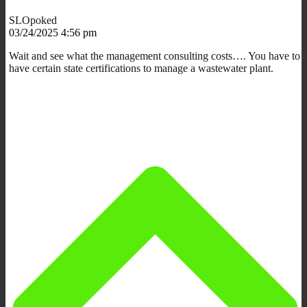
SLOpoked
03/24/2025 4:56 pm
Wait and see what the management consulting costs…. You have to
have certain state certifications to manage a wastewater plant.