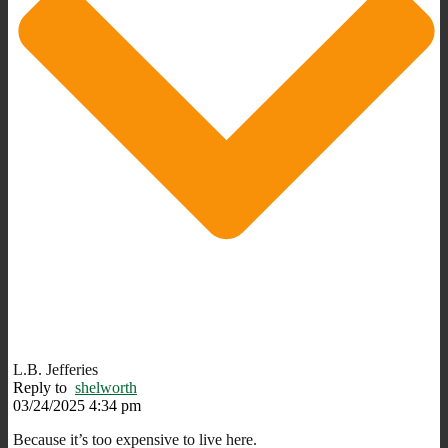
L.B. Jefferies
Reply to
shelworth
03/24/2025 4:34 pm
Because it’s too expensive to live here.