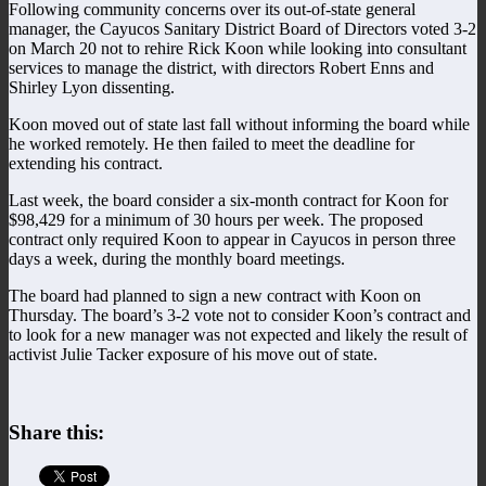
Following community concerns over its out-of-state general
manager, the Cayucos Sanitary District Board of Directors voted 3-2
on March 20 not to rehire Rick Koon while looking into consultant
services to manage the district, with directors Robert Enns and
Shirley Lyon dissenting.
Koon moved out of state last fall without informing the board while
he worked remotely. He then failed to meet the deadline for
extending his contract.
Last week, the board consider a six-month contract for Koon for
$98,429 for a minimum of 30 hours per week. The proposed
contract only required Koon to appear in Cayucos in person three
days a week, during the monthly board meetings.
The board had planned to sign a new contract with Koon on
Thursday. The board’s 3-2 vote not to consider Koon’s contract and
to look for a new manager was not expected and likely the result of
activist Julie Tacker exposure of his move out of state.
Share this: