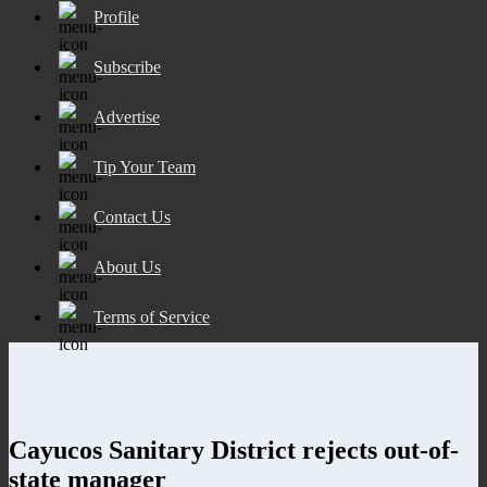
Profile
Subscribe
Advertise
Tip Your Team
Contact Us
About Us
Terms of Service
Cayucos Sanitary District rejects out-of-
state manager