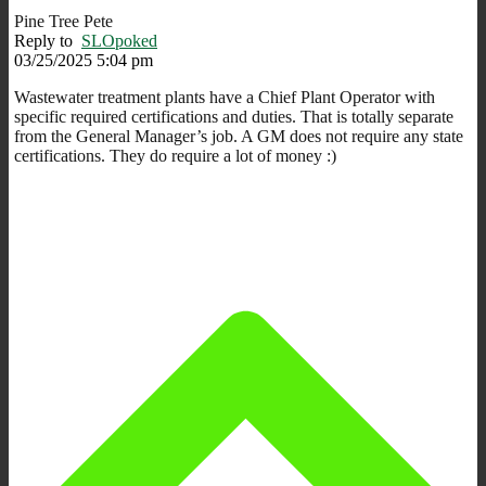
Pine Tree Pete
Reply to
SLOpoked
03/25/2025 5:04 pm
Wastewater treatment plants have a Chief Plant Operator with
specific required certifications and duties. That is totally separate
from the General Manager’s job. A GM does not require any state
certifications. They do require a lot of money :)