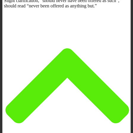
Slight clarification, “should never have been offered as such”,
should read “never been offered as anything but.”