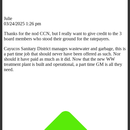
Julie
03/24/2025 1:26 pm
Thanks for the nod CCN, but I really want to give credit to the 3
board members who stood their ground for the ratepayers.
Cayucos Sanitary District manages wastewater and garbage, this is
a part time job that should never have been offered as such. Nor
should it have paid as much as it did. Now that the new WW
treatment plant is built and operational, a part time GM is all they
need.