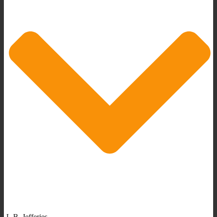
L.B. Jefferies