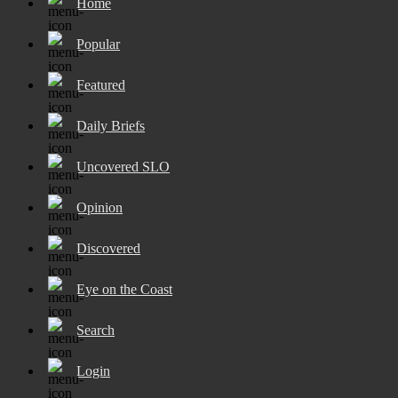
Home
Popular
Featured
Daily Briefs
Uncovered SLO
Opinion
Discovered
Eye on the Coast
Search
Login