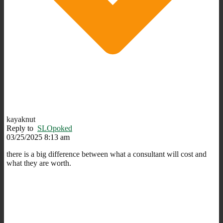
kayaknut
Reply to
SLOpoked
03/25/2025 8:13 am
there is a big difference between what a consultant will cost and
what they are worth.