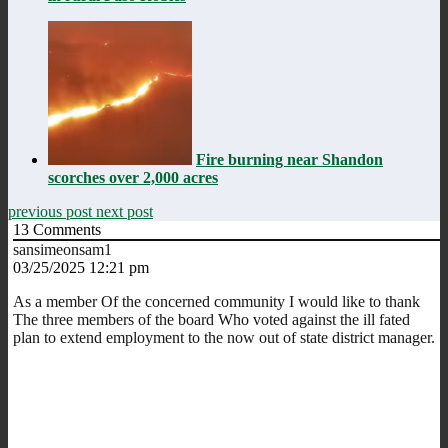
Fire burning near Shandon
scorches over 2,000 acres
previous post
next post
13
Comments
sansimeonsam1
03/25/2025 12:21 pm
As a member Of the concerned community I would like to thank
The three members of the board Who voted against the ill fated
plan to extend employment to the now out of state district manager.