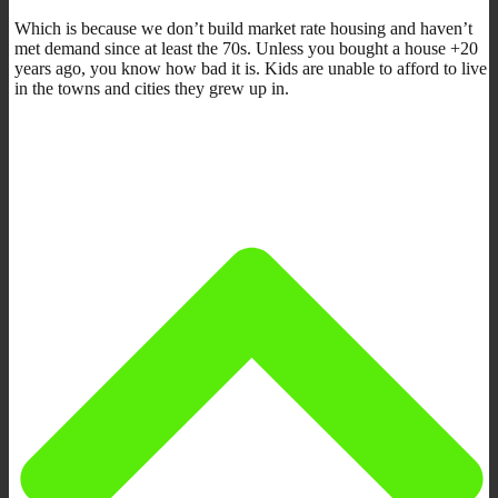
Which is because we don’t build market rate housing and haven’t
met demand since at least the 70s. Unless you bought a house +20
years ago, you know how bad it is. Kids are unable to afford to live
in the towns and cities they grew up in.