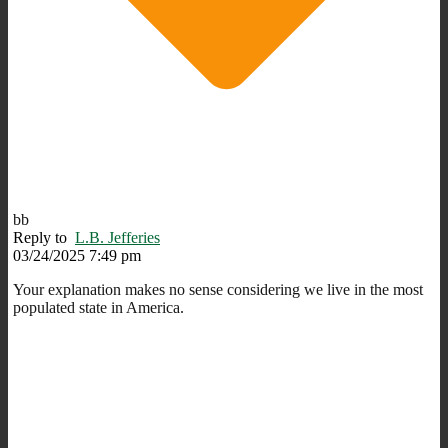
bb
Reply to
L.B. Jefferies
03/24/2025 7:49 pm
Your explanation makes no sense considering we live in the most
populated state in America.