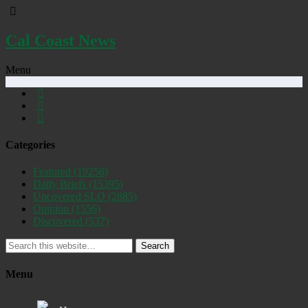
Cal Coast News
Menu
Categories
Featured
(19258)
Daily Briefs
(15395)
Uncovered SLO
(2885)
Opinion
(1556)
Discovered
(537)
Search
Menu