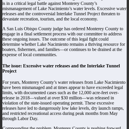
is in a critical legal battle against Monterey County’s
mismanagement of Lake Nacimiento’s water levels. Excessive water
releases and the controversial Interlake Tunnel Project threaten to
devastate recreation, tourism, and the local economy.
A San Luis Obispo County judge has ordered Monterey County to
engage in a final settlement process with our committee to address
these ongoing issues. The outcome of this legal fight could
determine whether Lake Nacimiento remains a thriving resource for
boaters, fishermen, and families—or continues to be drained at the
expense of local communities.
The issue: Excessive water releases and the Interlake Tunnel
Project
For years, Monterey County’s water releases from Lake Nacimiento
have been mismanaged and at times appear to have exceeded legal
limits, with documented cases such as the 12,000 acre-feet over-
release in 2018—valued at over $30 million—was released in
violation of the state-issued operating permit. These excessive
releases have led to dangerously low lake levels, dry launch ramps,
and restricted recreational access during peak months from May
through Labor Day.
Compounding the problem, Monterey County is pushing forward