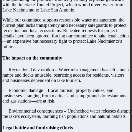
with the Interlake Tunnel Project, which would divert water from
Lake Nacimiento to Lake San Antonio.
While our committee supports responsible water management, the
current plan lacks transparency and necessary safeguards to protect
recreation and local ecosystems. Repeated requests for project
details have been ignored, forcing our committee to take legal action
—an expensive but necessary fight to protect Lake Nacimiento’s
future.
The impact on the community
· Recreational devastation – Water mismanagement has left launch
ramps and docks unusable, restricting access for residents, visitors,
and businesses dependent on lake tourism.
· Economic damage – Local tourism, property values, and
businesses—ranging from marinas and campgrounds to restaurants
and gas stations—are at risk.
· Environmental consequences – Unchecked water releases disrupt
the lake’s ecosystem, harming fish populations and natural habitats.
Legal battle and fundraising efforts