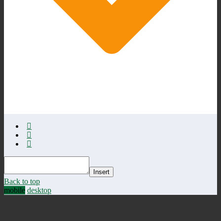
Insert
Back to top
mobile
desktop