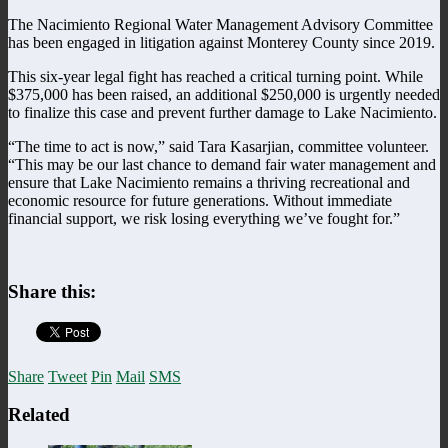
The Nacimiento Regional Water Management Advisory Committee
has been engaged in litigation against Monterey County since 2019.
This six-year legal fight has reached a critical turning point. While
$375,000 has been raised, an additional $250,000 is urgently needed
to finalize this case and prevent further damage to Lake Nacimiento.
“The time to act is now,” said Tara Kasarjian, committee volunteer.
“This may be our last chance to demand fair water management and
ensure that Lake Nacimiento remains a thriving recreational and
economic resource for future generations. Without immediate
financial support, we risk losing everything we’ve fought for.”
Share this:
Share
Tweet
Pin
Mail
SMS
Related