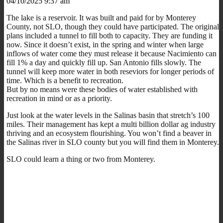
04/10/2025 9:37 am
The lake is a reservoir. It was built and paid for by Monterey
County, not SLO, though they could have participated. The original
plans included a tunnel to fill both to capacity. They are funding it
now. Since it doesn’t exist, in the spring and winter when large
inflows of water come they must release it because Nacimiento can
fill 1% a day and quickly fill up. San Antonio fills slowly. The
tunnel will keep more water in both reseviors for longer periods of
time. Which is a benefit to recreation.
But by no means were these bodies of water established with
recreation in mind or as a priority.
Just look at the water levels in the Salinas basin that stretch’s 100
miles. Their management has kept a multi billion dollar ag industry
thriving and an ecosystem flourishing. You won’t find a beaver in
the Salinas river in SLO county but you will find them in Monterey.
SLO could learn a thing or two from Monterey.