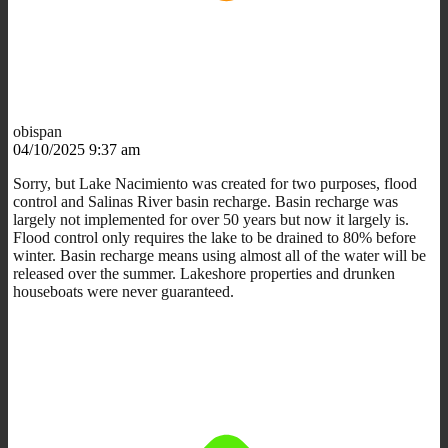
obispan
04/10/2025 9:37 am
Sorry, but Lake Nacimiento was created for two purposes, flood
control and Salinas River basin recharge. Basin recharge was
largely not implemented for over 50 years but now it largely is.
Flood control only requires the lake to be drained to 80% before
winter. Basin recharge means using almost all of the water will be
released over the summer. Lakeshore properties and drunken
houseboats were never guaranteed.