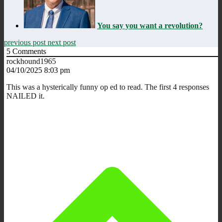
You say you want a revolution?
previous post
next post
5
Comments
rockhound1965
04/10/2025 8:03 pm
This was a hysterically funny op ed to read. The first 4 responses
NAILED it.