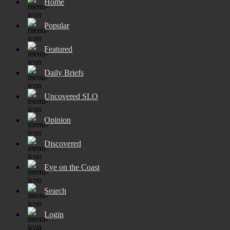
Home
Popular
Featured
Daily Briefs
Uncovered SLO
Opinion
Discovered
Eye on the Coast
Search
Login