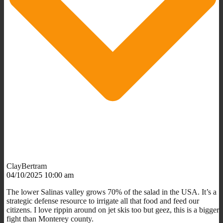
ClayBertram
04/10/2025 10:00 am
The lower Salinas valley grows 70% of the salad in the USA. It’s a
strategic defense resource to irrigate all that food and feed our
citizens. I love rippin around on jet skis too but geez, this is a bigger
fight than Monterey county.