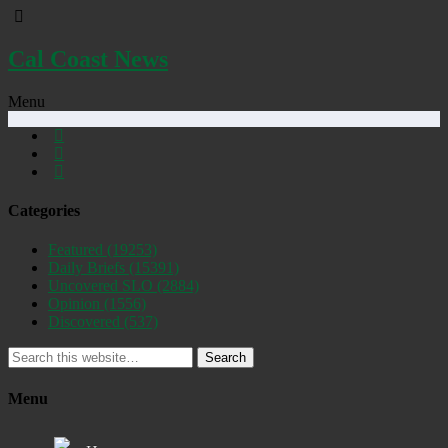
Cal Coast News
Menu
Categories
Featured
(19253)
Daily Briefs
(15391)
Uncovered SLO
(2884)
Opinion
(1556)
Discovered
(537)
Search
Menu