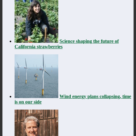
Science shaping the future of
California strawberries
Wind energy plans collapsing, time
is on our side