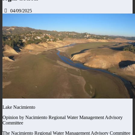
04/09/2025
Lake Nacimiento
Opinion by Nacimiento Regional Water Management Advisory
Committee
The Nacimiento Regional Water Management Advisory Committee