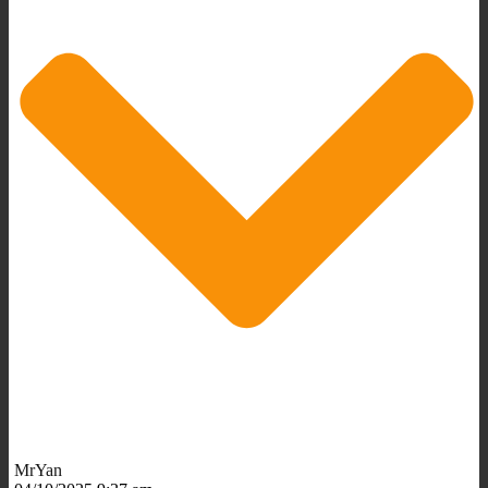
MrYan