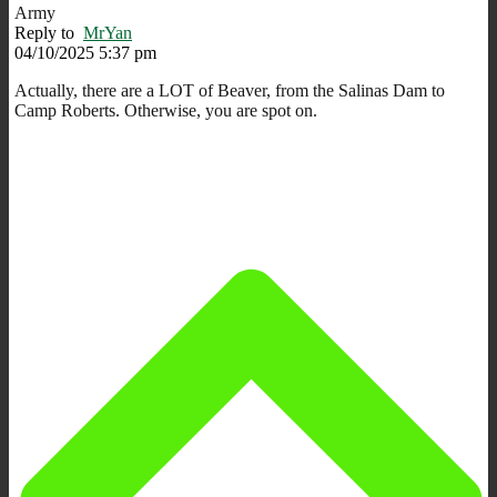
Army
Reply to
MrYan
04/10/2025 5:37 pm
Actually, there are a LOT of Beaver, from the Salinas Dam to
Camp Roberts. Otherwise, you are spot on.