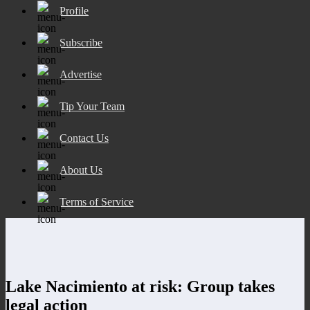
Profile
Subscribe
Advertise
Tip Your Team
Contact Us
About Us
Terms of Service
Lake Nacimiento at risk: Group takes
legal action