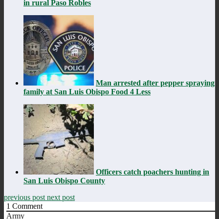
in rural Paso Robles
Man arrested after pepper spraying
family at San Luis Obispo Food 4 Less
Officers catch poachers hunting in
San Luis Obispo County
previous post
next post
1
Comment
Army