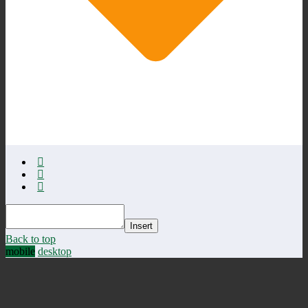
Insert
Back to top
mobile
desktop