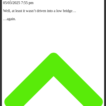
05/03/2025 7:55 pm
Well, at least it wasn’t driven into a low bridge…
…again.