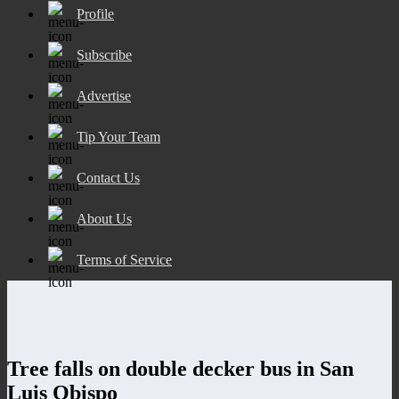
Profile
Subscribe
Advertise
Tip Your Team
Contact Us
About Us
Terms of Service
Tree falls on double decker bus in San
Luis Obispo