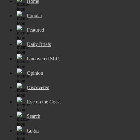
Home
Popular
Featured
Daily Briefs
Uncovered SLO
Opinion
Discovered
Eye on the Coast
Search
Login