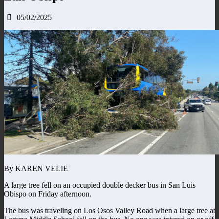
05/02/2025
By KAREN VELIE
A large tree fell on an occupied double decker bus in San Luis
Obispo on Friday afternoon.
The bus was traveling on Los Osos Valley Road when a large tree at