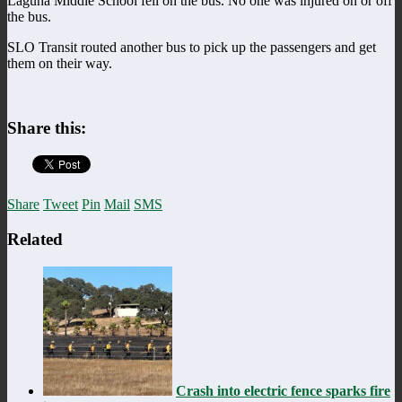
Laguna Middle School fell on the bus. No one was injured on or off
the bus.
SLO Transit routed another bus to pick up the passengers and get
them on their way.
Share this:
Share
Tweet
Pin
Mail
SMS
Related
Crash into electric fence sparks fire