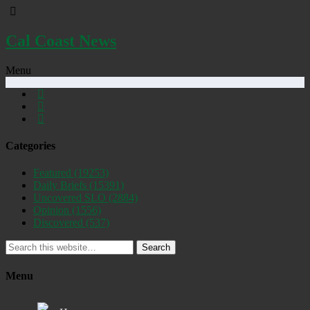
Cal Coast News
Menu
Categories
Featured
(19253)
Daily Briefs
(15391)
Uncovered SLO
(2884)
Opinion
(1556)
Discovered
(537)
Search
Menu