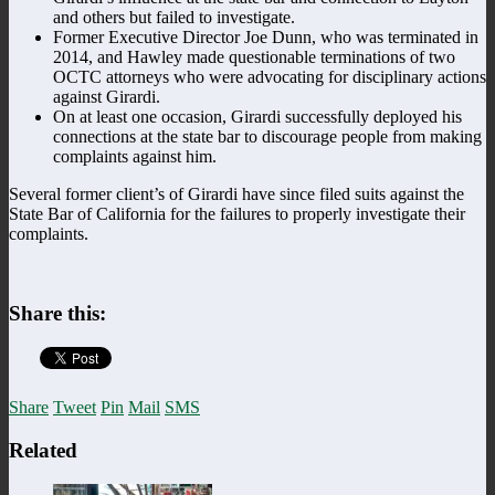
and others but failed to investigate.
Former Executive Director Joe Dunn, who was terminated in
2014, and Hawley made questionable terminations of two
OCTC attorneys who were advocating for disciplinary actions
against Girardi.
On at least one occasion, Girardi successfully deployed his
connections at the state bar to discourage people from making
complaints against him.
Several former client’s of Girardi have since filed suits against the
State Bar of California for the failures to properly investigate their
complaints.
Share this:
Share
Tweet
Pin
Mail
SMS
Related