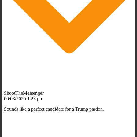
ShootTheMessenger
06/03/2025 1:23 pm
Sounds like a perfect candidate for a Trump pardon.