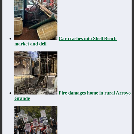
Car crashes into Shell Beach
market and deli
Fire damages home in rural Arroyo
Grande