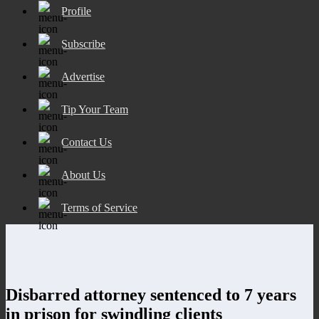
Profile
Subscribe
Advertise
Tip Your Team
Contact Us
About Us
Terms of Service
Disbarred attorney sentenced to 7 years
in prison for swindling clients