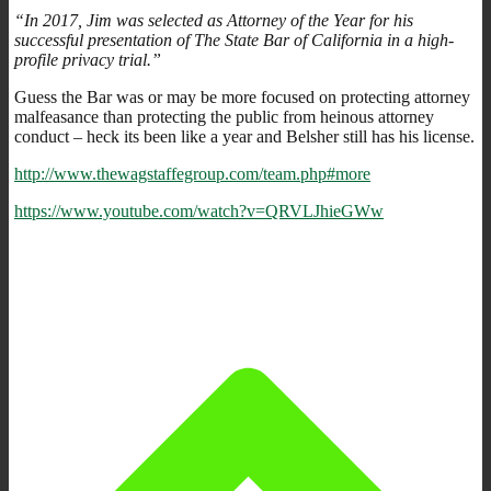
“In 2017, Jim was selected as Attorney of the Year for his
successful presentation of The State Bar of California in a high-
profile privacy trial.”
Guess the Bar was or may be more focused on protecting attorney
malfeasance than protecting the public from heinous attorney
conduct – heck its been like a year and Belsher still has his license.
http://www.thewagstaffegroup.com/team.php#more
https://www.youtube.com/watch?v=QRVLJhieGWw