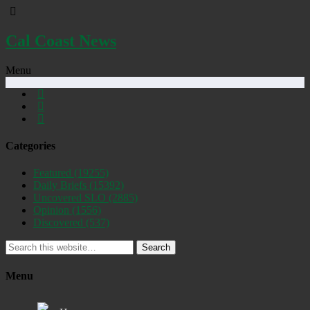
Cal Coast News
Menu
Categories
Featured
(19255)
Daily Briefs
(15392)
Uncovered SLO
(2885)
Opinion
(1556)
Discovered
(537)
Search
Menu