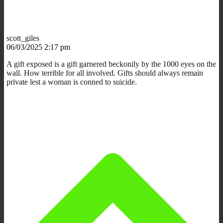
scott_giles
06/03/2025 2:17 pm
A gift exposed is a gift garnered beckonily by the 1000 eyes on the
wall. How terrible for all involved. Gifts should always remain
private lest a woman is conned to suicide.