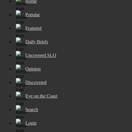
Home
Popular
Featured
Daily Briefs
Uncovered SLO
Opinion
Discovered
Eye on the Coast
Search
Login