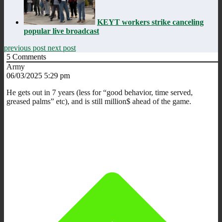
KEYT workers strike canceling
popular live broadcast
previous post
next post
5
Comments
Army
06/03/2025 5:29 pm
He gets out in 7 years (less for “good behavior, time served,
greased palms” etc), and is still million$ ahead of the game.