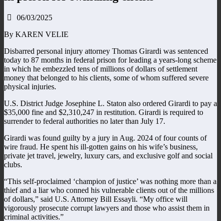
06/03/2025
By KAREN VELIE
Disbarred personal injury attorney Thomas Girardi was sentenced
today to 87 months in federal prison for leading a years-long scheme
in which he embezzled tens of millions of dollars of settlement
money that belonged to his clients, some of whom suffered severe
physical injuries.
U.S. District Judge Josephine L. Staton also ordered Girardi to pay a
$35,000 fine and $2,310,247 in restitution. Girardi is required to
surrender to federal authorities no later than July 17.
Girardi was found guilty by a jury in Aug. 2024 of four counts of
wire fraud. He spent his ill-gotten gains on his wife’s business,
private jet travel, jewelry, luxury cars, and exclusive golf and social
clubs.
“This self-proclaimed ‘champion of justice’ was nothing more than a
thief and a liar who conned his vulnerable clients out of the millions
of dollars,” said U.S. Attorney Bill Essayli. “My office will
vigorously prosecute corrupt lawyers and those who assist them in
criminal activities.”