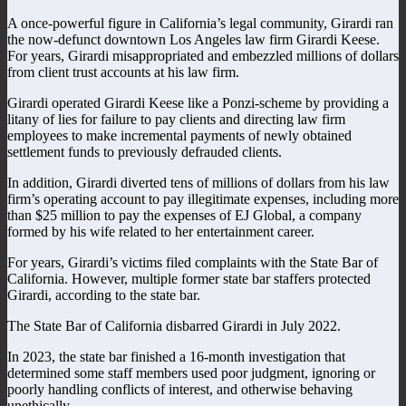
A once-powerful figure in California’s legal community, Girardi ran
the now-defunct downtown Los Angeles law firm Girardi Keese.
For years, Girardi misappropriated and embezzled millions of dollars
from client trust accounts at his law firm.
Girardi operated Girardi Keese like a Ponzi-scheme by providing a
litany of lies for failure to pay clients and directing law firm
employees to make incremental payments of newly obtained
settlement funds to previously defrauded clients.
In addition, Girardi diverted tens of millions of dollars from his law
firm’s operating account to pay illegitimate expenses, including more
than $25 million to pay the expenses of EJ Global, a company
formed by his wife related to her entertainment career.
For years, Girardi’s victims filed complaints with the State Bar of
California. However, multiple former state bar staffers protected
Girardi, according to the state bar.
The State Bar of California disbarred Girardi in July 2022.
In 2023, the state bar finished a 16-month investigation that
determined some staff members used poor judgment, ignoring or
poorly handling conflicts of interest, and otherwise behaving
unethically.