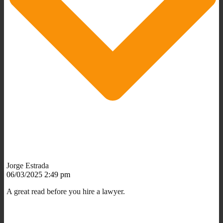
Jorge Estrada
06/03/2025 2:49 pm
A great read before you hire a lawyer.