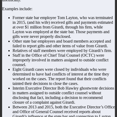
Examples include:
Former state bar employee Tom Layton, who was terminated
in 2015, (and his wife) received gifts and payments estimated
at over $1 million from Girardi, through his firm, while
Layton was employed at the state bar. Those payments and
gifts were never properly disclosed.
Other state bar employees and board members accepted and
failed to report gifts and other items of value from Girardi.
Relatives of staff members were employed by Girardi’s firm.
Staff in the Office of Chief Trial Counsel (OCTC) were
improperly involved in matters assigned to outside conflict
counsel.
Eight Girardi cases were closed by individuals who were
determined to have had conflicts of interest at the time they
worked on the cases. The report found that their conflicts
tainted their decisions to close the cases.
Interim Executive Director Bob Hawley ghostwrote decisions
in matters assigned to outside conflict counsel without
disclosing that fact, including a decision to recommend
closure of a complaint against Girardi.
Between 2013 and 2015, both the Executive Director’s Office
and Office of General Counsel received reports about
Girardi’s influence at the state bar and connection to Layton