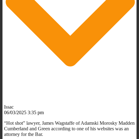
Issac
06/03/2025 3:35 pm
“Hot shot” lawyer, James Wagstaffe of Adamski Morosky Madden
Cumberland and Green according to one of his websites was an
attorney for the Bar.