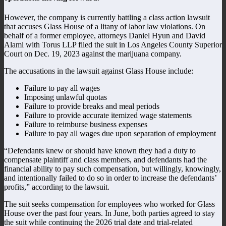
However, the company is currently battling a class action lawsuit
that accuses Glass House of a litany of labor law violations. On
behalf of a former employee, attorneys Daniel Hyun and David
Alami with Torus LLP filed the suit in Los Angeles County Superior
Court on Dec. 19, 2023 against the marijuana company.
The accusations in the lawsuit against Glass House include:
Failure to pay all wages
Imposing unlawful quotas
Failure to provide breaks and meal periods
Failure to provide accurate itemized wage statements
Failure to reimburse business expenses
Failure to pay all wages due upon separation of employment
“Defendants knew or should have known they had a duty to
compensate plaintiff and class members, and defendants had the
financial ability to pay such compensation, but willingly, knowingly,
and intentionally failed to do so in order to increase the defendants’
profits,” according to the lawsuit.
The suit seeks compensation for employees who worked for Glass
House over the past four years. In June, both parties agreed to stay
the suit while continuing the 2026 trial date and trial-related