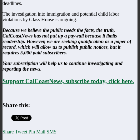
deadlines.
The investigation into immigration and potential child labor
violations by Glass House is ongoing.
Because we believe the public needs the facts, the truth,
CalCoastNews has not put up a paywall because it limits
readership. However, we are seeking qualification as a paper of
record, which will allow us to publish public notices, but it
requires 5,000 paid subscribers.
Your subscription will help us to continue investigating and
reporting the news.
Support CalCoastNews, subscribe today, click here.
Share this:
Share
Tweet
Pin
Mail
SMS