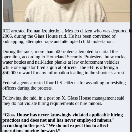
ICE arrested Roman Izquierdo, a Mexico citizen who was deported i
2006, during the Glass House raid. He has been convicted of
kidnapping, attempted rape and attempted child molestation.
During the raids, more than 500 rioters attempted to curtail the
operation, according to Homeland Security. Protesters threw rocks,
water bottles and nail-laden planks at law enforcement vehicles
while one agitator fired a gun at officers. The FBI is offering a
$50,000 reward for any information leading to the shooter’s arrest
Federal agents arrested four U.S. citizens for assaulting or resisting
officers during the protests.
Following the raid, in a post on X, Glass House management said
they do not violate hiring requirements or hire minors.
“Glass House has never knowingly violated applicable hiring
practices and does not and has never employed minors,”
according to the post. “We do not expect this to affect
operations moving forward.”