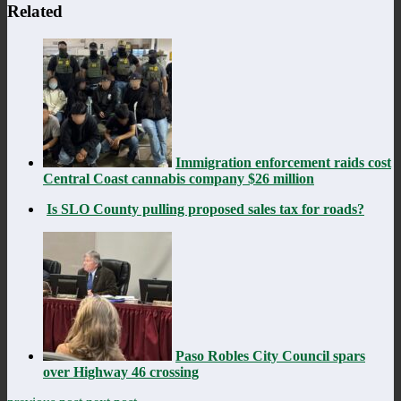
Related
Immigration enforcement raids cost
Central Coast cannabis company $26 million
Is SLO County pulling proposed sales tax for roads?
Paso Robles City Council spars
over Highway 46 crossing