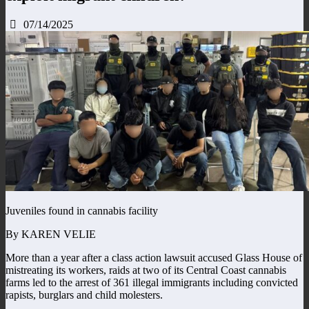
07/14/2025
Juveniles found in cannabis facility
By KAREN VELIE
More than a year after a class action lawsuit accused Glass House of
mistreating its workers, raids at two of its Central Coast cannabis
farms led to the arrest of 361 illegal immigrants including convicted
rapists, burglars and child molesters.