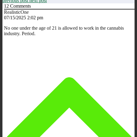
previous post
next post
12
Comments
RealisticOne
07/15/2025 2:02 pm
No one under the age of 21 is allowed to work in the cannabis
industry. Period.