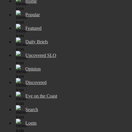
Home
Popular
Featured
Daily Briefs
Uncovered SLO
Opinion
Discovered
Eye on the Coast
Search
Login