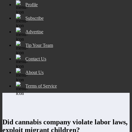
Profile
Subscribe
Advertise
Tip Your Team
Contact Us
About Us
Terms of Service
Did cannabis company violate labor laws,
exploit migrant children?