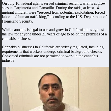
On July 10, federal agents served criminal search warrants at grow
sites in Carpinteria and Camarillo. During the raids, at least 14
migrant children were “rescued from potential exploitation, forced
labor, and human trafficking,” according to the U.S. Department of
Homeland Security.
While cannabis is legal to use and grow in California, it is against
the law for anyone under 21 years of age to be on the premises of a
cannabis business.
Cannabis businesses in California are strictly regulated, including
requirements that workers undergo criminal background checks.
Convicted criminals are not permitted to work in the cannabis
industry.