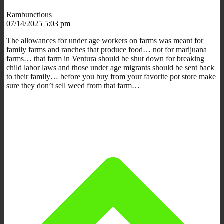
Rambunctious
07/14/2025 5:03 pm
The allowances for under age workers on farms was meant for
family farms and ranches that produce food… not for marijuana
farms… that farm in Ventura should be shut down for breaking
child labor laws and those under age migrants should be sent back
to their family… before you buy from your favorite pot store make
sure they don’t sell weed from that farm…