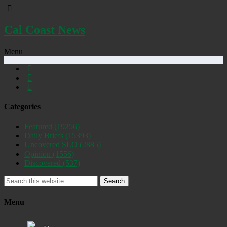
Cal Coast News
Menu
Categories
Featured
(19256)
Daily Briefs
(15393)
Uncovered SLO
(2885)
Opinion
(1556)
Discovered
(537)
Search
Menu