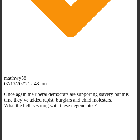
matthwy58
07/15/2025 12:43 pm
Once again the liberal democrats are supporting slavery but this
time they’ve added rapist, burglars and child molesters.
What the hell is wrong with these degenerates?