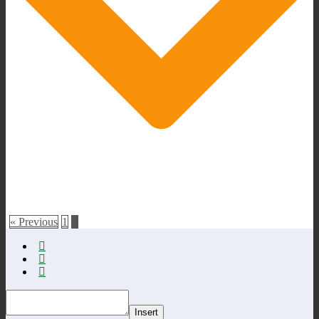
« Previous
1
2
Insert