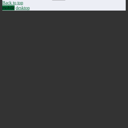
Back to top
mobile
desktop