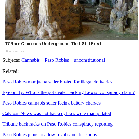
17 Rare Churches Underground That Still Exist
Brainberries
Subjects:
Cannabis
Paso Robles
unconstitutional
Related:
Paso Robles marijuana seller busted for illegal deliveries
Eye on Ty: Who is the pot dealer backing Lewis’ conspiracy claim?
Paso Robles cannabis seller facing battery charges
CalCoastNews was not hacked, likes were manipulated
Tribune backtracks on Paso Robles conspiracy reporting
Paso Robles plans to allow retail cannabis shops