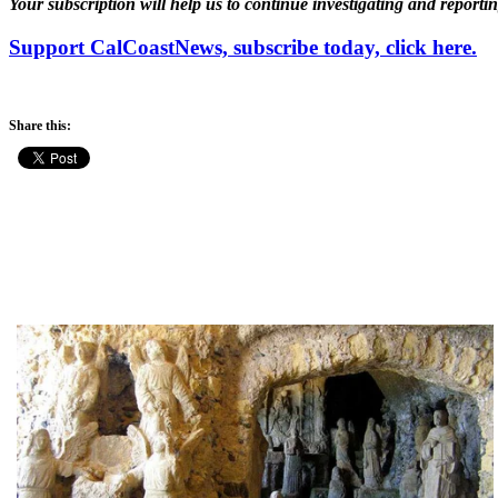
Your subscription will help us to continue investigating and reporti
Support CalCoastNews, subscribe today, click here.
Share this: