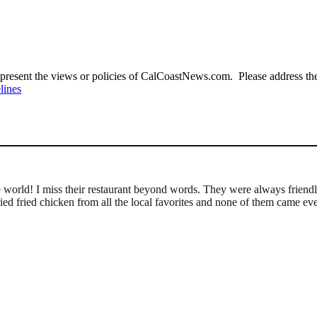
present the views or policies of CalCoastNews.com. Please address the 
lines
le world! I miss their restaurant beyond words. They were always friend
ied fried chicken from all the local favorites and none of them came eve