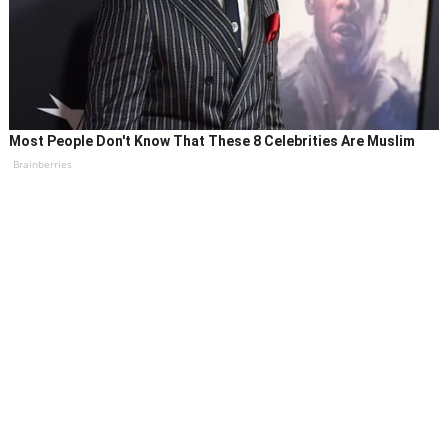
Most People Don't Know That These 8 Celebrities Are Muslim
Brainberries