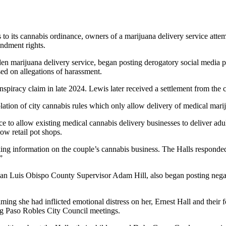
 its cannabis ordinance, owners of a marijuana delivery service attempte
endment rights.
en marijuana delivery service, began posting derogatory social media p
ed on allegations of harassment.
spiracy claim in late 2024. Lewis later received a settlement from the c
olation of city cannabis rules which only allow delivery of medical mari
 to allow existing medical cannabis delivery businesses to deliver adu
low retail pot shops.
king information on the couple’s cannabis business. The Halls responde
”
San Luis Obispo County Supervisor Adam Hill, also began posting negat
ming she had inflicted emotional distress on her, Ernest Hall and their f
ng Paso Robles City Council meetings.