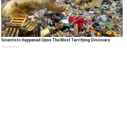
Scientists Happened Upon The Most Terrifying Discovery
Brainberries