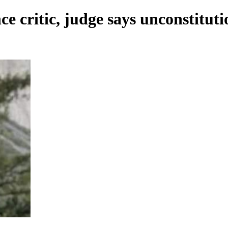
ce critic, judge says unconstituti