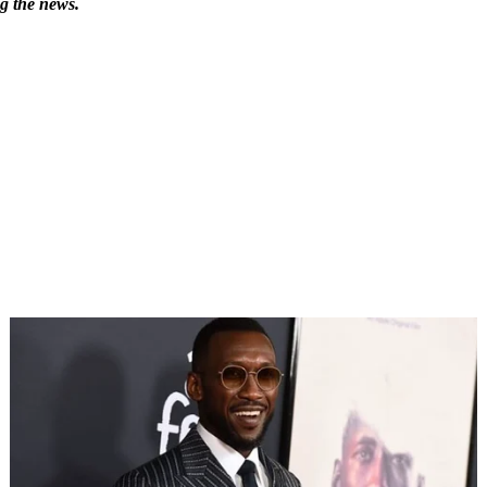
ng the news.