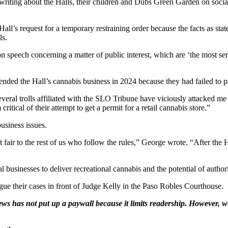
r writing about the Halls, their children and Dubs Green Garden on soci
s request for a temporary restraining order because the facts as stated 
ls.
 on speech concerning a matter of public interest, which are ‘the most s
pended the Hall’s cannabis business in 2024 because they had failed to pa
several trolls affiliated with the SLO Tribune have viciously attacked m
ritical of their attempt to get a permit for a retail cannabis store.”
usiness issues.
t fair to the rest of us who follow the rules,” George wrote. “After the 
businesses to deliver recreational cannabis and the potential of authori
ue their cases in front of Judge Kelly in the Paso Robles Courthouse.
ws has not put up a paywall because it limits readership. However, we