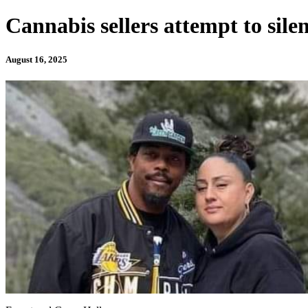
Cannabis sellers attempt to silen
August 16, 2025