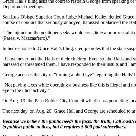
Grace Hall’s filing asks the court to restrain George from speaking o
Department meetings.
San Luis Obispo Superior Court Judge Michael Kelley denied Grace Hall’
course of conduct that seriously annoyed, harassed or alarmed the Hal
“The injunction the petitioner seeks would constitute a prior restraint
(Paresi v. Mazzaaferro).”
In her response to Grace Hall’s filing, George notes that the state sus
“I have never met the Halls or their children. Even so, the Halls and 
harassed or threatened them. I have responded to their insults and I am c
George accuses the city of “turning a blind eye” regarding the Halls’ b
“Not paying taxes while operating a business like this is illegal and no
eye to the illicit activity.”
On Aug. 19. the Paso Robles City Council will discuss permitting local 
The next day, on Aug. 20, Grace Hall and George are scheduled to arg
Because we believe the public needs the facts, the truth, CalCoastNe
to publish public notices, but it requires 5,000 paid subscribers.