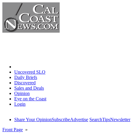
Home
Uncovered SLO
Daily Briefs
Discovered
Sales and Deals
Opinion
Eye on the Coast
Login
Share Your Opinion
Subscribe
Advertise
Search
Tips
Newsletter
Front Page
»