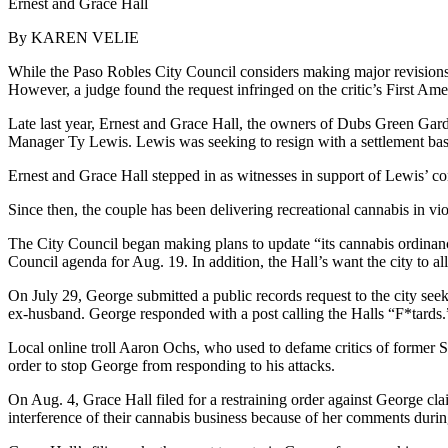
Ernest and Grace Hall
By KAREN VELIE
While the Paso Robles City Council considers making major revisions to
However, a judge found the request infringed on the critic’s First Am
Late last year, Ernest and Grace Hall, the owners of Dubs Green Gard
Manager Ty Lewis. Lewis was seeking to resign with a settlement bas
Ernest and Grace Hall stepped in as witnesses in support of Lewis’ con
Since then, the couple has been delivering recreational cannabis in vi
The City Council began making plans to update “its cannabis ordinance
Council agenda for Aug. 19. In addition, the Hall’s want the city to al
On July 29, George submitted a public records request to the city see
ex-husband. George responded with a post calling the Halls “F*tards.
Local online troll Aaron Ochs, who used to defame critics of former 
order to stop George from responding to his attacks.
On Aug. 4, Grace Hall filed for a restraining order against George clai
interference of their cannabis business because of her comments duri