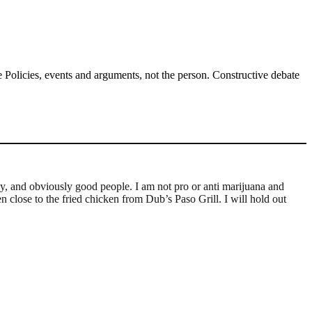
Policies, events and arguments, not the person. Constructive debate
ly, and obviously good people. I am not pro or anti marijuana and
n close to the fried chicken from Dub’s Paso Grill. I will hold out