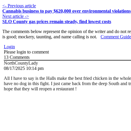
<- Previous article
Cannabis business to pay $620,000 over environmental violations
Next article ->
SLO County gas prices remain steady, find lowest costs
The comments below represent the opinion of the writer and do not re
is good; mockery, taunting, and name calling is not.
Comment Guide
Login
Please login to comment
13
Comments
NorthCountyLady
08/17/2025 10:14 pm
All I have to say is the Halls make the best fried chicken in the who
have no dog in this fight. I just came back from the deep South and tr
hope that they will reopen a restaurant !