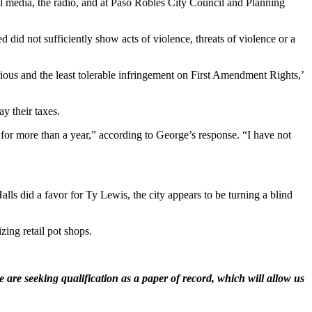
al media, the radio, and at Paso Robles City Council and Planning
did not sufficiently show acts of violence, threats of violence or a
erious and the least tolerable infringement on First Amendment Rights,’
y their taxes.
e for more than a year,” according to George’s response. “I have not
Halls did a favor for Ty Lewis, the city appears to be turning a blind
zing retail pot shops.
 are seeking qualification as a paper of record, which will allow us