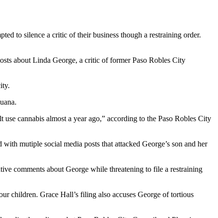
d to silence a critic of their business though a restraining order.
osts about Linda George, a critic of former Paso Robles City
ity.
juana.
lt use cannabis almost a year ago,” according to the Paso Robles City
d with mutiple social media posts that attacked George’s son and her
ive comments about George while threatening to file a restraining
our children. Grace Hall’s filing also accuses George of tortious