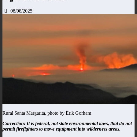
08/08/2025
Rural Santa Margarita, photo by Erik Gorham
Correction: It is federal, not state environmental laws, that do not
permit firefighters to move equipment into wilderness areas.