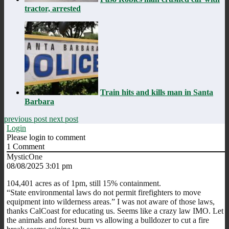
tractor, arrested
Train hits and kills man in Santa
Barbara
previous post
next post
Login
Please login to comment
1
Comment
MysticOne
08/08/2025 3:01 pm
104,401 acres as of 1pm, still 15% containment.
“
State environmental laws do not permit firefighters to move
equipment into wilderness areas.” I was not aware of those laws,
thanks CalCoast for educating us. Seems like a crazy law IMO. Let
the animals and forest burn vs allowing a bulldozer to cut a fire