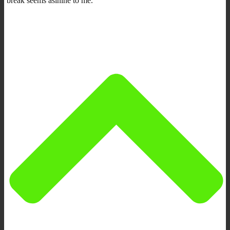
break seems asinine to me.