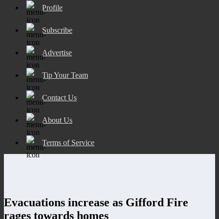
Profile
Subscribe
Advertise
Tip Your Team
Contact Us
About Us
Terms of Service
Evacuations increase as Gifford Fire
rages towards homes