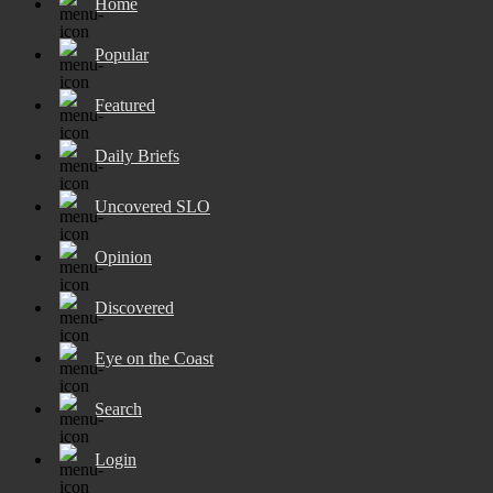
Home
Popular
Featured
Daily Briefs
Uncovered SLO
Opinion
Discovered
Eye on the Coast
Search
Login