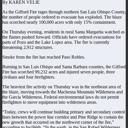
By KAREN VELIE
As the Gifford Fire rages through northern San Luis Obispo County,
the number of people ordered to evacuate has exploded. The blaze
has scorched nearly 100,000 acres with only 15% containment.
On Thursday evening, residents in rural Santa Margarita watched as
the flames pushed forward. Officials have ordered evacuations for
parts of Pozo and the Lake Lopez area. The fire is currently
threatening 2,912 structures.
Smoke from the fire has reached Paso Robles.
Burning in San Luis Obispo and Santa Barbara counties, the Gifford
Fire has scorched 99,232 acres and injured seven people, three
civilians and four firefighters.
The heaviest fire activity on Thursday was in the northeast area of
the blaze, moving towards the Machesna Mountain Wilderness and
the Garcia Wilderness. Federal environmental laws do not permit
firefighters to move equipment into wilderness areas.
“Today, crews will continue building primary and secondary control
lines between the power line corridor and Pine Ridge to contain the
new growth that occurred on the northwest corner of the fire,”
according to InciWeb. “In the south, in the San Rafael Wilderness,