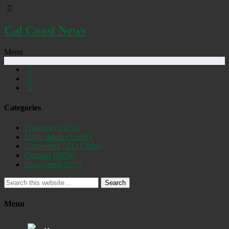
Cal Coast News
Menu
Categories
Featured
(19253)
Daily Briefs
(15391)
Uncovered SLO
(2884)
Opinion
(1556)
Discovered
(537)
Search
Menu