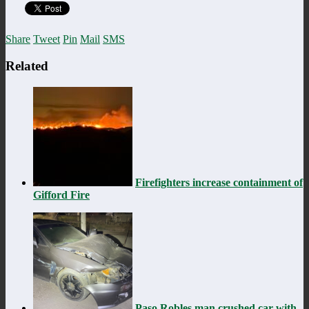
Share
Tweet
Pin
Mail
SMS
Related
Firefighters increase containment of
Gifford Fire
Paso Robles man crushed car with