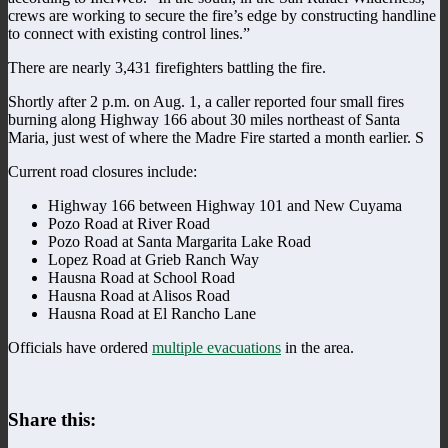
crews are working to secure the fire’s edge by constructing handline
to connect with existing control lines.”
There are nearly 3,431 firefighters battling the fire.
Shortly after 2 p.m. on Aug. 1, a caller reported four small fires
burning along Highway 166 about 30 miles northeast of Santa
Maria, just west of where the Madre Fire started a month earlier. S
Current road closures include:
Highway 166 between Highway 101 and New Cuyama
Pozo Road at River Road
Pozo Road at Santa Margarita Lake Road
Lopez Road at Grieb Ranch Way
Hausna Road at School Road
Hausna Road at Alisos Road
Hausna Road at El Rancho Lane
Officials have ordered
multiple evacuations
in the area.
Share this: