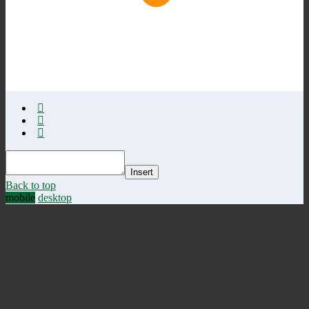
Insert
Back to top
mobile
desktop