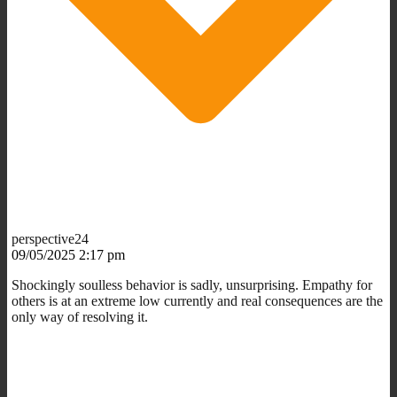
perspective24
09/05/2025 2:17 pm
Shockingly soulless behavior is sadly, unsurprising. Empathy for
others is at an extreme low currently and real consequences are the
only way of resolving it.