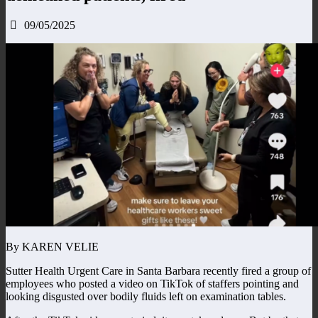
09/05/2025
By KAREN VELIE
Sutter Health Urgent Care in Santa Barbara recently fired a group of
employees who posted a video on TikTok of staffers pointing and
looking disgusted over bodily fluids left on examination tables.