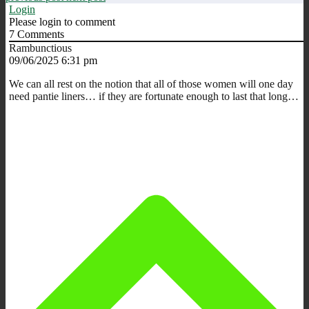
Login
Please login to comment
7
Comments
Rambunctious
09/06/2025 6:31 pm
We can all rest on the notion that all of those women will one day
need pantie liners… if they are fortunate enough to last that long…