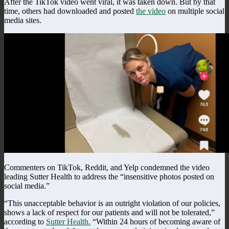
After the TikTok video went viral, it was taken down. But by that
time, others had downloaded and posted
the video
on multiple social
media sites.
Commenters on TikTok, Reddit, and Yelp condemned the video
leading Sutter Health to address the “insensitive photos posted on
social media.”
“This unacceptable behavior is an outright violation of our policies,
shows a lack of respect for our patients and will not be tolerated,”
according to
Sutter Health.
“Within 24 hours of becoming aware of