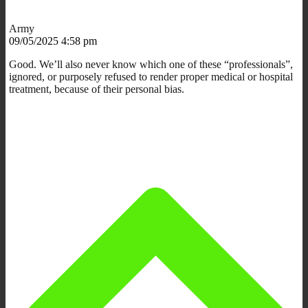
Army
09/05/2025 4:58 pm
Good. We’ll also never know which one of these “professionals”,
ignored, or purposely refused to render proper medical or hospital
treatment, because of their personal bias.