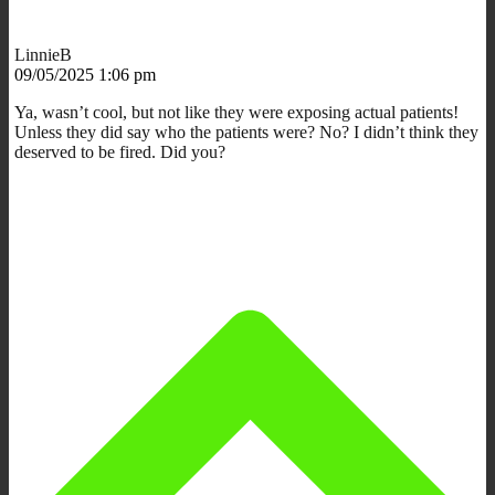
LinnieB
09/05/2025 1:06 pm
Ya, wasn’t cool, but not like they were exposing actual patients!
Unless they did say who the patients were? No? I didn’t think they
deserved to be fired. Did you?