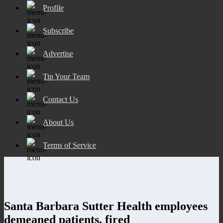
Profile
Subscribe
Advertise
Tip Your Team
Contact Us
About Us
Terms of Service
Santa Barbara Sutter Health employees
demeaned patients, fired