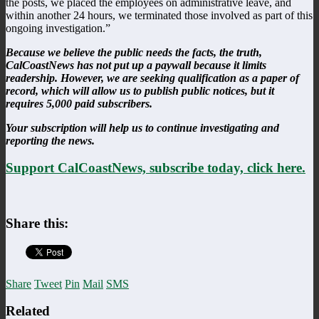
the posts, we placed the employees on administrative leave, and
within another 24 hours, we terminated those involved as part of this
ongoing investigation.”
Because we believe the public needs the facts, the truth,
CalCoastNews has not put up a paywall because it limits
readership. However, we are seeking qualification as a paper of
record, which will allow us to publish public notices, but it
requires 5,000 paid subscribers.
Your subscription will help us to continue investigating and
reporting the news.
Support CalCoastNews, subscribe today, click here.
Share this:
Share
Tweet
Pin
Mail
SMS
Related