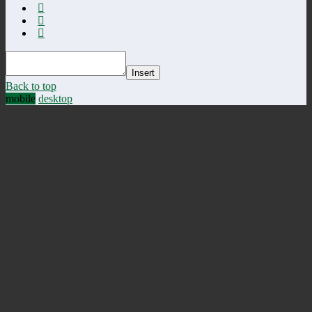
Insert
Back to top
mobile
desktop