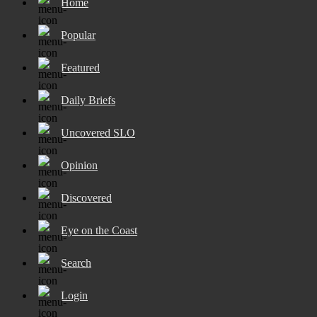
Home
Popular
Featured
Daily Briefs
Uncovered SLO
Opinion
Discovered
Eye on the Coast
Search
Login