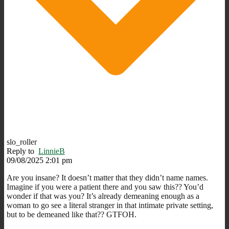
slo_roller
Reply to
LinnieB
09/08/2025 2:01 pm
Are you insane? It doesn’t matter that they didn’t name names.
Imagine if you were a patient there and you saw this?? You’d
wonder if that was you? It’s already demeaning enough as a
woman to go see a literal stranger in that intimate private setting,
but to be demeaned like that?? GTFOH.