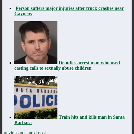
Person suffers major injuries after truck crashes near
Cayucos
Deputies arrest man who used
casting calls to sexually abuse children
Train hits and kills man in Santa
Barbara
previous post
next post