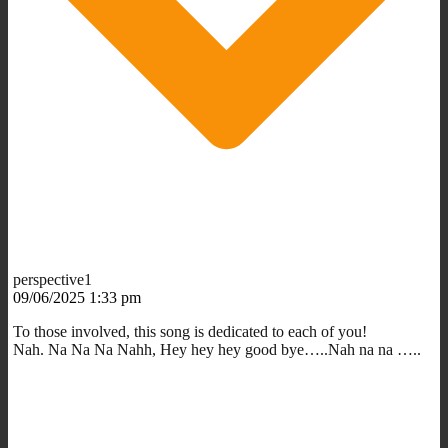
perspective1
09/06/2025 1:33 pm
To those involved, this song is dedicated to each of you!
Nah. Na Na Na Nahh, Hey hey hey good bye…..Nah na na …..