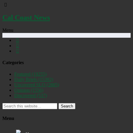
Cal Coast News
Menu
Categories
Featured
(19255)
Daily Briefs
(15392)
Uncovered SLO
(2885)
Opinion
(1556)
Discovered
(537)
Search
Menu