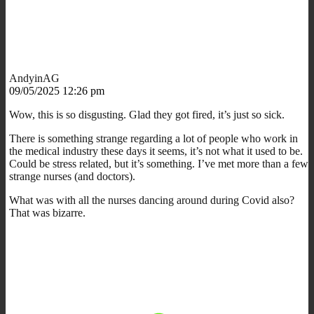
AndyinAG
09/05/2025 12:26 pm
Wow, this is so disgusting. Glad they got fired, it’s just so sick.
There is something strange regarding a lot of people who work in
the medical industry these days it seems, it’s not what it used to be.
Could be stress related, but it’s something. I’ve met more than a few
strange nurses (and doctors).
What was with all the nurses dancing around during Covid also?
That was bizarre.