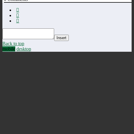
Insert
Back to top
mobile
desktop