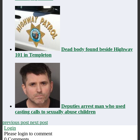
Dead body found beside Highway
101 in Templeton
Deputies arrest man who used
casting calls to sexually abuse children
previous post
next post
Login
Please login to comment
0
Comments