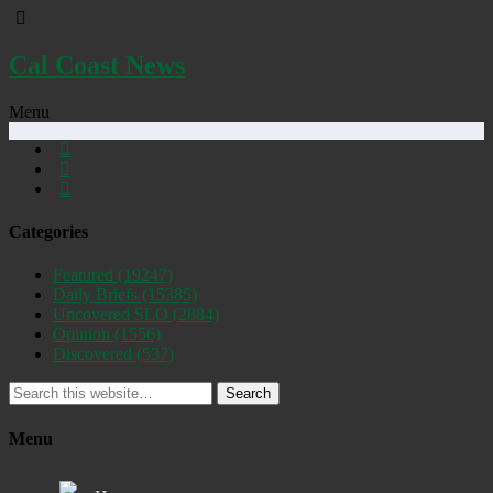
Cal Coast News
Menu
Categories
Featured
(19247)
Daily Briefs
(15385)
Uncovered SLO
(2884)
Opinion
(1556)
Discovered
(537)
Search
Menu