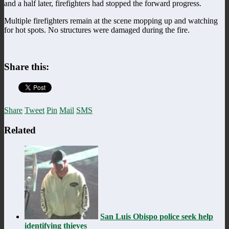
and a half later, firefighters had stopped the forward progress.
Multiple firefighters remain at the scene mopping up and watching
for hot spots. No structures were damaged during the fire.
Share this:
Share
Tweet
Pin
Mail
SMS
Related
San Luis Obispo police seek help
identifying thieves