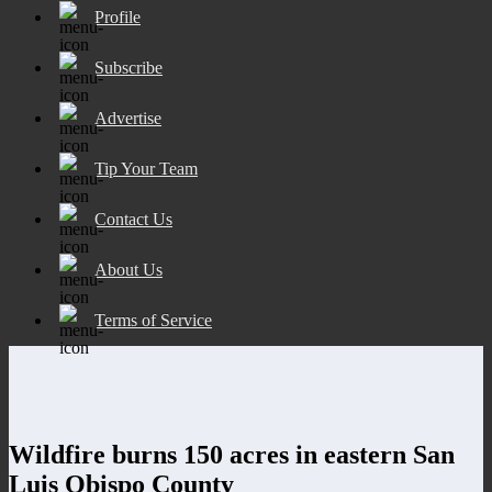
Profile
Subscribe
Advertise
Tip Your Team
Contact Us
About Us
Terms of Service
Wildfire burns 150 acres in eastern San
Luis Obispo County