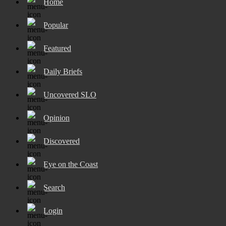
Home
Popular
Featured
Daily Briefs
Uncovered SLO
Opinion
Discovered
Eye on the Coast
Search
Login