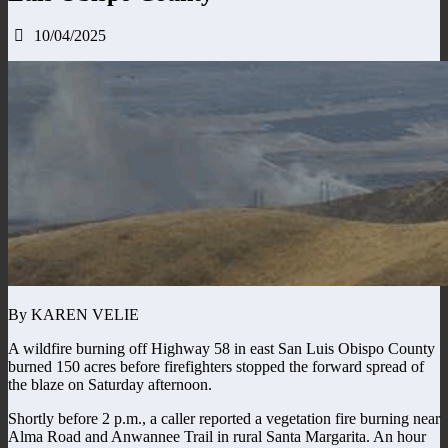
10/04/2025
By KAREN VELIE
A wildfire burning off Highway 58 in east San Luis Obispo County
burned 150 acres before firefighters stopped the forward spread of
the blaze on Saturday afternoon.
Shortly before 2 p.m., a caller reported a vegetation fire burning near
Alma Road and Anwannee Trail in rural Santa Margarita. An hour