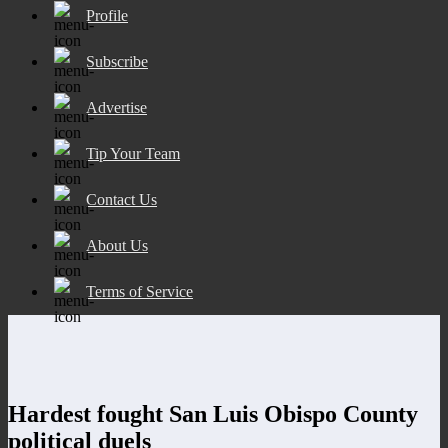
Profile
Subscribe
Advertise
Tip Your Team
Contact Us
About Us
Terms of Service
Hardest fought San Luis Obispo County
political duels