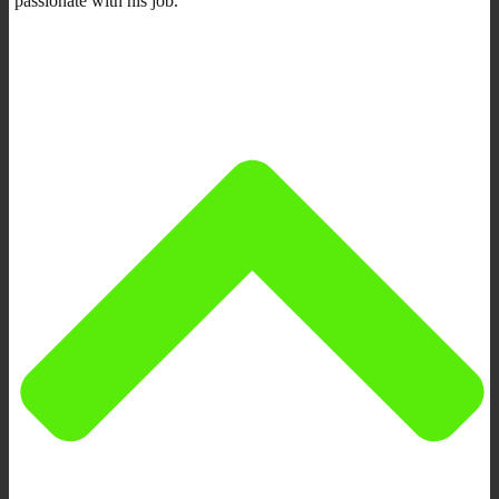
passionate with his job.