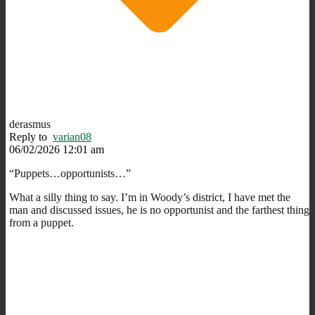
derasmus
Reply to
varian08
06/02/2026 12:01 am
“Puppets…opportunists…”
What a silly thing to say. I’m in Woody’s district, I have met the
man and discussed issues, he is no opportunist and the farthest thing
from a puppet.