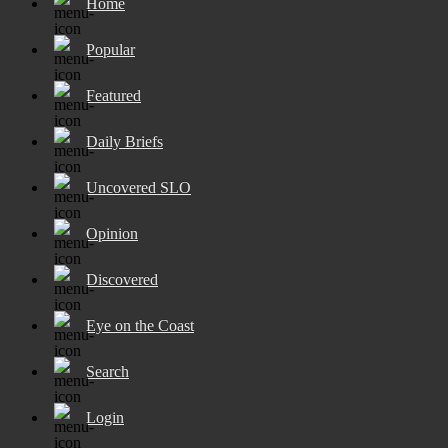
Home
Popular
Featured
Daily Briefs
Uncovered SLO
Opinion
Discovered
Eye on the Coast
Search
Login