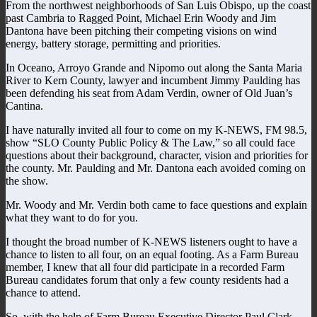
From the northwest neighborhoods of San Luis Obispo, up the coast
past Cambria to Ragged Point, Michael Erin Woody and Jim
Dantona have been pitching their competing visions on wind
energy, battery storage, permitting and priorities.
In Oceano, Arroyo Grande and Nipomo out along the Santa Maria
River to Kern County, lawyer and incumbent Jimmy Paulding has
been defending his seat from Adam Verdin, owner of Old Juan’s
Cantina.
I have naturally invited all four to come on my K-NEWS, FM 98.5,
show “SLO County Public Policy & The Law,” so all could face
questions about their background, character, vision and priorities for
the county. Mr. Paulding and Mr. Dantona each avoided coming on
the show.
Mr. Woody and Mr. Verdin both came to face questions and explain
what they want to do for you.
I thought the broad number of K-NEWS listeners ought to have a
chance to listen to all four, on an equal footing. As a Farm Bureau
member, I knew that all four did participate in a recorded Farm
Bureau candidates forum that only a few county residents had a
chance to attend.
So, with the help of Farm Bureau Executive Director Paul Clark,