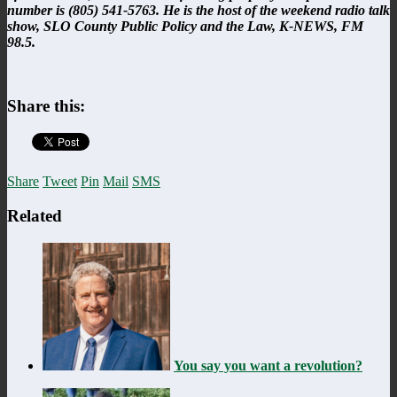
number is (805) 541-5763. He is the host of the weekend radio talk
show, SLO County Public Policy and the Law, K-NEWS, FM
98.5.
Share this:
Share
Tweet
Pin
Mail
SMS
Related
You say you want a revolution?