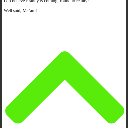
I do believe Franny is coming ’round to reality!
Well said, Ma’am!