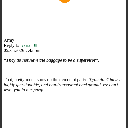
Army
Reply to
varian08
05/31/2026 7:42 pm
“They do not have the baggage to be a supervisor”.
That, pretty much sums up the democrat party.
If you don’t have a
highly questionable, and non-transparent background, we don’t
want you in our party.