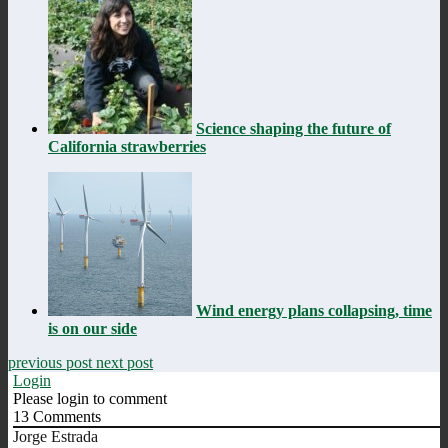
Science shaping the future of
California strawberries
Wind energy plans collapsing, time
is on our side
previous post
next post
Login
Please login to comment
13
Comments
Jorge Estrada