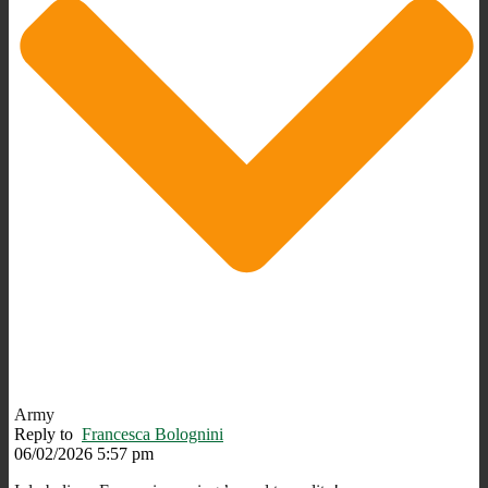
Army
Reply to
Francesca Bolognini
06/02/2026 5:57 pm