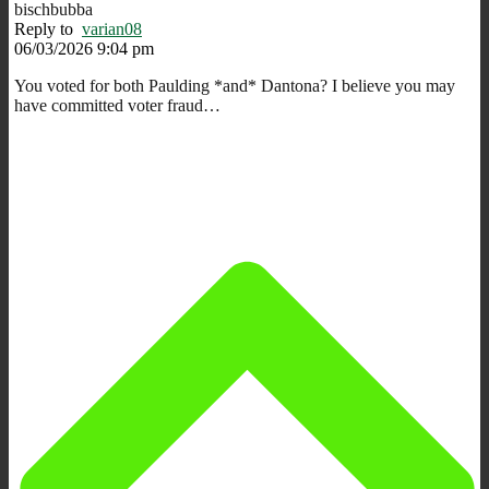
bischbubba
Reply to
varian08
06/03/2026 9:04 pm
You voted for both Paulding *and* Dantona? I believe you may
have committed voter fraud…