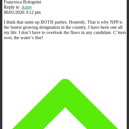
Francesca Bolognini
Reply to
Army
06/01/2026 3:12 pm
I think that sums up BOTH parties. Honestly. That is why NPP is
the fastest growing designation in the country. I have been one all
my life. I don’t have to overlook the flaws in any candidate. C’mon
over, the water’s fine!