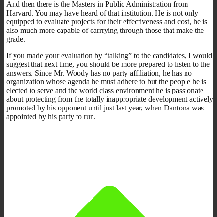
And then there is the Masters in Public Administration from
Harvard. You may have heard of that institution. He is not only
equipped to evaluate projects for their effectiveness and cost, he is
also much more capable of carrrying through those that make the
grade.
If you made your evaluation by “talking” to the candidates, I would
suggest that next time, you should be more prepared to listen to the
answers. Since Mr. Woody has no party affiliation, he has no
organization whose agenda he must adhere to but the people he is
elected to serve and the world class environment he is passionate
about protecting from the totally inappropriate development actively
promoted by his opponent until just last year, when Dantona was
appointed by his party to run.