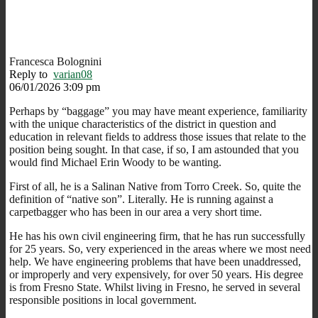
Francesca Bolognini
Reply to
varian08
06/01/2026 3:09 pm
Perhaps by “baggage” you may have meant experience, familiarity
with the unique characteristics of the district in question and
education in relevant fields to address those issues that relate to the
position being sought. In that case, if so, I am astounded that you
would find Michael Erin Woody to be wanting.
First of all, he is a Salinan Native from Torro Creek. So, quite the
definition of “native son”. Literally. He is running against a
carpetbagger who has been in our area a very short time.
He has his own civil engineering firm, that he has run successfully
for 25 years. So, very experienced in the areas where we most need
help. We have engineering problems that have been unaddressed,
or improperly and very expensively, for over 50 years. His degree
is from Fresno State. Whilst living in Fresno, he served in several
responsible positions in local government.