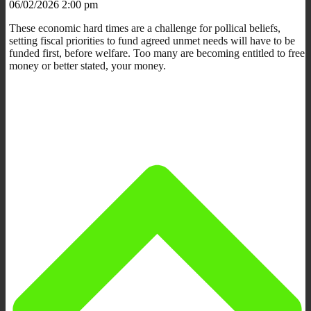
06/02/2026 2:00 pm
These economic hard times are a challenge for pollical beliefs,
setting fiscal priorities to fund agreed unmet needs will have to be
funded first, before welfare. Too many are becoming entitled to free
money or better stated, your money.