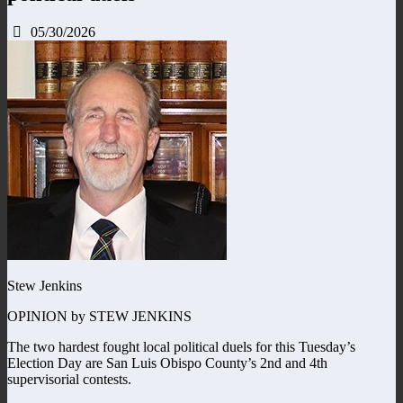
05/30/2026
Stew Jenkins
OPINION by STEW JENKINS
The two hardest fought local political duels for this Tuesday’s
Election Day are San Luis Obispo County’s 2nd and 4th
supervisorial contests.