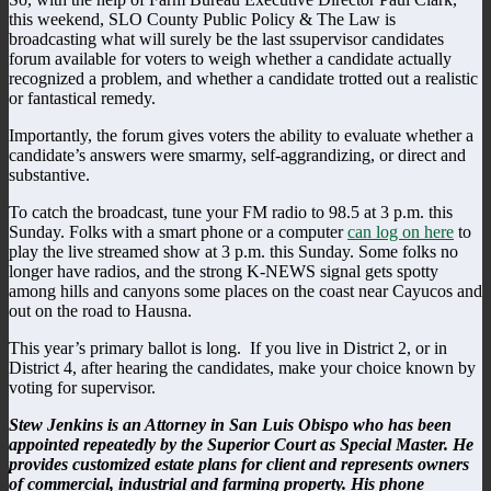
this weekend, SLO County Public Policy & The Law is
broadcasting what will surely be the last ssupervisor candidates
forum available for voters to weigh whether a candidate actually
recognized a problem, and whether a candidate trotted out a realistic
or fantastical remedy.
Importantly, the forum gives voters the ability to evaluate whether a
candidate’s answers were smarmy, self-aggrandizing, or direct and
substantive.
To catch the broadcast, tune your FM radio to 98.5 at 3 p.m. this
Sunday. Folks with a smart phone or a computer
can log on here
to
play the live streamed show at 3 p.m. this Sunday. Some folks no
longer have radios, and the strong K-NEWS signal gets spotty
among hills and canyons some places on the coast near Cayucos and
out on the road to Hausna.
This year’s primary ballot is long. If you live in District 2, or in
District 4, after hearing the candidates, make your choice known by
voting for supervisor.
Stew Jenkins is an Attorney in San Luis Obispo who has been
appointed repeatedly by the Superior Court as Special Master. He
provides customized estate plans for client and represents owners
of commercial, industrial and farming property. His phone