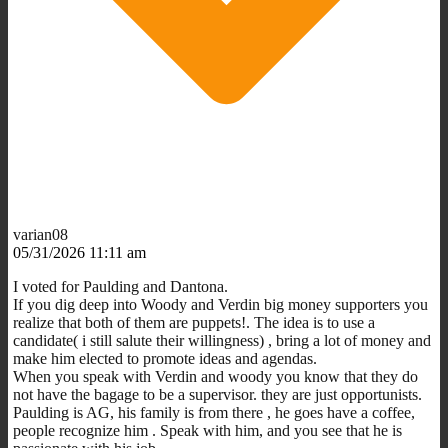
varian08
05/31/2026 11:11 am
I voted for Paulding and Dantona.
If you dig deep into Woody and Verdin big money supporters you
realize that both of them are puppets!. The idea is to use a
candidate( i still salute their willingness) , bring a lot of money and
make him elected to promote ideas and agendas.
When you speak with Verdin and woody you know that they do
not have the bagage to be a supervisor. they are just opportunists.
Paulding is AG, his family is from there , he goes have a coffee,
people recognize him . Speak with him, and you see that he is