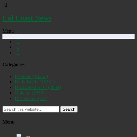
Cal Coast News
Menu
Categories
Featured
(19253)
Daily Briefs
(15391)
Uncovered SLO
(2884)
Opinion
(1556)
Discovered
(537)
Search
Menu