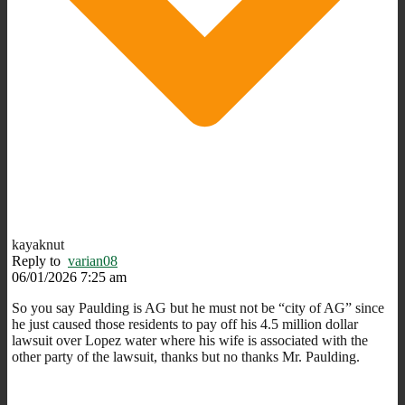
kayaknut
Reply to
varian08
06/01/2026 7:25 am
So you say Paulding is AG but he must not be “city of AG” since
he just caused those residents to pay off his 4.5 million dollar
lawsuit over Lopez water where his wife is associated with the
other party of the lawsuit, thanks but no thanks Mr. Paulding.