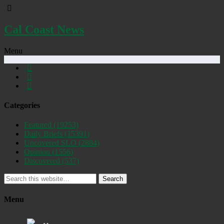
Cal Coast News
Menu
Categories
Featured
(19253)
Daily Briefs
(15391)
Uncovered SLO
(2884)
Opinion
(1556)
Discovered
(537)
Search
Menu