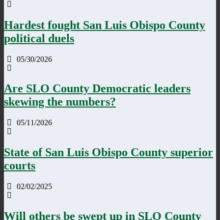
Hardest fought San Luis Obispo County
political duels
05/30/2026
Are SLO County Democratic leaders
skewing the numbers?
05/11/2026
State of San Luis Obispo County superior
courts
02/02/2025
Will others be swept up in SLO County