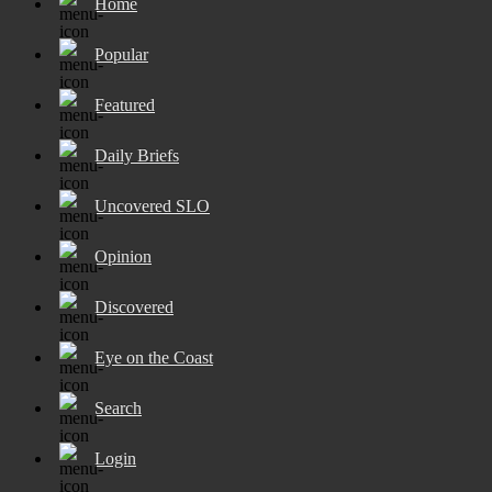
Home
Popular
Featured
Daily Briefs
Uncovered SLO
Opinion
Discovered
Eye on the Coast
Search
Login