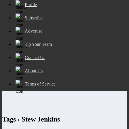
Profile
Subscribe
Advertise
Tip Your Team
Contact Us
About Us
Terms of Service
Tags › Stew Jenkins