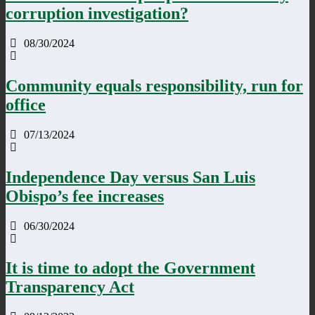
corruption investigation?
08/30/2024
Community equals responsibility, run for
office
07/13/2024
Independence Day versus San Luis
Obispo’s fee increases
06/30/2024
It is time to adopt the Government
Transparency Act