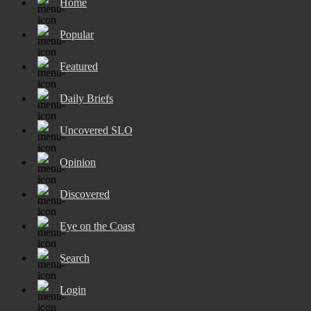
Home
Popular
Featured
Daily Briefs
Uncovered SLO
Opinion
Discovered
Eye on the Coast
Search
Login