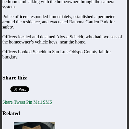
bedroom and talking with the homeowner through the camera
system.
Police officers responded immediately, established a perimeter
around the residence, and evacuated Ramona Garden Park for
safety.
Officers located and detained Alyssa Scheidt, who had two sets of
the homeowner’s vehicle keys, near the home.
Officers booked Scheidt in San Luis Obispo County Jail for
burglary.
Share this:
Share
Tweet
Pin
Mail
SMS
Related