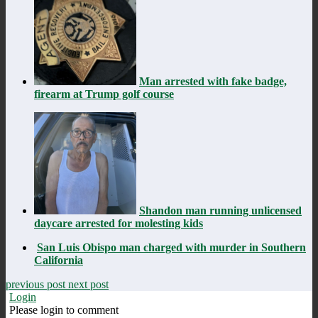
Man arrested with fake badge,
firearm at Trump golf course
Shandon man running unlicensed
daycare arrested for molesting kids
San Luis Obispo man charged with murder in Southern
California
previous post
next post
Login
Please login to comment