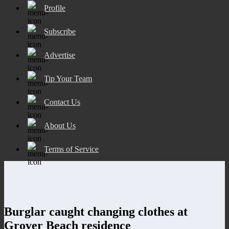
Profile
Subscribe
Advertise
Tip Your Team
Contact Us
About Us
Terms of Service
Burglar caught changing clothes at
Grover Beach residence