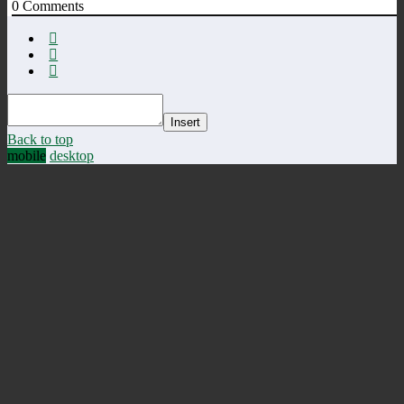
0
Comments
Insert
Back to top
mobile
desktop