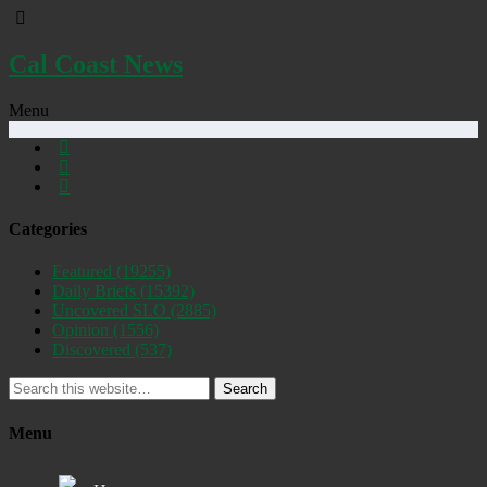
Cal Coast News
Menu
Categories
Featured
(19255)
Daily Briefs
(15392)
Uncovered SLO
(2885)
Opinion
(1556)
Discovered
(537)
Search
Menu