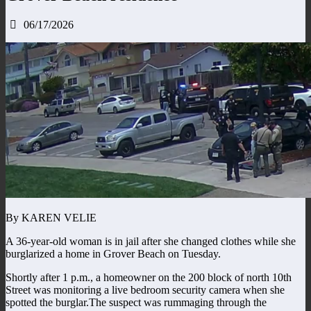
06/17/2026
By KAREN VELIE
A 36-year-old woman is in jail after she changed clothes while she
burglarized a home in Grover Beach on Tuesday.
Shortly after 1 p.m., a homeowner on the 200 block of north 10th
Street was monitoring a live bedroom security camera when she
spotted the burglar.The suspect was rummaging through the