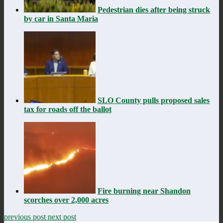
Pedestrian dies after being struck
by car in Santa Maria
SLO County pulls proposed sales
tax for roads off the ballot
Fire burning near Shandon
scorches over 2,000 acres
previous post
next post