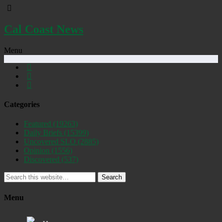
Cal Coast News
Menu
Categories
Featured
(19263)
Daily Briefs
(15399)
Uncovered SLO
(2885)
Opinion
(1556)
Discovered
(537)
Search
Menu