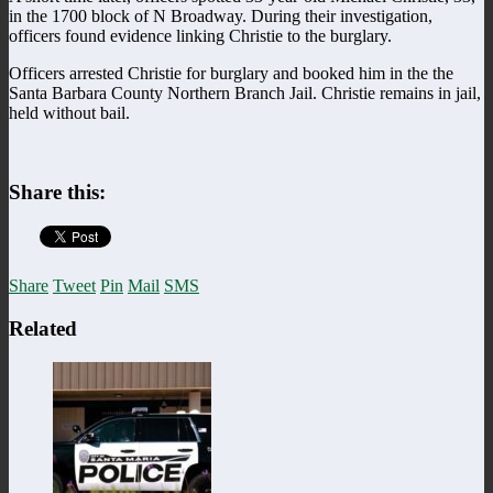
in the 1700 block of N Broadway. During their investigation,
officers found evidence linking Christie to the burglary.
Officers arrested Christie for burglary and booked him in the the
Santa Barbara County Northern Branch Jail. Christie remains in jail,
held without bail.
Share this:
Share
Tweet
Pin
Mail
SMS
Related