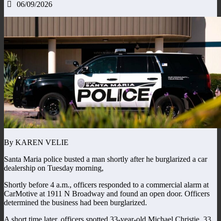
06/09/2026
By KAREN VELIE
Santa Maria police busted a man shortly after he burglarized a car
dealership on Tuesday morning,
Shortly before 4 a.m., officers responded to a commercial alarm at
CarMotive at 1911 N Broadway and found an open door. Officers
determined the business had been burglarized.
A short time later, officers spotted 33-year-old Michael Christie, 33,