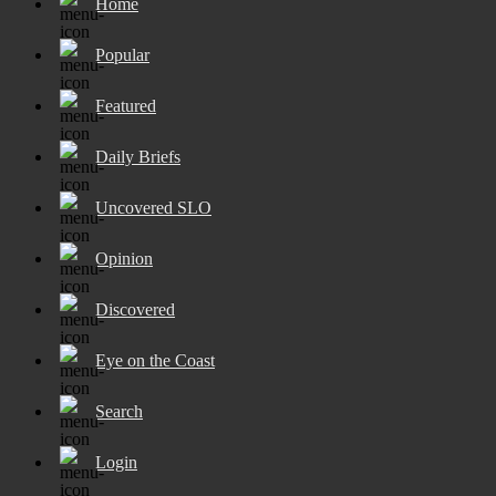
Home
Popular
Featured
Daily Briefs
Uncovered SLO
Opinion
Discovered
Eye on the Coast
Search
Login