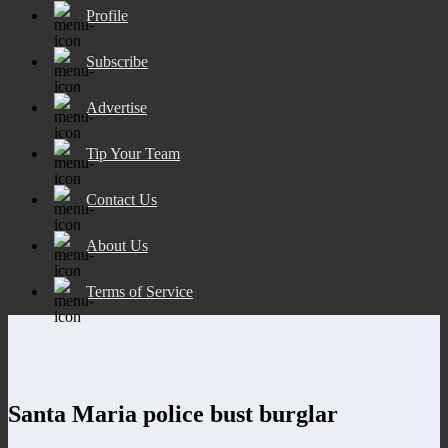
Profile
Subscribe
Advertise
Tip Your Team
Contact Us
About Us
Terms of Service
Santa Maria police bust burglar