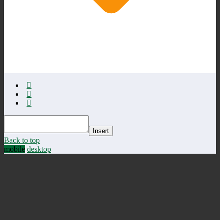
Insert
Back to top
mobile
desktop