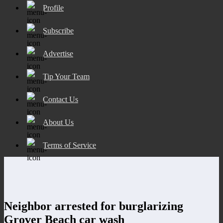
Profile
Subscribe
Advertise
Tip Your Team
Contact Us
About Us
Terms of Service
Neighbor arrested for burglarizing
Grover Beach car wash