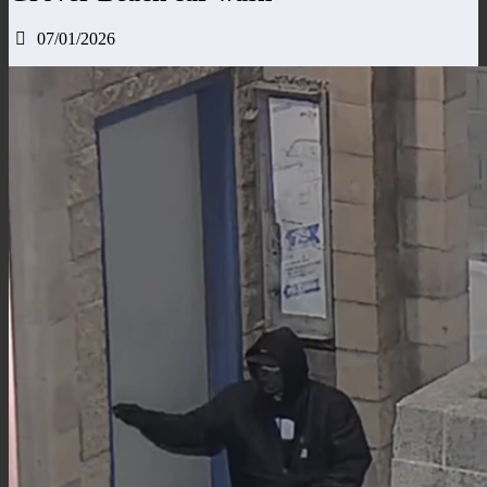
07/01/2026