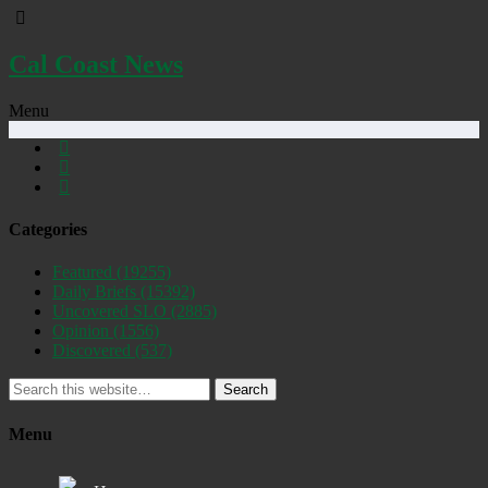
Cal Coast News
Menu
Categories
Featured
(19255)
Daily Briefs
(15392)
Uncovered SLO
(2885)
Opinion
(1556)
Discovered
(537)
Search
Menu