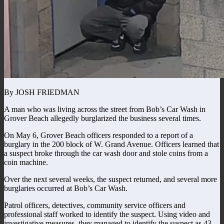
By JOSH FRIEDMAN
A man who was living across the street from Bob’s Car Wash in
Grover Beach allegedly burglarized the business several times.
On May 6, Grover Beach officers responded to a report of a
burglary in the 200 block of W. Grand Avenue. Officers learned that
a suspect broke through the car wash door and stole coins from a
coin machine.
Over the next several weeks, the suspect returned, and several more
burglaries occurred at Bob’s Car Wash.
Patrol officers, detectives, community service officers and
professional staff worked to identify the suspect. Using video and
investigative measures, they managed to identify the suspect as 43-