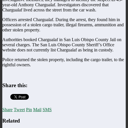
year-old Anthony Chargualaf. Investigators discovered that
Chargualaf lived across the street from the car wash.
Officers arrested Chargualaf. During the arrest, they found him in
possession of a stolen cargo trailer, illegal firearms, ammunition and
other stolen property.
Authorities booked Chargualaf in San Luis Obispo County Jail on
several charges. The San Luis Obispo County Sheriff’s Office
website does not currently list Chargualaf as being in custody.
Police returned the stolen property, including the cargo trailer, to the
rightful owners.
Share this:
Share
Tweet
Pin
Mail
SMS
Related