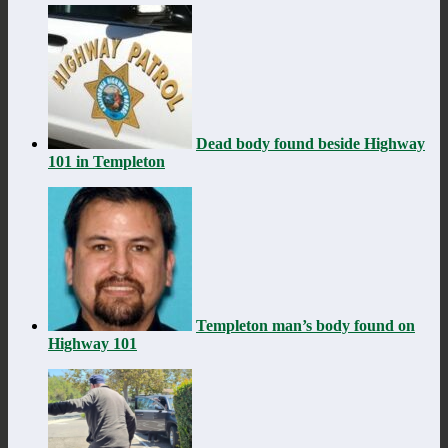
Dead body found beside Highway
101 in Templeton
Templeton man’s body found on
Highway 101