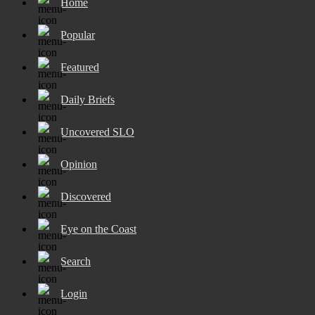
Home
Popular
Featured
Daily Briefs
Uncovered SLO
Opinion
Discovered
Eye on the Coast
Search
Login