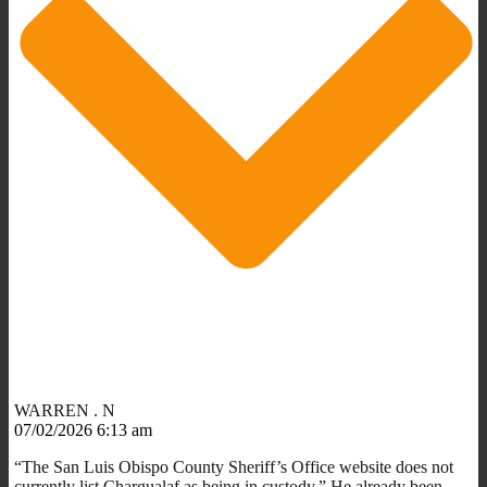
WARREN . N
07/02/2026 6:13 am
“The San Luis Obispo County Sheriff’s Office website does not
currently list Chargualaf as being in custody.” He already been