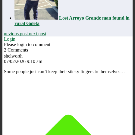
Lost Arroyo Grande man found in
rural Goleta
previous post
next post
Login
Please login to comment
2
Comments
shelworth
07/02/2026 9:10 am
Some people just can’t keep their sticky fingers to themselves…