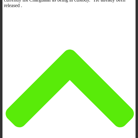
released .