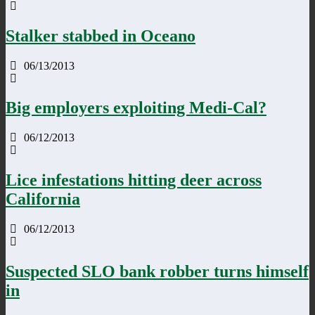
Stalker stabbed in Oceano
06/13/2013
Big employers exploiting Medi-Cal?
06/12/2013
Lice infestations hitting deer across
California
06/12/2013
Suspected SLO bank robber turns himself
in