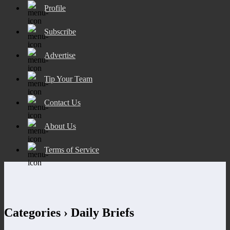
Profile
Subscribe
Advertise
Tip Your Team
Contact Us
About Us
Terms of Service
Categories ›
Daily Briefs