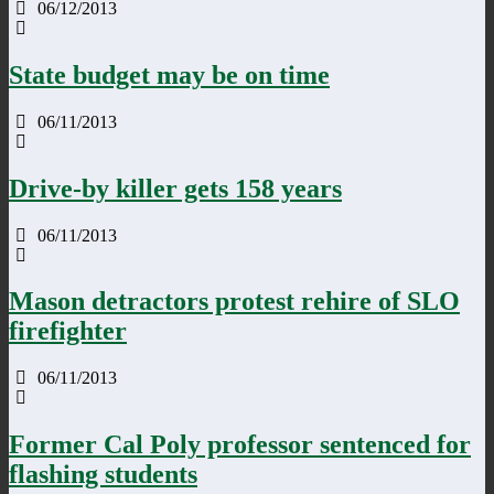
06/12/2013
State budget may be on time
06/11/2013
Drive-by killer gets 158 years
06/11/2013
Mason detractors protest rehire of SLO
firefighter
06/11/2013
Former Cal Poly professor sentenced for
flashing students