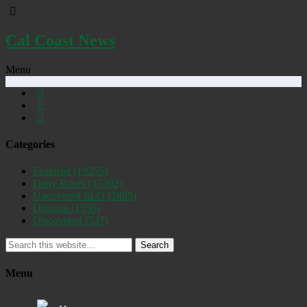
Cal Coast News
Menu
Categories
Featured
(19255)
Daily Briefs
(15392)
Uncovered SLO
(2885)
Opinion
(1556)
Discovered
(537)
Search
Menu