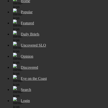
Home
Popular
Featured
Daily Briefs
Uncovered SLO
Opinion
Discovered
Eye on the Coast
Search
Login