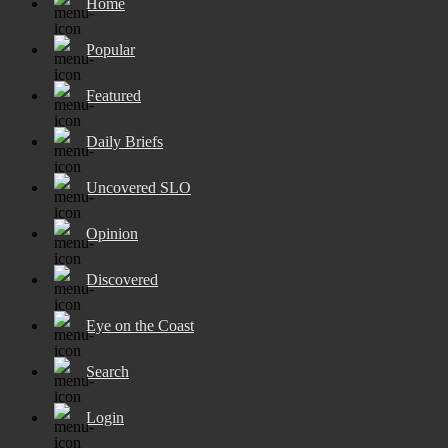
Home
Popular
Featured
Daily Briefs
Uncovered SLO
Opinion
Discovered
Eye on the Coast
Search
Login