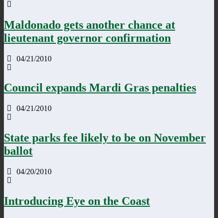
Maldonado gets another chance at
lieutenant governor confirmation
04/21/2010
Council expands Mardi Gras penalties
04/21/2010
State parks fee likely to be on November
ballot
04/20/2010
Introducing Eye on the Coast