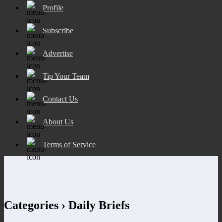
Profile
Subscribe
Advertise
Tip Your Team
Contact Us
About Us
Terms of Service
Categories ›
Daily Briefs