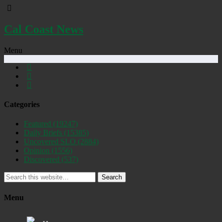
Cal Coast News
Menu
Categories
Featured
(19247)
Daily Briefs
(15385)
Uncovered SLO
(2884)
Opinion
(1556)
Discovered
(537)
Search
Menu