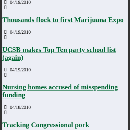
04/19/2010
Thousands flock to first Marijuana Expo
04/19/2010
UCSB makes Top Ten party school list
(again)
04/19/2010
Nursing homes accused of misspending
funding
04/18/2010
Tracking Congressional pork