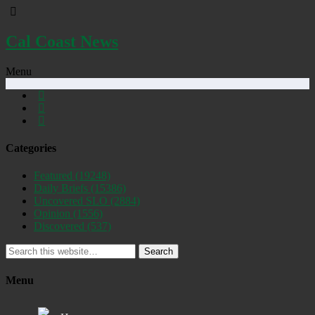
Cal Coast News
Menu
Categories
Featured
(19248)
Daily Briefs
(15386)
Uncovered SLO
(2884)
Opinion
(1556)
Discovered
(537)
Search
Menu