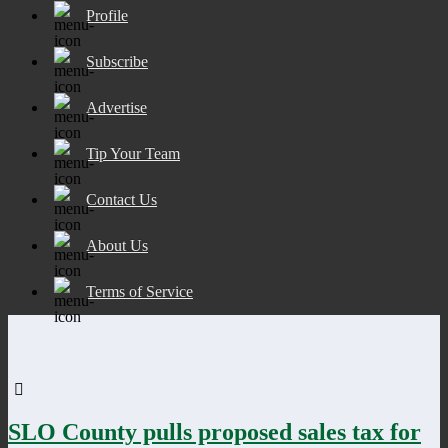
Profile
Subscribe
Advertise
Tip Your Team
Contact Us
About Us
Terms of Service
SLO County pulls proposed sales tax for