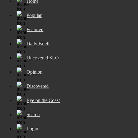
Home
Popular
Featured
Daily Briefs
Uncovered SLO
Opinion
Discovered
Eye on the Coast
Search
Login