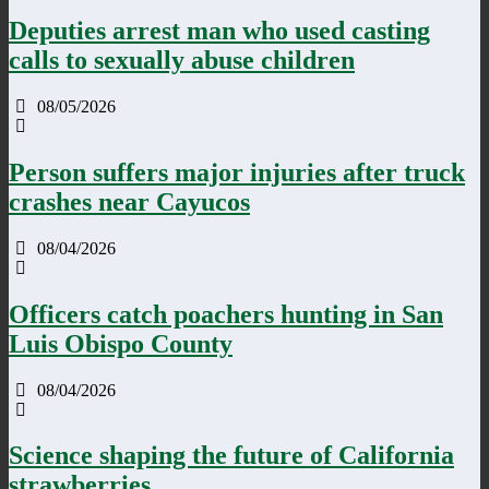
Deputies arrest man who used casting
calls to sexually abuse children
08/05/2026
Person suffers major injuries after truck
crashes near Cayucos
08/04/2026
Officers catch poachers hunting in San
Luis Obispo County
08/04/2026
Science shaping the future of California
strawberries