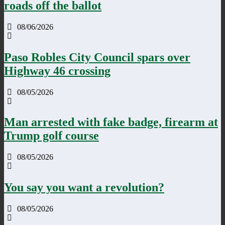
roads off the ballot
08/06/2026
Paso Robles City Council spars over
Highway 46 crossing
08/05/2026
Man arrested with fake badge, firearm at
Trump golf course
08/05/2026
You say you want a revolution?
08/05/2026