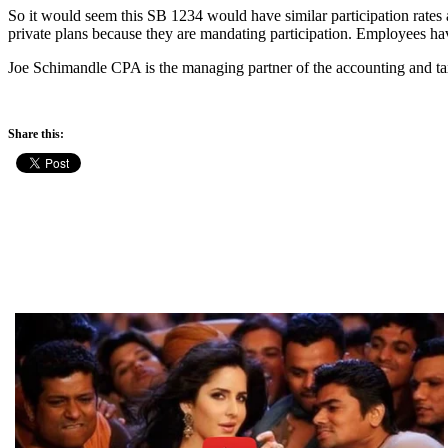
So it would seem this SB 1234 would have similar participation rates a
private plans because they are mandating participation. Employees hav
Joe Schimandle CPA is the managing partner of the accounting and ta
Share this: