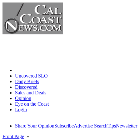
Home
Uncovered SLO
Daily Briefs
Discovered
Sales and Deals
Opinion
Eye on the Coast
Login
Share Your Opinion
Subscribe
Advertise
Search
Tips
Newsletter
Front Page
»