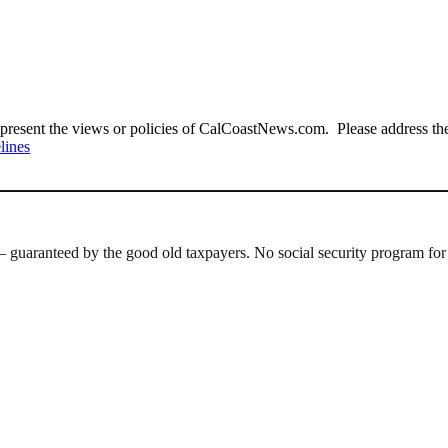
present the views or policies of CalCoastNews.com. Please address the 
lines
 guaranteed by the good old taxpayers. No social security program for