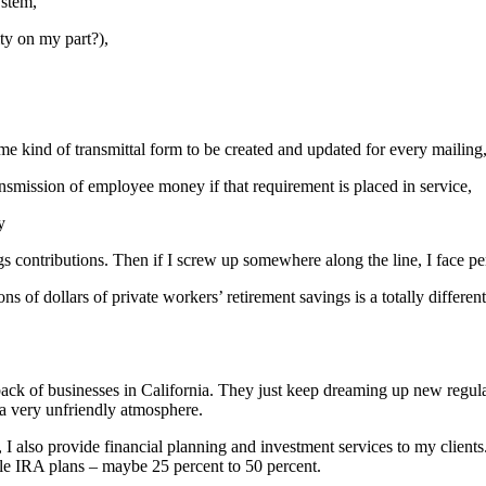
ystem,
ity on my part?),
me kind of transmittal form to be created and updated for every mailing
ansmission of employee money if that requirement is placed in service,
y
ngs contributions. Then if I screw up somewhere along the line, I face p
ions of dollars of private workers’ retirement savings is a totally differe
 back of businesses in California. They just keep dreaming up new regu
 a very unfriendly atmosphere.
, I also provide financial planning and investment services to my clien
ple IRA plans – maybe 25 percent to 50 percent.