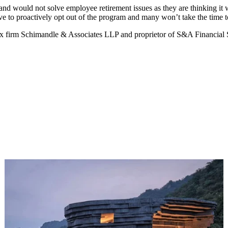
nd would not solve employee retirement issues as they are thinking it w
e to proactively opt out of the program and many won’t take the time t
x firm Schimandle & Associates LLP and proprietor of S&A Financial Se