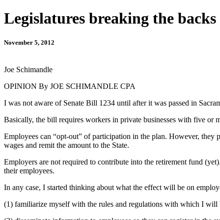
Legislatures breaking the backs 
November 5, 2012
Joe Schimandle
OPINION By JOE SCHIMANDLE CPA
I was not aware of Senate Bill 1234 until after it was passed in Sacra
Basically, the bill requires workers in private businesses with five 
Employees can “opt-out” of participation in the plan. However, they p
wages and remit the amount to the State.
Employers are not required to contribute into the retirement fund (yet
their employees.
In any case, I started thinking about what the effect will be on employ
(1) familiarize myself with the rules and regulations with which I wil