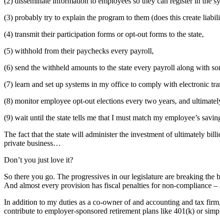
(2) disseminate information to employees so they can register in the s
(3) probably try to explain the program to them (does this create liabil
(4) transmit their participation forms or opt-out forms to the state,
(5) withhold from their paychecks every payroll,
(6) send the withheld amounts to the state every payroll along with so
(7) learn and set up systems in my office to comply with electronic tr
(8) monitor employee opt-out elections every two years, and ultimatel
(9) wait until the state tells me that I must match my employee’s savi
The fact that the state will administer the investment of ultimately bill
private business…
Don’t you just love it?
So there you go. The progressives in our legislature are breaking the
And almost every provision has fiscal penalties for non-compliance –
In addition to my duties as a co-owner of and accounting and tax firm
contribute to employer-sponsored retirement plans like 401(k) or sim