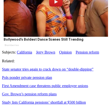
Bollywood’s Boldest Dance Scenes Still Trending
Brainberries
Subjects:
California
Jerry Brown
Opinion
Pension reform
Related:
State senator tries again to crack down on “double-dipping”
Pols ponder private pension plan
First Amendment case threatens public employee unions
Gov. Brown’s pension reform plans
Study lists California pensions’ shortfall at $500 billion