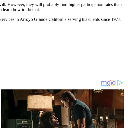
ill. However, they will probably find higher participation rates than
o learn how to do that.
rvices in Arroyo Grande California serving his clients since 1977.