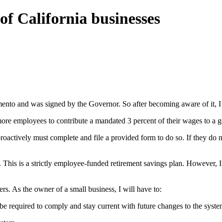
of California businesses
mento and was signed by the Governor. So after becoming aware of it, I j
or more employees to contribute a mandated 3 percent of their wages to 
roactively must complete and file a provided form to do so. If they do 
). This is a strictly employee-funded retirement savings plan. However, I
ers. As the owner of a small business, I will have to:
l be required to comply and stay current with future changes to the syste