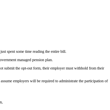
ust spent some time reading the entire bill.
a government managed pension plan.
not submit the opt-out form, their employer must withhold from their
 assume employers will be required to administrate the participation of
m,