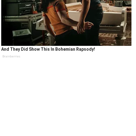
And They Did Show This In Bohemian Rapsody!
Brainberries