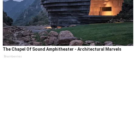
The Chapel Of Sound Amphitheater - Architectural Marvels
Brainberries