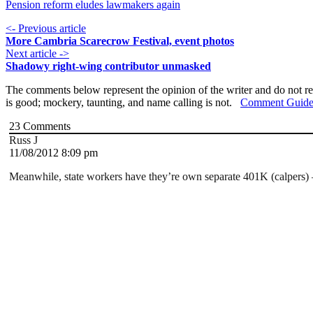
Pension reform eludes lawmakers again
<- Previous article
More Cambria Scarecrow Festival, event photos
Next article ->
Shadowy right-wing contributor unmasked
The comments below represent the opinion of the writer and do not re
is good; mockery, taunting, and name calling is not.
Comment Guide
23
Comments
Russ J
11/08/2012 8:09 pm
Meanwhile, state workers have they’re own separate 401K (calpers) –