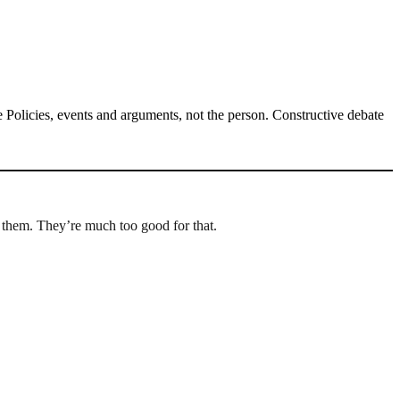
Policies, events and arguments, not the person. Constructive debate
 them. They’re much too good for that.