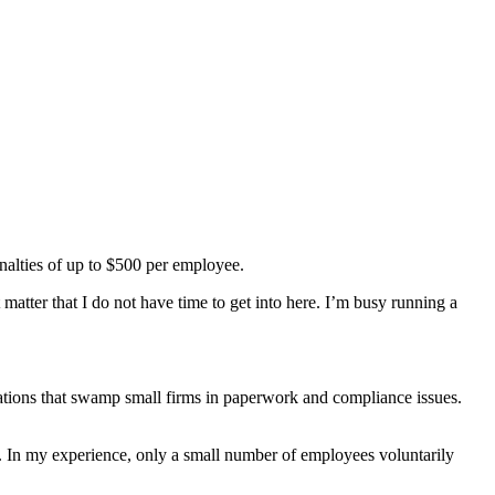
,
enalties of up to $500 per employee.
nt matter that I do not have time to get into here. I’m busy running a
lations that swamp small firms in paperwork and compliance issues.
ts. In my experience, only a small number of employees voluntarily