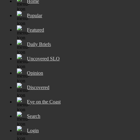
Home
Popular
Featured
Daily Briefs
Uncovered SLO
Opinion
Discovered
Eye on the Coast
Search
Login