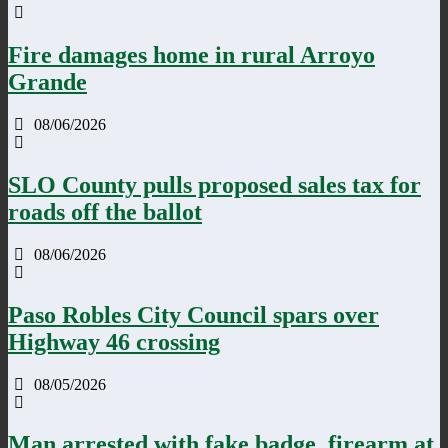
Fire damages home in rural Arroyo
Grande
08/06/2026
SLO County pulls proposed sales tax for
roads off the ballot
08/06/2026
Paso Robles City Council spars over
Highway 46 crossing
08/05/2026
Man arrested with fake badge, firearm at