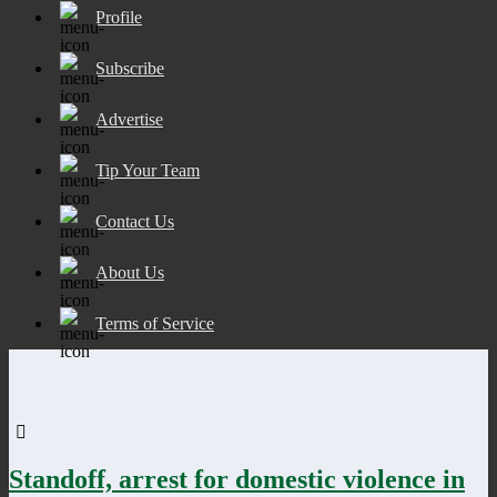
Profile
Subscribe
Advertise
Tip Your Team
Contact Us
About Us
Terms of Service
Standoff, arrest for domestic violence in