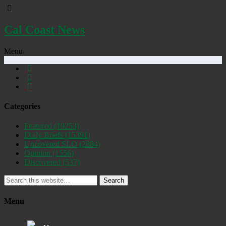
Cal Coast News
Menu
Categories
Featured
(19253)
Daily Briefs
(15391)
Uncovered SLO
(2884)
Opinion
(1556)
Discovered
(537)
Search
Menu