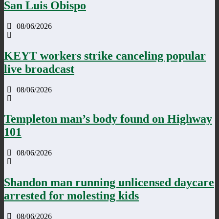
San Luis Obispo
08/06/2026
KEYT workers strike canceling popular
live broadcast
08/06/2026
Templeton man’s body found on Highway
101
08/06/2026
Shandon man running unlicensed daycare
arrested for molesting kids
08/06/2026