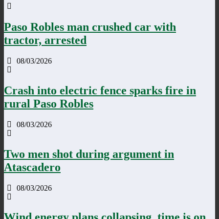
Paso Robles man crushed car with
tractor, arrested
08/03/2026
Crash into electric fence sparks fire in
rural Paso Robles
08/03/2026
Two men shot during argument in
Atascadero
08/03/2026
Wind energy plans collapsing, time is on