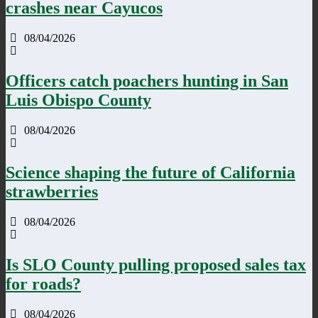
crashes near Cayucos
08/04/2026
Officers catch poachers hunting in San
Luis Obispo County
08/04/2026
Science shaping the future of California
strawberries
08/04/2026
Is SLO County pulling proposed sales tax
for roads?
08/04/2026