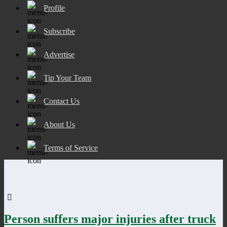
Profile
Subscribe
Advertise
Tip Your Team
Contact Us
About Us
Terms of Service
Person suffers major injuries after truck