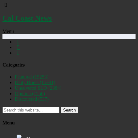
Cal Coast News
Menu
Categories
Featured
(19253)
Daily Briefs
(15391)
Uncovered SLO
(2884)
Opinion
(1556)
Discovered
(537)
Search
Menu