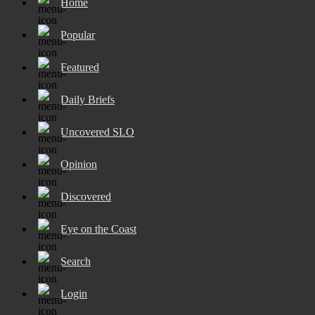
Home
Popular
Featured
Daily Briefs
Uncovered SLO
Opinion
Discovered
Eye on the Coast
Search
Login