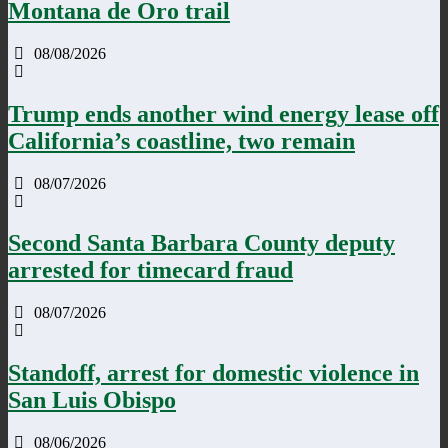
Montana de Oro trail
08/08/2026
Trump ends another wind energy lease off
California’s coastline, two remain
08/07/2026
Second Santa Barbara County deputy
arrested for timecard fraud
08/07/2026
Standoff, arrest for domestic violence in
San Luis Obispo
08/06/2026