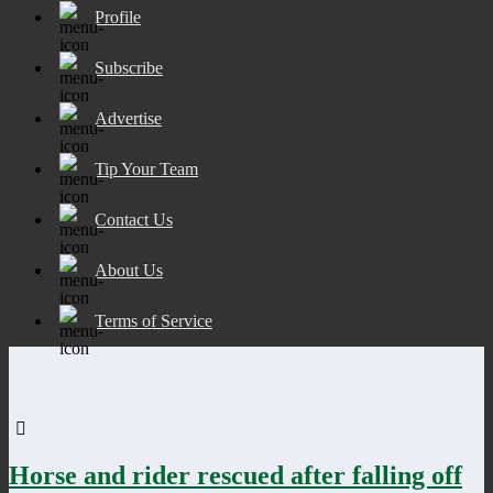
Profile
Subscribe
Advertise
Tip Your Team
Contact Us
About Us
Terms of Service
Horse and rider rescued after falling off