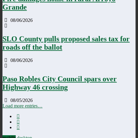
Grande
08/06/2026
SLO County pulls proposed sales tax for
roads off the ballot
08/06/2026
Paso Robles City Council spars over
Highway 46 crossing
08/05/2026
Load more entries…
mobile
desktop