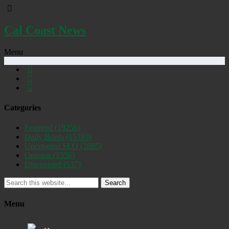
Cal Coast News
Menu
Categories
Featured
(19256)
Daily Briefs
(15393)
Uncovered SLO
(2885)
Opinion
(1556)
Discovered
(537)
Search
Menu