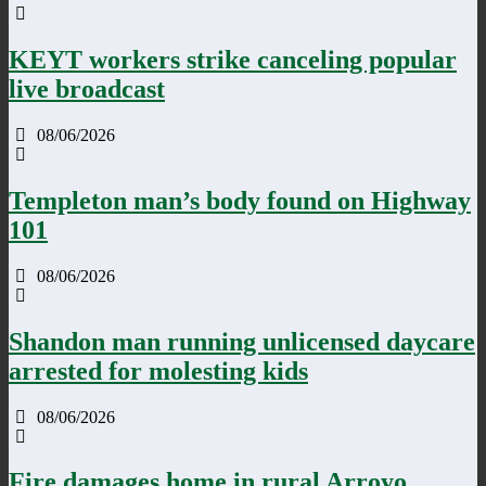
KEYT workers strike canceling popular
live broadcast
08/06/2026
Templeton man’s body found on Highway
101
08/06/2026
Shandon man running unlicensed daycare
arrested for molesting kids
08/06/2026
Fire damages home in rural Arroyo