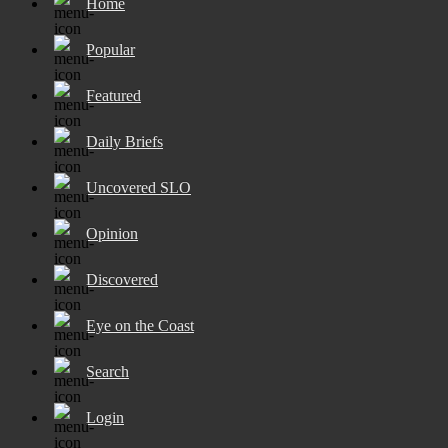
Home
Popular
Featured
Daily Briefs
Uncovered SLO
Opinion
Discovered
Eye on the Coast
Search
Login