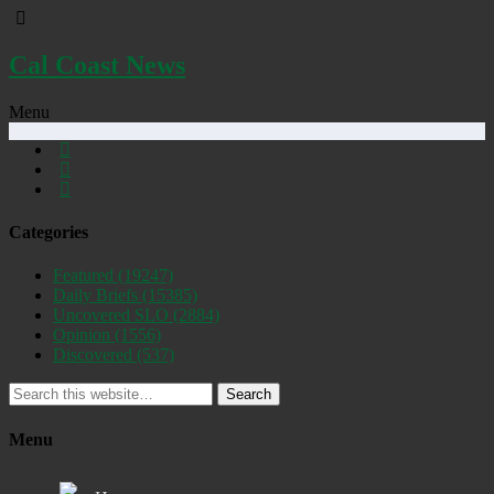
Cal Coast News
Menu
Categories
Featured
(19247)
Daily Briefs
(15385)
Uncovered SLO
(2884)
Opinion
(1556)
Discovered
(537)
Search
Menu