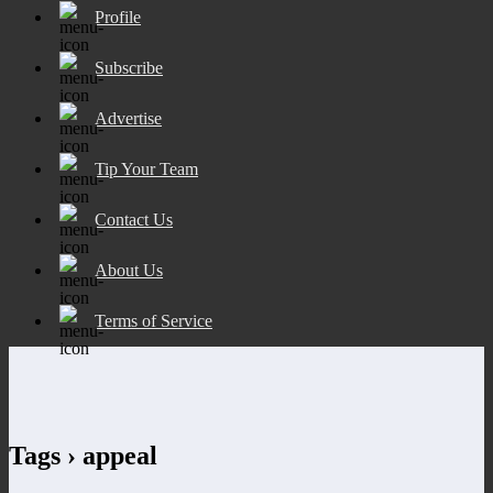
Profile
Subscribe
Advertise
Tip Your Team
Contact Us
About Us
Terms of Service
Tags › appeal