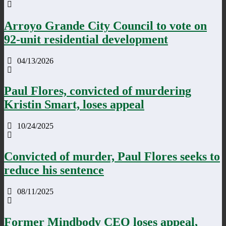
Arroyo Grande City Council to vote on
92-unit residential development
04/13/2026
Paul Flores, convicted of murdering
Kristin Smart, loses appeal
10/24/2025
Convicted of murder, Paul Flores seeks to
reduce his sentence
08/11/2025
Former Mindbody CEO loses appeal,