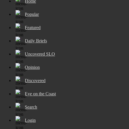
Home
Popular
Featured
Daily Briefs
Uncovered SLO
Opinion
Discovered
Eye on the Coast
Search
Login