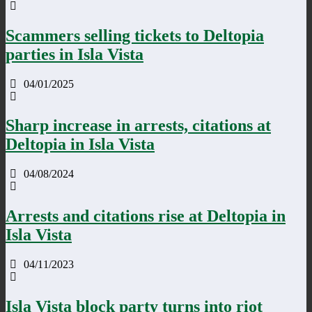
Scammers selling tickets to Deltopia
parties in Isla Vista
04/01/2025
Sharp increase in arrests, citations at
Deltopia in Isla Vista
04/08/2024
Arrests and citations rise at Deltopia in
Isla Vista
04/11/2023
Isla Vista block party turns into riot