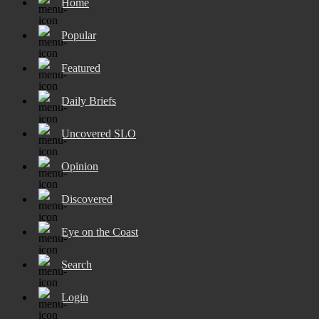
Home
Popular
Featured
Daily Briefs
Uncovered SLO
Opinion
Discovered
Eye on the Coast
Search
Login