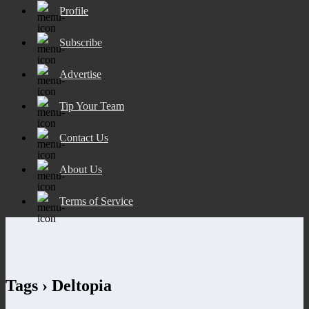
Profile
Subscribe
Advertise
Tip Your Team
Contact Us
About Us
Terms of Service
Tags › Deltopia