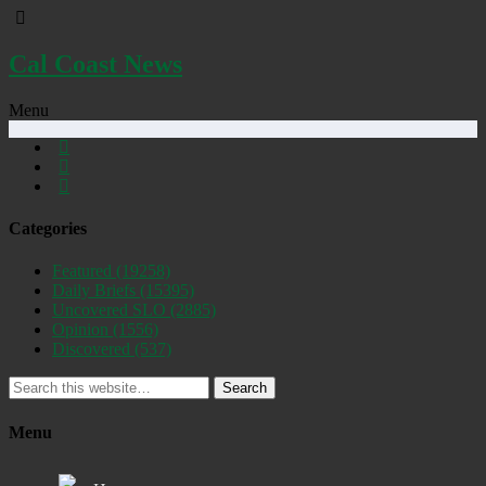
Cal Coast News
Menu
Categories
Featured
(19258)
Daily Briefs
(15395)
Uncovered SLO
(2885)
Opinion
(1556)
Discovered
(537)
Search
Menu