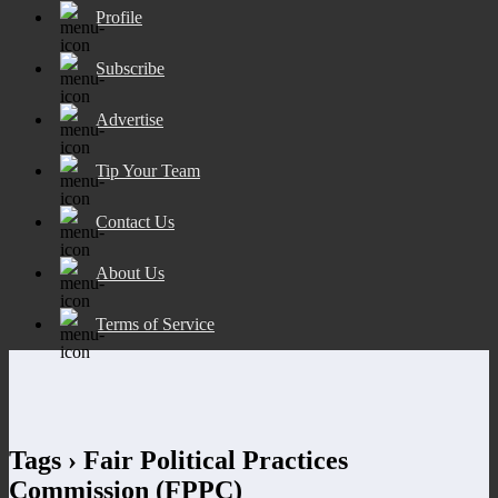
Profile
Subscribe
Advertise
Tip Your Team
Contact Us
About Us
Terms of Service
Tags › Fair Political Practices
Commission (FPPC)