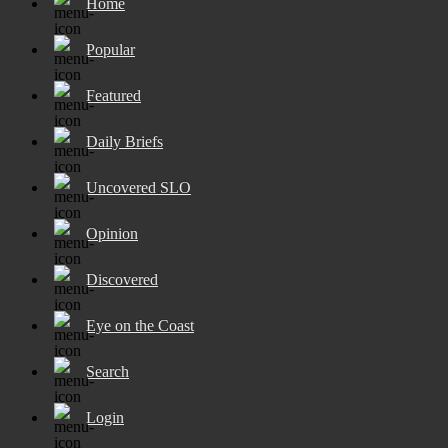
Home
Popular
Featured
Daily Briefs
Uncovered SLO
Opinion
Discovered
Eye on the Coast
Search
Login