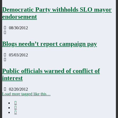
Democratic Party withholds SLO mayor
endorsement
08/30/2012
Blogs needn’t report campaign pay
05/03/2012
Public officials warned of conflict of
interest
02/20/2012
Load more tagged like this…