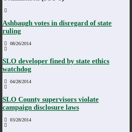
Ashbaugh votes in disregard of state
ruling
08/26/2014
SLO developer fined by state ethics
watchdog
04/28/2014
SLO County supervisors violate
campaign disclosure laws
03/28/2014