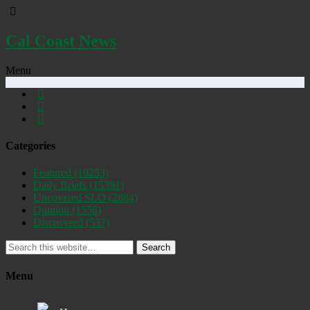
Cal Coast News
Menu
Categories
Featured
(19253)
Daily Briefs
(15391)
Uncovered SLO
(2884)
Opinion
(1556)
Discovered
(537)
Search
Menu