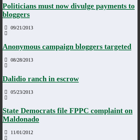
Politicians must now divulge payments to
bloggers
09/21/2013
Anonymous campaign bloggers targeted
08/28/2013
Dalidio ranch in escrow
05/23/2013
State Democrats file FPPC complaint on
Maldonado
11/01/2012