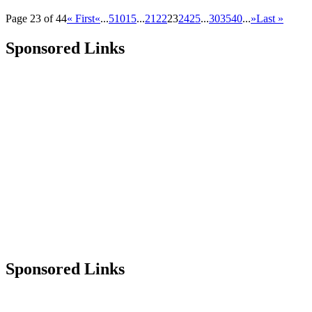
Page 23 of 44
« First
«
...
5
10
15
...
21
22
23
24
25
...
30
35
40
...
»
Last »
Sponsored Links
Sponsored Links