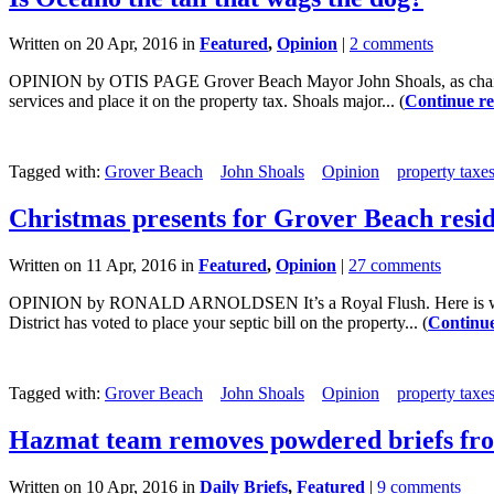
Written on 20 Apr, 2016 in
Featured
,
Opinion
|
2 comments
OPINION by OTIS PAGE Grover Beach Mayor John Shoals, as chair of t
services and place it on the property tax. Shoals major... (
Continue r
Tagged with:
Grover Beach
John Shoals
Opinion
property taxe
Christmas presents for Grover Beach resi
Written on 11 Apr, 2016 in
Featured
,
Opinion
|
27 comments
OPINION by RONALD ARNOLDSEN It’s a Royal Flush. Here is what is
District has voted to place your septic bill on the property... (
Continue
Tagged with:
Grover Beach
John Shoals
Opinion
property taxe
Hazmat team removes powdered briefs fr
Written on 10 Apr, 2016 in
Daily Briefs
,
Featured
|
9 comments