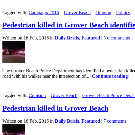
Tagged with:
Campaign 2016
Grover Beach
Opinion
Politics
Pedestrian killed in Grover Beach identifi
Written on 16 Feb, 2016 in
Daily Briefs
,
Featured
|
No comments
The Grover Beach Police Department has identified a pedestrian kille
road with his walker near the intersection of... (
Continue reading
)
Tagged with:
Collision
Grover Beach
Grover Beach Police Depar
Pedestrian killed in Grover Beach
Written on 16 Feb, 2016 in
Daily Briefs
,
Featured
|
7 comments