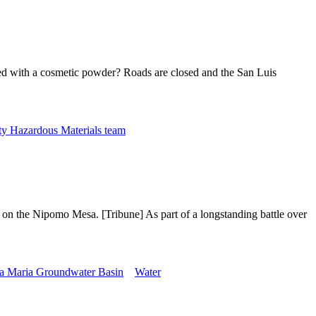
d with a cosmetic powder? Roads are closed and the San Luis
y Hazardous Materials team
 on the Nipomo Mesa. [Tribune] As part of a longstanding battle over
a Maria Groundwater Basin
Water