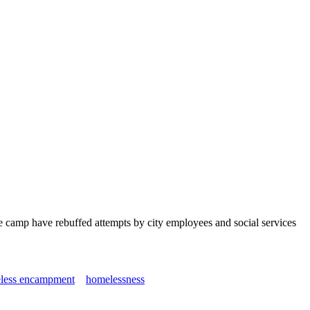
e camp have rebuffed attempts by city employees and social services
less encampment
homelessness