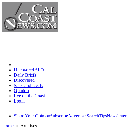
Home
Uncovered SLO
Daily Briefs
Discovered
Sales and Deals
Opinion
Eye on the Coast
Login
Share Your Opinion
Subscribe
Advertise
Search
Tips
Newsletter
Home
» Archives