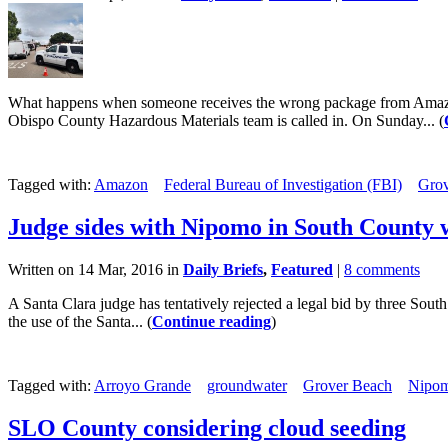
What happens when someone receives the wrong package from Amazon,
Obispo County Hazardous Materials team is called in. On Sunday... (
Tagged with:
Amazon
Federal Bureau of Investigation (FBI)
Grov
Judge sides with Nipomo in South County 
Written on 14 Mar, 2016 in
Daily Briefs
,
Featured
|
8 comments
A Santa Clara judge has tentatively rejected a legal bid by three So
the use of the Santa... (
Continue reading
)
Tagged with:
Arroyo Grande
groundwater
Grover Beach
Nipom
SLO County considering cloud seeding