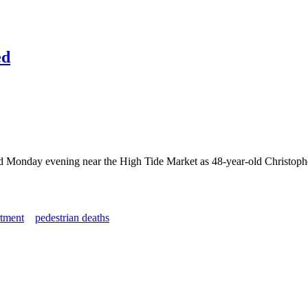
ed
d Monday evening near the High Tide Market as 48-year-old Christopher 
tment
pedestrian deaths