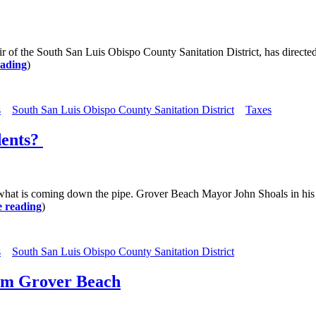
he South San Luis Obispo County Sanitation District, has directed th
eading
)
s
South San Luis Obispo County Sanitation District
Taxes
dents?
 coming down the pipe. Grover Beach Mayor John Shoals in his cap
 reading
)
s
South San Luis Obispo County Sanitation District
om Grover Beach