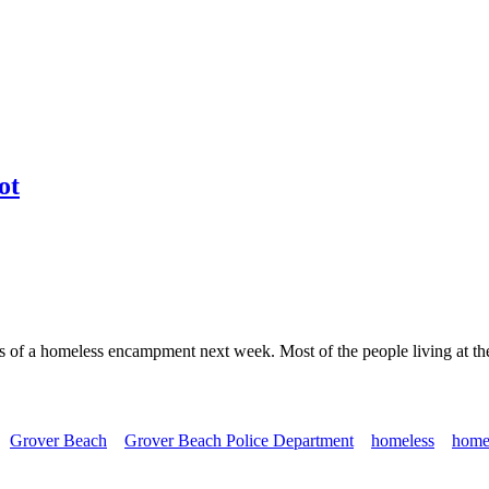
ot
s of a homeless encampment next week. Most of the people living at th
Grover Beach
Grover Beach Police Department
homeless
home