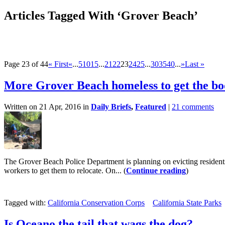
Articles Tagged With ‘Grover Beach’
Page 23 of 44
« First
«
...
5
10
15
...
21
22
23
24
25
...
30
35
40
...
»
Last »
More Grover Beach homeless to get the bo
Written on 21 Apr, 2016 in
Daily Briefs
,
Featured
|
21 comments
The Grover Beach Police Department is planning on evicting resident
workers to get them to relocate. On... (
Continue reading
)
Tagged with:
California Conservation Corps
California State Parks
Is Oceano the tail that wags the dog?