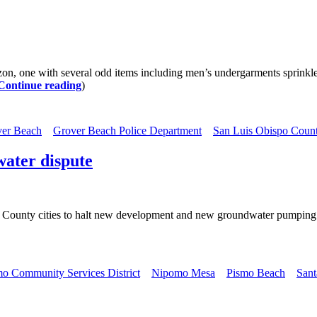
 one with several odd items including men’s undergarments sprinkle
Continue reading
)
er Beach
Grover Beach Police Department
San Luis Obispo Count
water dispute
uth County cities to halt new development and new groundwater pumping
o Community Services District
Nipomo Mesa
Pismo Beach
Sant