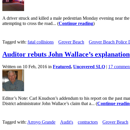
A driver struck and killed a male pedestrian Monday evening near the
attempting to cross the road... (
Continue reading
)
Tagged with:
fatal collisions
Grover Beach
Grover Beach Police 
Auditor rebuts John Wallace’s explanation
Written on 10 Feb, 2016 in
Featured
,
Uncovered SLO
|
17 commen
Editor’s Note: Carl Knudson’s addendum to his report on the past ma
District administrator John Wallace’s claim that a... (
Continue readin
Tagged with:
Arroyo Grande
Audit's
contractors
Grover Beach