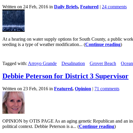
Written on 24 Feb, 2016 in
Daily Briefs
,
Featured
|
24 comments
At a hearing on water supply options for South County, a public works 
seeding is a type of weather modification... (
Continue reading
)
Tagged with:
Arroyo Grande
Desalination
Grover Beach
Ocean
Debbie Peterson for District 3 Supervisor
Written on 23 Feb, 2016 in
Featured
,
Opinion
|
71 comments
OPINION by OTIS PAGE As an aging genetic Republican and an individua
political context. Debbie Peterson is a... (
Continue reading
)