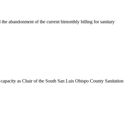
e abandonment of the current bimonthly billing for sanitary
acity as Chair of the South San Luis Obispo County Sanitation