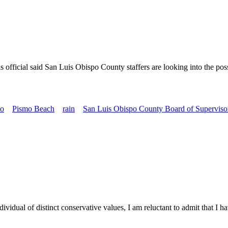
official said San Luis Obispo County staffers are looking into the poss
o
Pismo Beach
rain
San Luis Obispo County Board of Superviso
l of distinct conservative values, I am reluctant to admit that I have