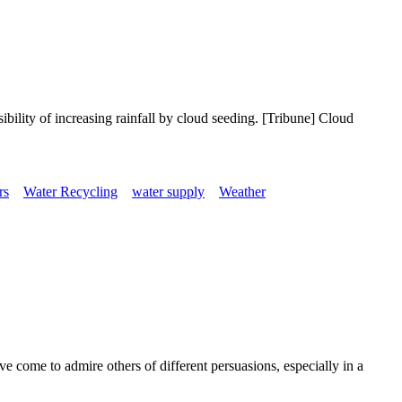
ibility of increasing rainfall by cloud seeding. [Tribune] Cloud
rs
Water Recycling
water supply
Weather
 come to admire others of different persuasions, especially in a