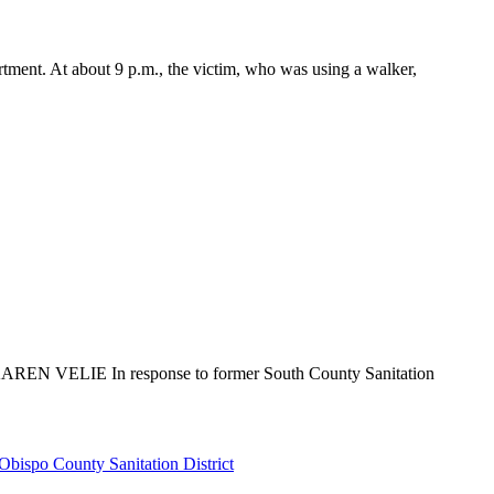
rtment. At about 9 p.m., the victim, who was using a walker,
 By KAREN VELIE In response to former South County Sanitation
Obispo County Sanitation District