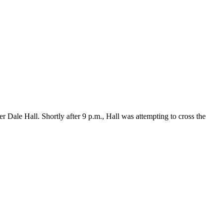
Dale Hall. Shortly after 9 p.m., Hall was attempting to cross the