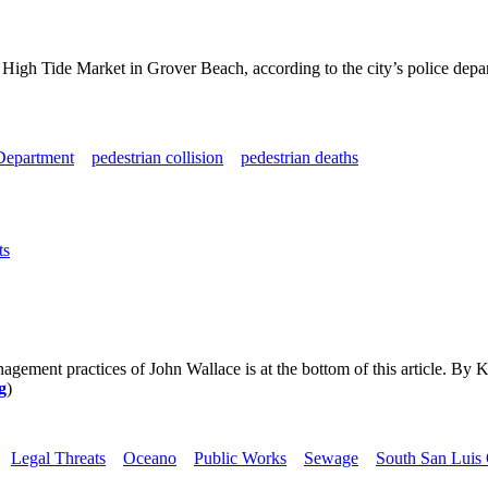
 High Tide Market in Grover Beach, according to the city’s police depa
Department
pedestrian collision
pedestrian deaths
ts
nagement practices of John Wallace is at the bottom of this article.
g
)
Legal Threats
Oceano
Public Works
Sewage
South San Luis 