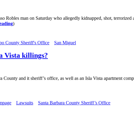
aso Robles man on Saturday who allegedly kidnapped, shot, terrorized a
eading
)
po County Sheriff's Office
San Miguel
 Vista killings?
 County and it sheriff’s office, as well as an Isla Vista apartment compl
ampage
Lawsuits
Santa Barbara County Sheriff’s Office