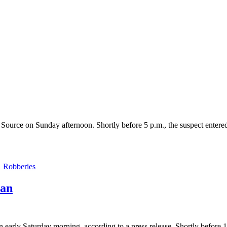
Source on Sunday afternoon. Shortly before 5 p.m., the suspect entered
Robberies
man
arly Saturday morning, according to a press release. Shortly before 1 