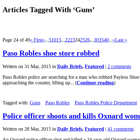
Articles Tagged With ‘Guns’
Page 24 of 49
« First
«
...
5
10
15
...
22
23
24
25
26
...
30
35
40
...
»
Last »
Paso Robles shoe store robbed
Written on 31 Mar, 2015 in
Daily Briefs
,
Featured
|
2 comments
Paso Robles police are searching for a man who robbed Payless Shoe 
approaching the counter, lifting up... (
Continue reading
)
Tagged with:
Guns
Paso Robles
Paso Robles Police Department
Police officer shoots and kills Oxnard wo
Written on 28 Mar, 2015 in
Daily Briefs
,
Featured
|
41 comments
An Oxnard police officer shot and killed a 24-year-old Oxnard woman e