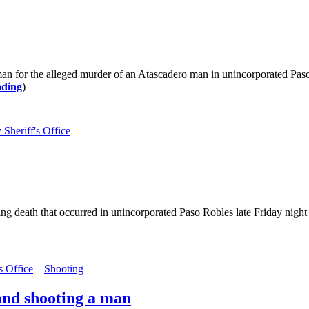
 man for the alleged murder of an Atascadero man in unincorporated P
ading
)
Sheriff's Office
ng death that occurred in unincorporated Paso Robles late Friday night 
s Office
Shooting
and shooting a man