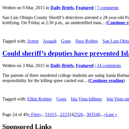
Written on 9 Mar, 2015 in
Daily Briefs
,
Featured
|
7 comments
San Luis Obispo County Sheriff’s detectives arrested a 28-year-old P
testifying. On Friday at 2:30 p.m., an unidentified man... (
Continue r
Tagged with:
Arrest
Assault
Guns
Paso Robles
San Luis Obis
Could sheriff’s deputies have prevented Isla
Written on 3 Mar, 2015 in
Daily Briefs
,
Featured
|
24 comments
The parents of three murdered college students are suing Santa Barbara
responsibility for the killing spree carried out... (
Continue reading
)
Tagged with:
Elliot Rodger
Guns
Isla Vista killings
Isla Vista r
Page 24 of 49
« First
«
...
5
10
15
...
22
23
24
25
26
...
30
35
40
...
»
Last »
Sponsored Links