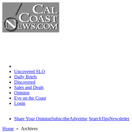
Home
Uncovered SLO
Daily Briefs
Discovered
Sales and Deals
Opinion
Eye on the Coast
Login
Share Your Opinion
Subscribe
Advertise
Search
Tips
Newsletter
Home
» Archives