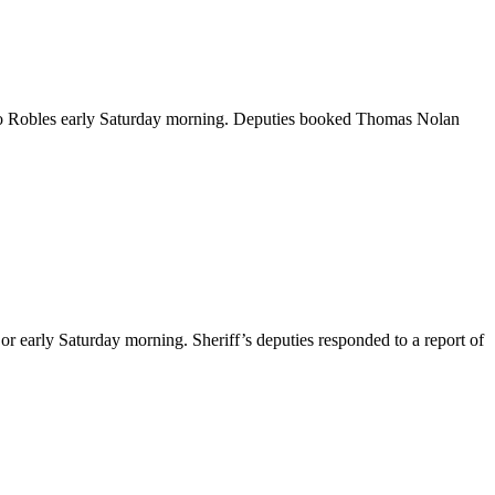
aso Robles early Saturday morning. Deputies booked Thomas Nolan
or early Saturday morning. Sheriff’s deputies responded to a report of