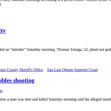
)
lty
led an “intruder” Saturday morning. Thomas Yanaga, 52, plead not guil
spo County Sheriff's Office
San Luis Obispo Superior Court
bles shooting
ts
an was shot and killed Saturday morning said the alleged murderer s