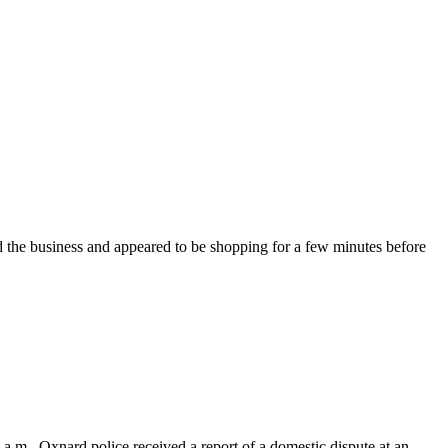
 the business and appeared to be shopping for a few minutes before
a.m., Oxnard police received a report of a domestic dispute at an