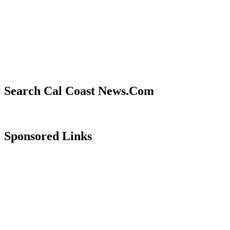
Search Cal Coast News.Com
Sponsored Links