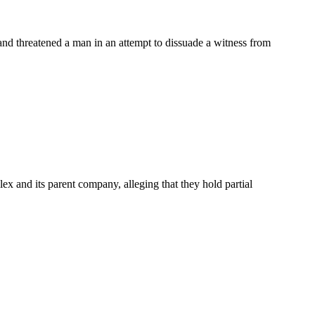
nd threatened a man in an attempt to dissuade a witness from
ex and its parent company, alleging that they hold partial