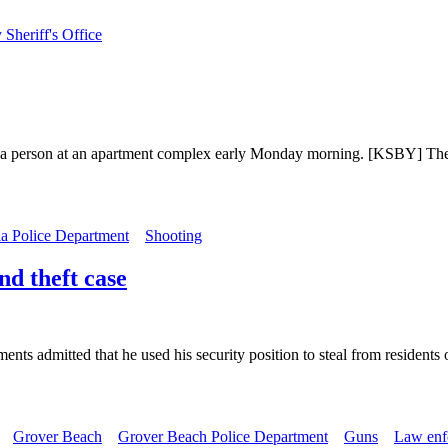
Sheriff's Office
 a person at an apartment complex early Monday morning. [KSBY] The sh
a Police Department
Shooting
d theft case
ents admitted that he used his security position to steal from residen
Grover Beach
Grover Beach Police Department
Guns
Law enf