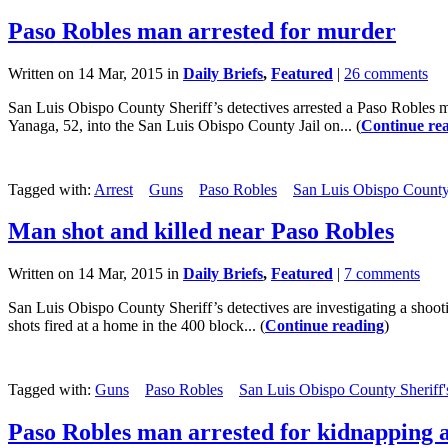
Paso Robles man arrested for murder
Written on 14 Mar, 2015 in
Daily Briefs
,
Featured
|
26 comments
San Luis Obispo County Sheriff’s detectives arrested a Paso Robles
Yanaga, 52, into the San Luis Obispo County Jail on... (
Continue re
Tagged with:
Arrest
Guns
Paso Robles
San Luis Obispo County 
Man shot and killed near Paso Robles
Written on 14 Mar, 2015 in
Daily Briefs
,
Featured
|
7 comments
San Luis Obispo County Sheriff’s detectives are investigating a shooti
shots fired at a home in the 400 block... (
Continue reading
)
Tagged with:
Guns
Paso Robles
San Luis Obispo County Sheriff'
Paso Robles man arrested for kidnapping 