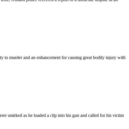
ty to murder and an enhancement for causing great bodily injury with
mirked as he loaded a clip into his gun and called for his victim