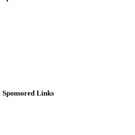
Sponsored Links