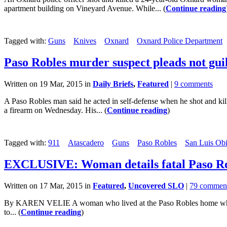
apartment building on Vineyard Avenue. While... (
Continue reading
Tagged with:
Guns
Knives
Oxnard
Oxnard Police Department
Paso Robles murder suspect pleads not gui
Written on 19 Mar, 2015 in
Daily Briefs
,
Featured
|
9 comments
A Paso Robles man said he acted in self-defense when he shot and kil
a firearm on Wednesday. His... (
Continue reading
)
Tagged with:
911
Atascadero
Guns
Paso Robles
San Luis Obi
EXCLUSIVE: Woman details fatal Paso Ro
Written on 17 Mar, 2015 in
Featured
,
Uncovered SLO
|
79 commen
By KAREN VELIE A woman who lived at the Paso Robles home where a m
to... (
Continue reading
)