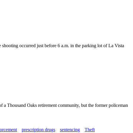
ooting occurred just before 6 a.m. in the parking lot of La Vista
ts of a Thousand Oaks retirement community, but the former policeman
orcement
prescription drugs
sentencing
Theft