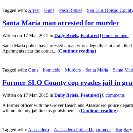
Tagged with:
Arrest
Guns
Paso Robles
San Luis Obispo County 
Santa Maria man arrested for murder
Written on 17 Mar, 2015 in
Daily Briefs
,
Featured
|
One comment
Santa Maria police have arrested a man who allegedly shot and killed
Apartments near the corner... (
Continue reading
)
Tagged with:
Guns
homicide
Murders
Santa Maria
Santa Mari
Former SLO County cop evades jail in gran
Written on 17 Mar, 2015 in
Daily Briefs
,
Featured
|
8 comments
A former officer with the Grover Beach and Atascadero police departm
will not do any jail time as punishment... (
Continue reading
)
Tagged with:
Atascadero
Atascadero Police Department
Burglary