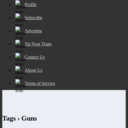
Profile
Subscribe
Advertise
Tip Your Team
Contact Us
About Us
Terms of Service
Tags › Guns