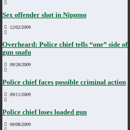
Sex offender shot in Nipomo
12/02/2009
Overheard: Police chief tells “one” side of
gun snafu
09/28/2009
Police chief faces possible criminal action
09/11/2009
Police chief loses loaded gun
09/08/2009