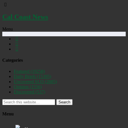
Cal Coast News
Menu
Categories
Featured
(19258)
Daily Briefs
(15395)
Uncovered SLO
(2885)
Opinion
(1556)
Discovered
(537)
Search
Menu