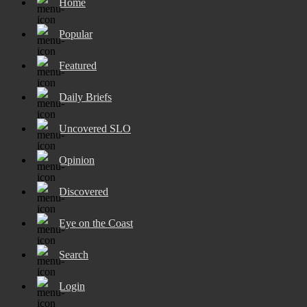
Home
Popular
Featured
Daily Briefs
Uncovered SLO
Opinion
Discovered
Eye on the Coast
Search
Login