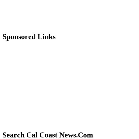
Sponsored Links
Search Cal Coast News.Com