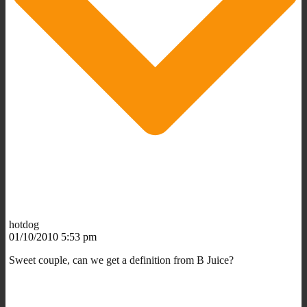
hotdog
01/10/2010 5:53 pm
Sweet couple, can we get a definition from B Juice?