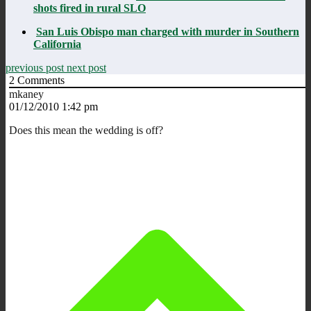
shots fired in rural SLO
San Luis Obispo man charged with murder in Southern
California
previous post
next post
2
Comments
mkaney
01/12/2010 1:42 pm
Does this mean the wedding is off?