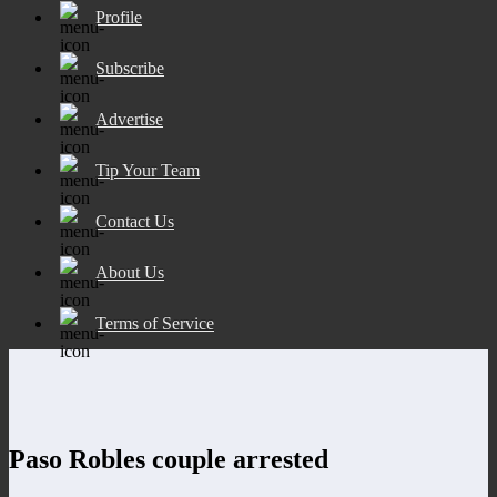
Profile
Subscribe
Advertise
Tip Your Team
Contact Us
About Us
Terms of Service
Paso Robles couple arrested