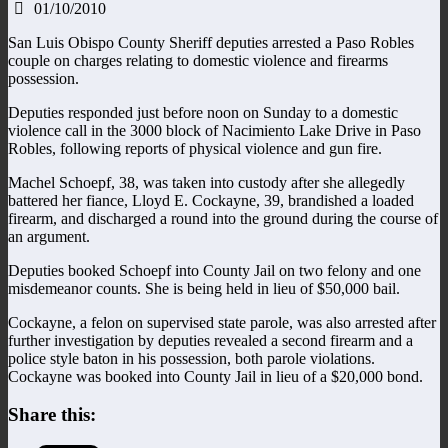
01/10/2010
San Luis Obispo County Sheriff deputies arrested a Paso Robles
couple on charges relating to domestic violence and firearms
possession.
Deputies responded just before noon on Sunday to a domestic
violence call in the 3000 block of Nacimiento Lake Drive in Paso
Robles, following reports of physical violence and gun fire.
Machel Schoepf, 38, was taken into custody after she allegedly
battered her fiance, Lloyd E. Cockayne, 39, brandished a loaded
firearm, and discharged a round into the ground during the course of
an argument.
Deputies booked Schoepf into County Jail on two felony and one
misdemeanor counts. She is being held in lieu of $50,000 bail.
Cockayne, a felon on supervised state parole, was also arrested after
further investigation by deputies revealed a second firearm and a
police style baton in his possession, both parole violations.
Cockayne was booked into County Jail in lieu of a $20,000 bond.
Share this: