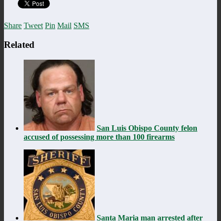
Share
Tweet
Pin
Mail
SMS
Related
San Luis Obispo County felon
accused of possessing more than 100 firearms
Santa Maria man arrested after