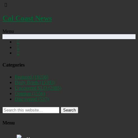
Cal Coast News
Menu
Categories
Featured
(19256)
Daily Briefs
(15393)
Uncovered SLO
(2885)
Opinion
(1556)
Discovered
(537)
Search
Menu