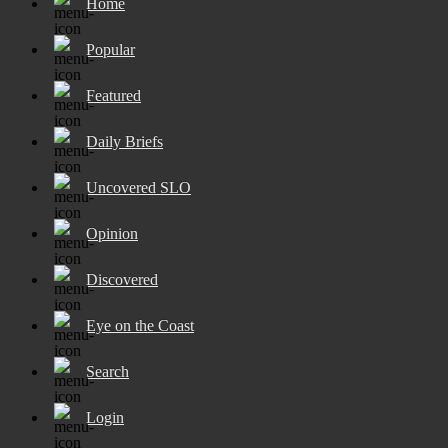
Home
Popular
Featured
Daily Briefs
Uncovered SLO
Opinion
Discovered
Eye on the Coast
Search
Login