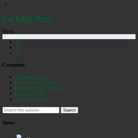
Cal Coast News
Menu
Categories
Featured
(19257)
Daily Briefs
(15394)
Uncovered SLO
(2885)
Opinion
(1556)
Discovered
(537)
Search
Menu