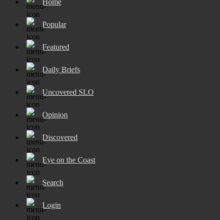
Home
Popular
Featured
Daily Briefs
Uncovered SLO
Opinion
Discovered
Eye on the Coast
Search
Login