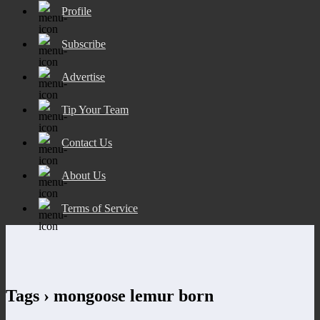
Profile
Subscribe
Advertise
Tip Your Team
Contact Us
About Us
Terms of Service
Tags › mongoose lemur born